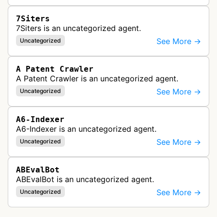
7Siters
7Siters is an uncategorized agent.
See More →
Uncategorized
A Patent Crawler
A Patent Crawler is an uncategorized agent.
See More →
Uncategorized
A6-Indexer
A6-Indexer is an uncategorized agent.
See More →
Uncategorized
ABEvalBot
ABEvalBot is an uncategorized agent.
See More →
Uncategorized