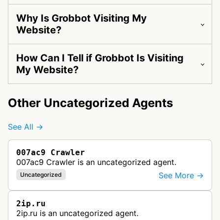
Why Is Grobbot Visiting My
Website?
How Can I Tell if Grobbot Is Visiting
My Website?
Other Uncategorized Agents
See All →
007ac9 Crawler
007ac9 Crawler is an uncategorized agent.
See More →
Uncategorized
2ip.ru
2ip.ru is an uncategorized agent.