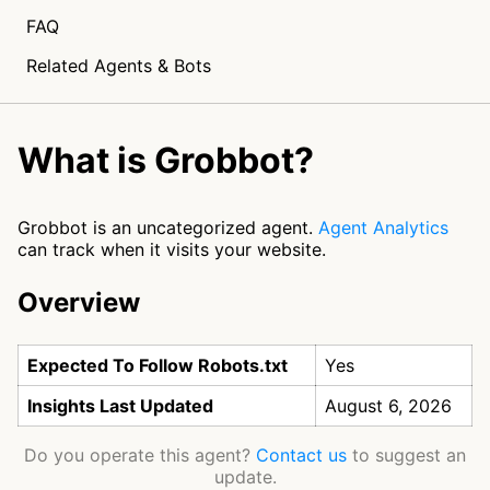
FAQ
Related Agents & Bots
What is Grobbot?
Grobbot is an uncategorized agent.
Agent Analytics
can track when it visits your website.
Overview
Expected To Follow Robots.txt
Yes
Insights Last Updated
August 6, 2026
Do you operate this agent?
Contact us
to suggest an
update.