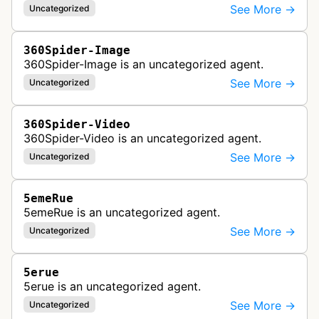
See More →
Uncategorized
360Spider-Image
360Spider-Image is an uncategorized agent.
See More →
Uncategorized
360Spider-Video
360Spider-Video is an uncategorized agent.
See More →
Uncategorized
5emeRue
5emeRue is an uncategorized agent.
See More →
Uncategorized
5erue
5erue is an uncategorized agent.
See More →
Uncategorized