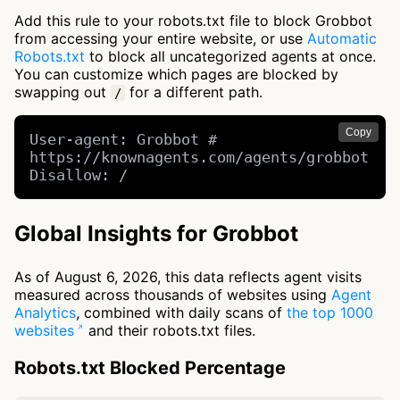
Add this rule to your robots.txt file to block Grobbot
from accessing your entire website, or use
Automatic
Robots.txt
to block all uncategorized agents at once.
You can customize which pages are blocked by
swapping out
for a different path.
/
Copy
User-agent: Grobbot # 
https://knownagents.com/agents/grobbot

Disallow: /
Global Insights for Grobbot
As of August 6, 2026, this data reflects agent visits
measured across thousands of websites using
Agent
Analytics
, combined with daily scans of
the top 1000
websites
and their robots.txt files.
Robots.txt Blocked Percentage