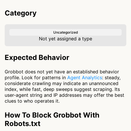
Category
Uncategorized
Not yet assigned a type
Expected Behavior
Grobbot does not yet have an established behavior
profile. Look for patterns in
Agent Analytics
: steady,
considerate crawling may indicate an unannounced
index, while fast, deep sweeps suggest scraping. Its
user-agent string and IP addresses may offer the best
clues to who operates it.
How To Block Grobbot With
Robots.txt