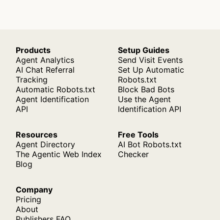
Products
Setup Guides
Agent Analytics
Send Visit Events
AI Chat Referral
Set Up Automatic
Tracking
Robots.txt
Automatic Robots.txt
Block Bad Bots
Agent Identification
Use the Agent
API
Identification API
Resources
Free Tools
Agent Directory
AI Bot Robots.txt
The Agentic Web Index
Checker
Blog
Company
Pricing
About
Publishers FAQ