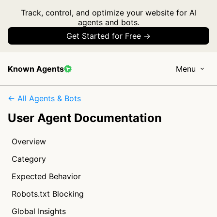
Track, control, and optimize your website for AI
agents and bots.
Get Started for Free →
Known Agents
Menu
← All Agents & Bots
User Agent Documentation
Overview
Category
Expected Behavior
Robots.txt Blocking
Global Insights