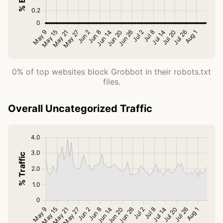
0% of top websites block Grobbot in their robots.txt
files.
Overall Uncategorized Traffic