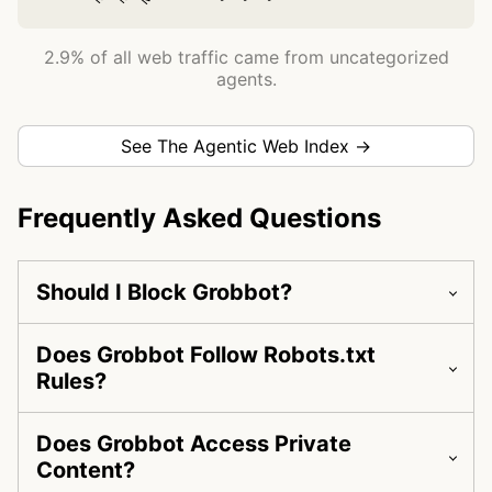
2.9% of all web traffic came from uncategorized
agents.
See The Agentic Web Index →
Frequently Asked Questions
Should I Block Grobbot?
Does Grobbot Follow Robots.txt
Rules?
Does Grobbot Access Private
Content?