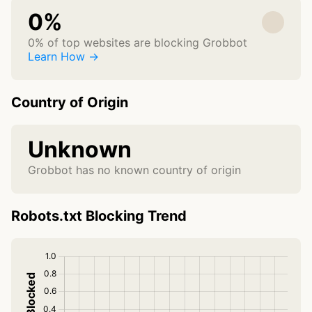
0%
0% of top websites are blocking Grobbot
Learn How →
Country of Origin
Unknown
Grobbot has no known country of origin
Robots.txt Blocking Trend