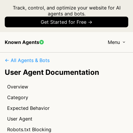
Track, control, and optimize your website for AI
agents and bots.
Get Started for Free →
Known Agents
Menu
← All Agents & Bots
User Agent Documentation
Overview
Category
Expected Behavior
User Agent
Robots.txt Blocking