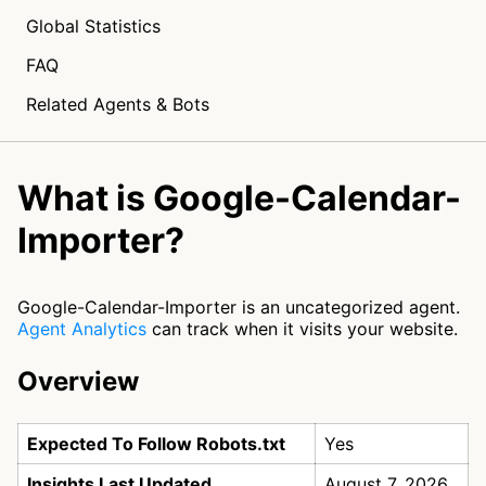
Global Statistics
FAQ
Related Agents & Bots
What is Google-Calendar-
Importer?
Google-Calendar-Importer is an uncategorized agent.
Agent Analytics
can track when it visits your website.
Overview
Expected To Follow Robots.txt
Yes
Insights Last Updated
August 7, 2026