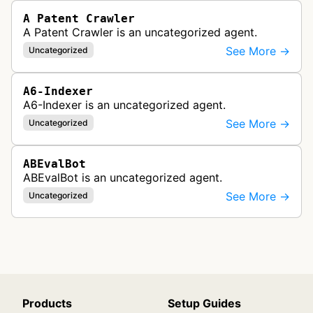
A Patent Crawler
A Patent Crawler is an uncategorized agent.
See More →
Uncategorized
A6-Indexer
A6-Indexer is an uncategorized agent.
See More →
Uncategorized
ABEvalBot
ABEvalBot is an uncategorized agent.
See More →
Uncategorized
Products
Setup Guides