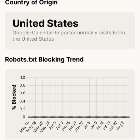
Country of Origin
United States
Google-Calendar-Importer normally visits From
the United States
Robots.txt Blocking Trend