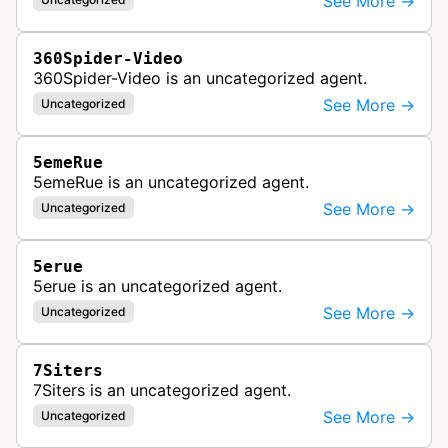
See More →
360Spider-Video
360Spider-Video is an uncategorized agent.
See More →
Uncategorized
5emeRue
5emeRue is an uncategorized agent.
See More →
Uncategorized
5erue
5erue is an uncategorized agent.
See More →
Uncategorized
7Siters
7Siters is an uncategorized agent.
See More →
Uncategorized