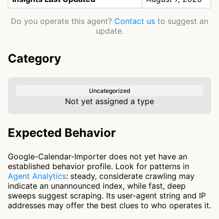
Do you operate this agent?
Contact us
to suggest an
update.
Category
Uncategorized
Not yet assigned a type
Expected Behavior
Google-Calendar-Importer does not yet have an
established behavior profile. Look for patterns in
Agent Analytics
: steady, considerate crawling may
indicate an unannounced index, while fast, deep
sweeps suggest scraping. Its user-agent string and IP
addresses may offer the best clues to who operates it.