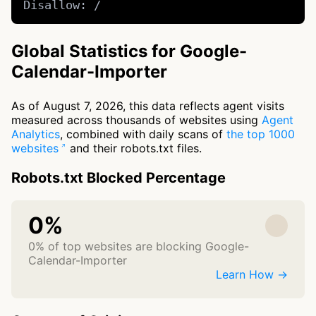
Disallow: /
Global Statistics for Google-
Calendar-Importer
As of August 7, 2026, this data reflects agent visits
measured across thousands of websites using
Agent
Analytics
, combined with daily scans of
the top 1000
websites
and their robots.txt files.
Robots.txt Blocked Percentage
0%
0% of top websites are blocking Google-
Calendar-Importer
Learn How →