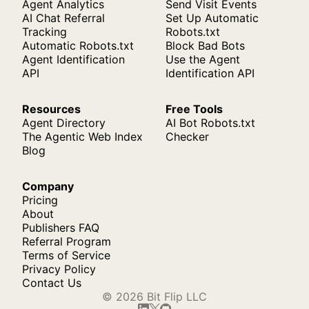
Agent Analytics
Send Visit Events
AI Chat Referral
Set Up Automatic
Tracking
Robots.txt
Automatic Robots.txt
Block Bad Bots
Agent Identification
Use the Agent
API
Identification API
Resources
Free Tools
Agent Directory
AI Bot Robots.txt
The Agentic Web Index
Checker
Blog
Company
Pricing
About
Publishers FAQ
Referral Program
Terms of Service
Privacy Policy
Contact Us
© 2026 Bit Flip LLC