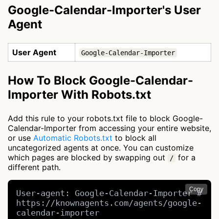
Google-Calendar-Importer's User
Agent
User Agent
Google-Calendar-Importer
How To Block Google-Calendar-
Importer With Robots.txt
Add this rule to your robots.txt file to block Google-
Calendar-Importer from accessing your entire website,
or use
Automatic Robots.txt
to block all
uncategorized agents at once. You can customize
which pages are blocked by swapping out
for a
/
different path.
Copy
User-agent: Google-Calendar-Importer # 
https://knownagents.com/agents/google-
calendar-importer
