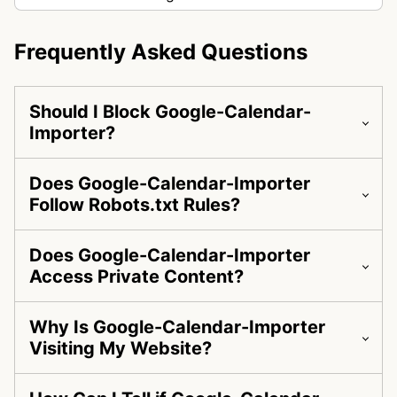
Frequently Asked Questions
Should I Block Google-Calendar-
Importer?
Does Google-Calendar-Importer
Follow Robots.txt Rules?
Does Google-Calendar-Importer
Access Private Content?
Why Is Google-Calendar-Importer
Visiting My Website?