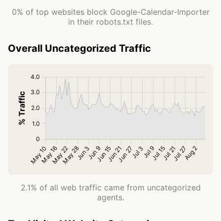
0% of top websites block Google-Calendar-Importer
in their robots.txt files.
Overall Uncategorized Traffic
2.1% of all web traffic came from uncategorized
agents.