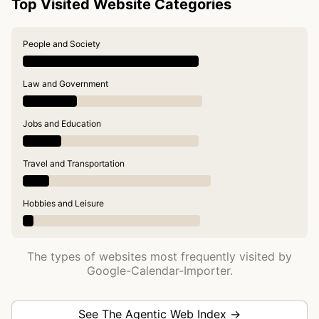
Top Visited Website Categories
People and Society
Law and Government
Jobs and Education
Travel and Transportation
Hobbies and Leisure
The types of websites most frequently visited by
Google-Calendar-Importer.
See The Agentic Web Index →