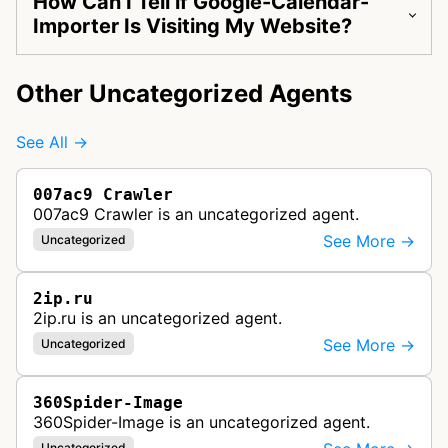
How Can I Tell if Google-Calendar-
Importer Is Visiting My Website?
Other Uncategorized Agents
See All →
007ac9 Crawler
007ac9 Crawler is an uncategorized agent.
See More →
Uncategorized
2ip.ru
2ip.ru is an uncategorized agent.
See More →
Uncategorized
360Spider-Image
360Spider-Image is an uncategorized agent.
Uncategorized