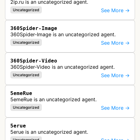
2ip.ru is an uncategorized agent.
See More →
Uncategorized
360Spider-Image
360Spider-Image is an uncategorized agent.
See More →
Uncategorized
360Spider-Video
360Spider-Video is an uncategorized agent.
See More →
Uncategorized
5emeRue
5emeRue is an uncategorized agent.
See More →
Uncategorized
5erue
5erue is an uncategorized agent.
Uncategorized