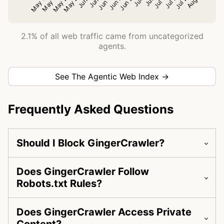
2.1% of all web traffic came from uncategorized
agents.
See The Agentic Web Index →
Frequently Asked Questions
Should I Block GingerCrawler?
Does GingerCrawler Follow
Robots.txt Rules?
Does GingerCrawler Access Private