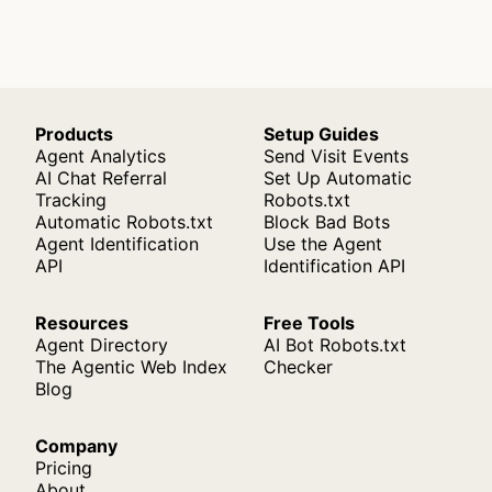
Products
Setup Guides
Agent Analytics
Send Visit Events
AI Chat Referral
Set Up Automatic
Tracking
Robots.txt
Automatic Robots.txt
Block Bad Bots
Agent Identification
Use the Agent
API
Identification API
Resources
Free Tools
Agent Directory
AI Bot Robots.txt
The Agentic Web Index
Checker
Blog
Company
Pricing
About