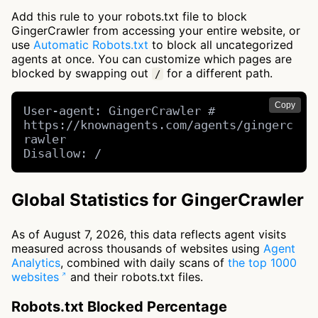
Add this rule to your robots.txt file to block
GingerCrawler from accessing your entire website, or
use
Automatic Robots.txt
to block all uncategorized
agents at once. You can customize which pages are
blocked by swapping out
for a different path.
/
Copy
User-agent: GingerCrawler # 
https://knownagents.com/agents/gingerc
rawler

Disallow: /
Global Statistics for GingerCrawler
As of August 7, 2026, this data reflects agent visits
measured across thousands of websites using
Agent
Analytics
, combined with daily scans of
the top 1000
websites
and their robots.txt files.
Robots.txt Blocked Percentage