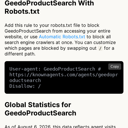
GeedoProductSearch With
Robots.txt
Add this rule to your robots.txt file to block
GeedoProductSearch from accessing your entire
website, or use
Automatic Robots.txt
to block all
search engine crawlers at once. You can customize
which pages are blocked by swapping out
for a
/
different path.
Copy
User-agent: GeedoProductSearch # 
https://knownagents.com/agents/geedopr
oductsearch

Disallow: /
Global Statistics for
GeedoProductSearch
As of August 6, 2026, this data reflects agent visits