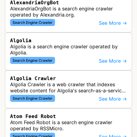
AlexandriaOrgBot
AlexandriaOrgBot is a search engine crawler
operated by Alexandria.org.
See More →
Search Engine Crawler
Algolia
Algolia is a search engine crawler operated by
Algolia.
See More →
Search Engine Crawler
Algolia Crawler
Algolia Crawler is a web crawler that indexes
website content for Algolia's search-as-a-service
platform, enabling fast and relevant search
See More →
Search Engine Crawler
functionality for applications…
Atom Feed Robot
Atom Feed Robot is a search engine crawler
operated by RSSMicro.
See More →
Search Engine Crawler