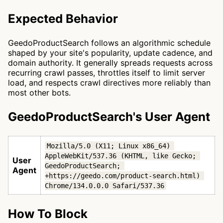
Expected Behavior
GeedoProductSearch follows an algorithmic schedule
shaped by your site's popularity, update cadence, and
domain authority. It generally spreads requests across
recurring crawl passes, throttles itself to limit server
load, and respects crawl directives more reliably than
most other bots.
GeedoProductSearch's User Agent
Mozilla/5.0 (X11; Linux x86_64) 
AppleWebKit/537.36 (KHTML, like Gecko; 
User
GeedoProductSearch; 
Agent
+https://geedo.com/product-search.html) 
Chrome/134.0.0.0 Safari/537.36
How To Block