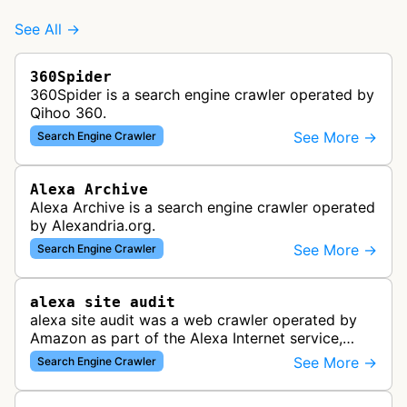
See All →
360Spider
360Spider is a search engine crawler operated by
Qihoo 360.
See More →
Search Engine Crawler
Alexa Archive
Alexa Archive is a search engine crawler operated
by Alexandria.org.
See More →
Search Engine Crawler
alexa site audit
alexa site audit was a web crawler operated by
Amazon as part of the Alexa Internet service,
which provided website analytics and traffic data.
See More →
Search Engine Crawler
The bot collected informat…