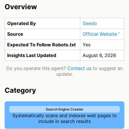
Overview
Operated By
Geedo
Source
Official Website
Expected To Follow Robots.txt
Yes
Insights Last Updated
August 6, 2026
Do you operate this agent?
Contact us
to suggest an
update.
Category
Search Engine Crawler
Systematically scans and indexes web pages to
include in search results