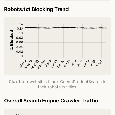
Robots.txt Blocking Trend
0% of top websites block GeedoProductSearch in
their robots.txt files.
Overall Search Engine Crawler Traffic