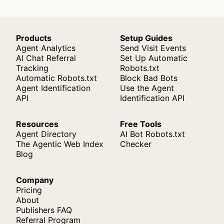
Products
Setup Guides
Agent Analytics
Send Visit Events
AI Chat Referral
Set Up Automatic
Tracking
Robots.txt
Automatic Robots.txt
Block Bad Bots
Agent Identification
Use the Agent
API
Identification API
Resources
Free Tools
Agent Directory
AI Bot Robots.txt
The Agentic Web Index
Checker
Blog
Company
Pricing
About
Publishers FAQ
Referral Program