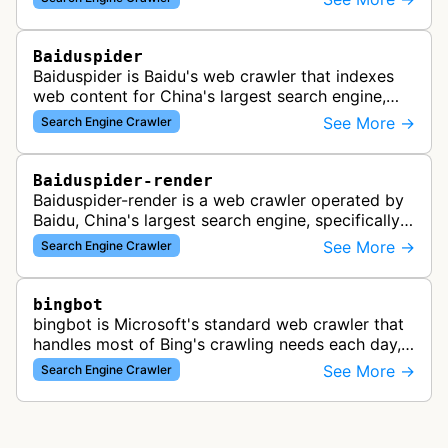
Baiduspider
Baiduspider is Baidu's web crawler that indexes
web content for China's largest search engine,
crawling and analyzing websites to provide
See More →
Search Engine Crawler
search results for Baidu users.
Baiduspider-render
Baiduspider-render is a web crawler operated by
Baidu, China's largest search engine, specifically
designed to render and index JavaScript-heavy
See More →
Search Engine Crawler
pages. This variant proce…
bingbot
bingbot is Microsoft's standard web crawler that
handles most of Bing's crawling needs each day,
indexing web content for Bing search results
See More →
Search Engine Crawler
using both desktop and mobil…