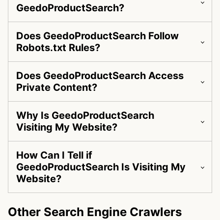
GeedoProductSearch?
Does GeedoProductSearch Follow
Robots.txt Rules?
Does GeedoProductSearch Access
Private Content?
Why Is GeedoProductSearch
Visiting My Website?
How Can I Tell if
GeedoProductSearch Is Visiting My
Website?
Other Search Engine Crawlers