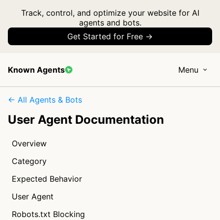
Track, control, and optimize your website for AI
agents and bots.
Get Started for Free →
Known Agents
Menu
← All Agents & Bots
User Agent Documentation
Overview
Category
Expected Behavior
User Agent
Robots.txt Blocking