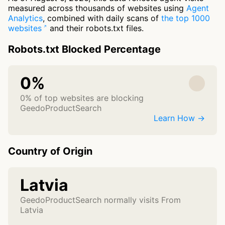
measured across thousands of websites using
Agent
Analytics
, combined with daily scans of
the top 1000
websites
and their robots.txt files.
Robots.txt Blocked Percentage
0%
0% of top websites are blocking
GeedoProductSearch
Learn How →
Country of Origin
Latvia
GeedoProductSearch normally visits From
Latvia