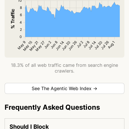
18.3% of all web traffic came from search engine
crawlers.
See The Agentic Web Index →
Frequently Asked Questions
Should I Block