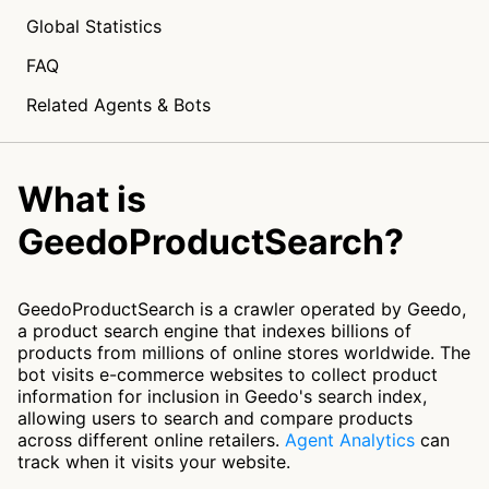
Global Statistics
FAQ
Related Agents & Bots
What is
GeedoProductSearch?
GeedoProductSearch is a crawler operated by Geedo,
a product search engine that indexes billions of
products from millions of online stores worldwide. The
bot visits e-commerce websites to collect product
information for inclusion in Geedo's search index,
allowing users to search and compare products
across different online retailers.
Agent Analytics
can
track when it visits your website.