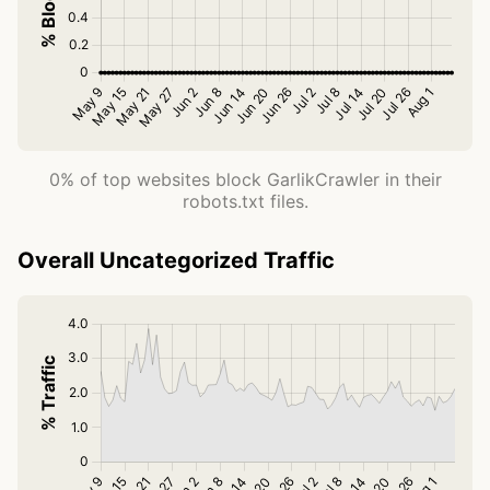
0% of top websites block GarlikCrawler in their
robots.txt files.
Overall Uncategorized Traffic