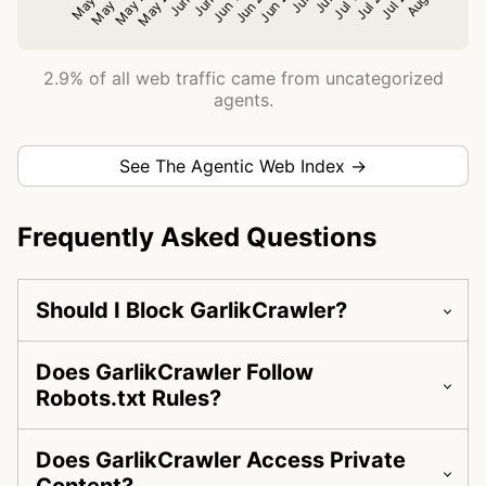
2.9% of all web traffic came from uncategorized
agents.
See The Agentic Web Index →
Frequently Asked Questions
Should I Block GarlikCrawler?
Does GarlikCrawler Follow
Robots.txt Rules?
Does GarlikCrawler Access Private