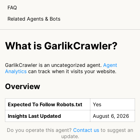
FAQ
Related Agents & Bots
What is GarlikCrawler?
GarlikCrawler is an uncategorized agent.
Agent
Analytics
can track when it visits your website.
Overview
Expected To Follow Robots.txt
Yes
Insights Last Updated
August 6, 2026
Do you operate this agent?
Contact us
to suggest an
update.