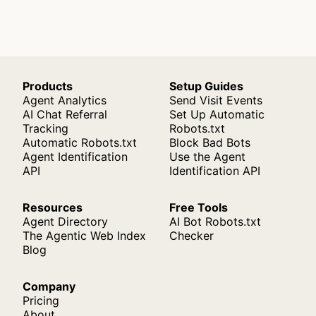
Products
Setup Guides
Agent Analytics
Send Visit Events
AI Chat Referral
Set Up Automatic
Tracking
Robots.txt
Automatic Robots.txt
Block Bad Bots
Agent Identification
Use the Agent
API
Identification API
Resources
Free Tools
Agent Directory
AI Bot Robots.txt
The Agentic Web Index
Checker
Blog
Company
Pricing
About