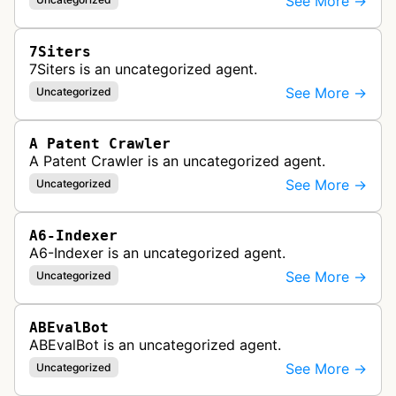
See More →
7Siters
7Siters is an uncategorized agent.
See More →
Uncategorized
A Patent Crawler
A Patent Crawler is an uncategorized agent.
See More →
Uncategorized
A6-Indexer
A6-Indexer is an uncategorized agent.
See More →
Uncategorized
ABEvalBot
ABEvalBot is an uncategorized agent.
See More →
Uncategorized