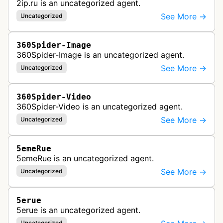
2ip.ru is an uncategorized agent.
See More →
Uncategorized
360Spider-Image
360Spider-Image is an uncategorized agent.
See More →
Uncategorized
360Spider-Video
360Spider-Video is an uncategorized agent.
See More →
Uncategorized
5emeRue
5emeRue is an uncategorized agent.
See More →
Uncategorized
5erue
5erue is an uncategorized agent.
Uncategorized