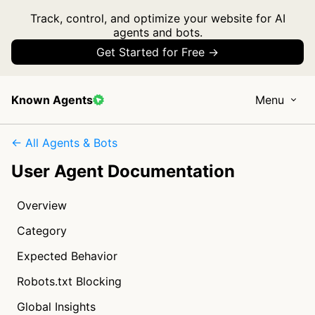
Track, control, and optimize your website for AI
agents and bots.
Get Started for Free →
Known Agents
Menu
← All Agents & Bots
User Agent Documentation
Overview
Category
Expected Behavior
Robots.txt Blocking
Global Insights