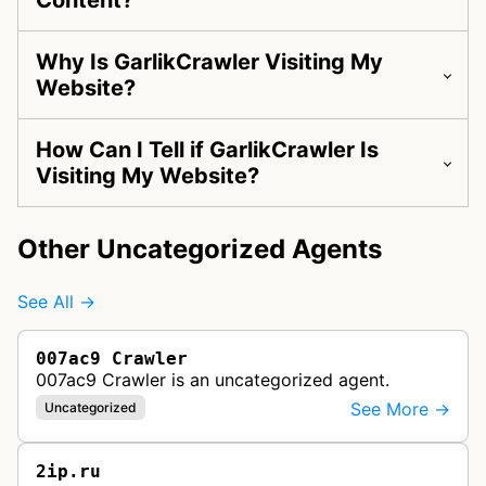
Content?
Why Is GarlikCrawler Visiting My
Website?
How Can I Tell if GarlikCrawler Is
Visiting My Website?
Other Uncategorized Agents
See All →
007ac9 Crawler
007ac9 Crawler is an uncategorized agent.
See More →
Uncategorized
2ip.ru