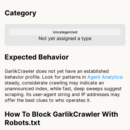
Category
Uncategorized
Not yet assigned a type
Expected Behavior
GarlikCrawler does not yet have an established
behavior profile. Look for patterns in
Agent Analytics
:
steady, considerate crawling may indicate an
unannounced index, while fast, deep sweeps suggest
scraping. Its user-agent string and IP addresses may
offer the best clues to who operates it.
How To Block GarlikCrawler With
Robots.txt