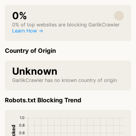
0%
0% of top websites are blocking GarlikCrawler
Learn How →
Country of Origin
Unknown
GarlikCrawler has no known country of origin
Robots.txt Blocking Trend