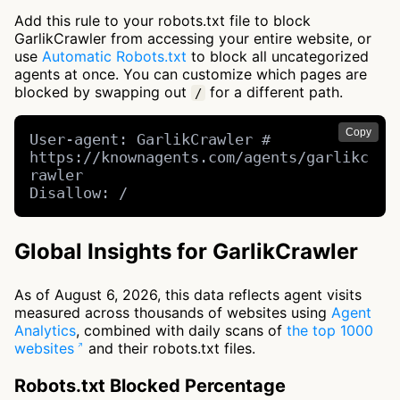
Add this rule to your robots.txt file to block
GarlikCrawler from accessing your entire website, or
use
Automatic Robots.txt
to block all uncategorized
agents at once. You can customize which pages are
blocked by swapping out
for a different path.
/
Copy
User-agent: GarlikCrawler # 
https://knownagents.com/agents/garlikc
rawler

Disallow: /
Global Insights for GarlikCrawler
As of August 6, 2026, this data reflects agent visits
measured across thousands of websites using
Agent
Analytics
, combined with daily scans of
the top 1000
websites
and their robots.txt files.
Robots.txt Blocked Percentage