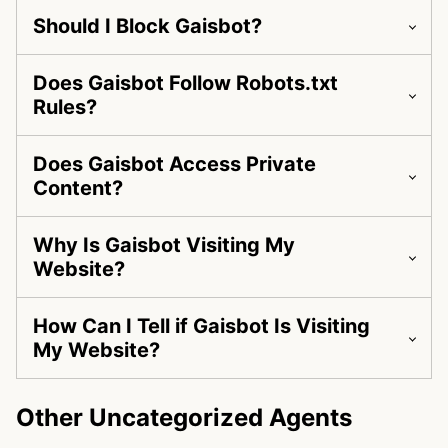
Should I Block Gaisbot?
Does Gaisbot Follow Robots.txt
Rules?
Does Gaisbot Access Private
Content?
Why Is Gaisbot Visiting My
Website?
How Can I Tell if Gaisbot Is Visiting
My Website?
Other Uncategorized Agents