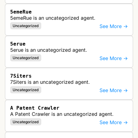
5emeRue
5emeRue is an uncategorized agent.
See More →
Uncategorized
5erue
5erue is an uncategorized agent.
See More →
Uncategorized
7Siters
7Siters is an uncategorized agent.
See More →
Uncategorized
A Patent Crawler
A Patent Crawler is an uncategorized agent.
See More →
Uncategorized