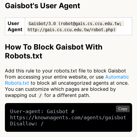
Gaisbot's User Agent
User
Gaisbot/3.0 (robot@gais.cs.ccu.edu.tw; 
Agent
http://gais.cs.ccu.edu.tw/robot.php)
How To Block Gaisbot With
Robots.txt
Add this rule to your robots.txt file to block Gaisbot
from accessing your entire website, or use
Automatic
Robots.txt
to block all uncategorized agents at once.
You can customize which pages are blocked by
swapping out
for a different path.
/
Copy
User-agent: Gaisbot # 
https://knownagents.com/agents/gaisbot

Disallow: /