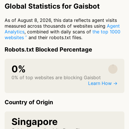
Global Statistics for Gaisbot
As of August 8, 2026, this data reflects agent visits
measured across thousands of websites using
Agent
Analytics
, combined with daily scans of
the top 1000
websites
and their robots.txt files.
Robots.txt Blocked Percentage
0%
0% of top websites are blocking Gaisbot
Learn How →
Country of Origin
Singapore