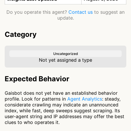
Do you operate this agent?
Contact us
to suggest an
update.
Category
Uncategorized
Not yet assigned a type
Expected Behavior
Gaisbot does not yet have an established behavior
profile. Look for patterns in
Agent Analytics
: steady,
considerate crawling may indicate an unannounced
index, while fast, deep sweeps suggest scraping. Its
user-agent string and IP addresses may offer the best
clues to who operates it.