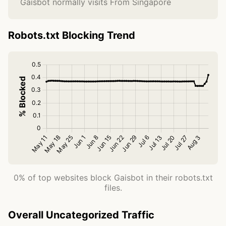
Gaisbot normally visits From Singapore
Robots.txt Blocking Trend
0% of top websites block Gaisbot in their robots.txt
files.
Overall Uncategorized Traffic