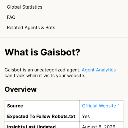
Global Statistics
FAQ
Related Agents & Bots
What is Gaisbot?
Gaisbot is an uncategorized agent.
Agent Analytics
can track when it visits your website.
Overview
Source
Official Website
Expected To Follow Robots.txt
Yes
Insights Last Updated
August 8, 2026