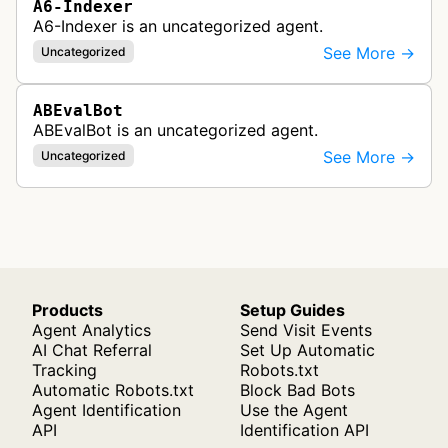
A6-Indexer
A6-Indexer is an uncategorized agent.
See More →
Uncategorized
ABEvalBot
ABEvalBot is an uncategorized agent.
See More →
Uncategorized
Products
Setup Guides
Agent Analytics
Send Visit Events
AI Chat Referral
Set Up Automatic
Tracking
Robots.txt
Automatic Robots.txt
Block Bad Bots
Agent Identification
Use the Agent
API
Identification API