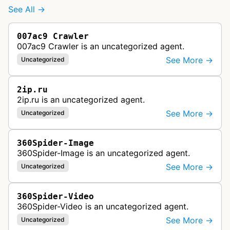
See All →
007ac9 Crawler
007ac9 Crawler is an uncategorized agent.
See More →
Uncategorized
2ip.ru
2ip.ru is an uncategorized agent.
See More →
Uncategorized
360Spider-Image
360Spider-Image is an uncategorized agent.
See More →
Uncategorized
360Spider-Video
360Spider-Video is an uncategorized agent.
See More →
Uncategorized