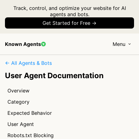
Track, control, and optimize your website for AI
agents and bots.
Get Started for Free →
Known Agents
Menu
← All Agents & Bots
User Agent Documentation
Overview
Category
Expected Behavior
User Agent
Robots.txt Blocking