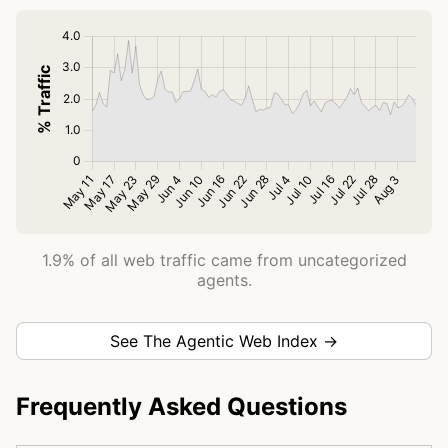
1.9% of all web traffic came from uncategorized
agents.
See The Agentic Web Index →
Frequently Asked Questions