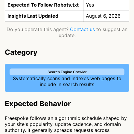
Expected To Follow Robots.txt
Yes
Insights Last Updated
August 6, 2026
Do you operate this agent?
Contact us
to suggest an
update.
Category
Search Engine Crawler
Systematically scans and indexes web pages to
include in search results
Expected Behavior
Freespoke follows an algorithmic schedule shaped by
your site's popularity, update cadence, and domain
authority. It generally spreads requests across