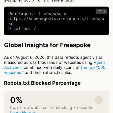
swapping out
for a different path.
/
Copy
User-agent: Freespoke # 
https://knownagents.com/agents/freespo
ke

Disallow: /
Global Insights for Freespoke
As of August 6, 2026, this data reflects agent visits
measured across thousands of websites using
Agent
Analytics
, combined with daily scans of
the top 1000
websites
and their robots.txt files.
Robots.txt Blocked Percentage
0%
0% of top websites are blocking Freespoke
Learn How →