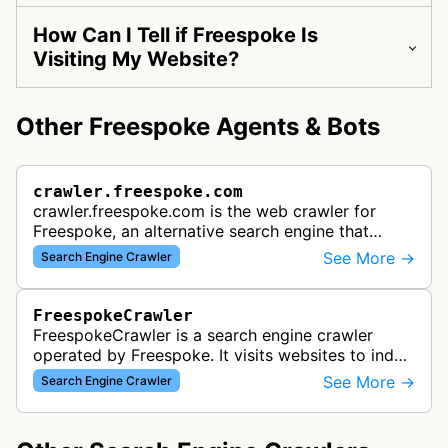
How Can I Tell if Freespoke Is
Visiting My Website?
Other Freespoke Agents & Bots
crawler.freespoke.com
crawler.freespoke.com is the web crawler for
Freespoke, an alternative search engine that
indexes web content to provide uncensored
See More →
Search Engine Crawler
search results. The search engine cove…
FreespokeCrawler
FreespokeCrawler is a search engine crawler
operated by Freespoke. It visits websites to index
and collect content for inclusion in Freespoke's
See More →
Search Engine Crawler
search engine results.