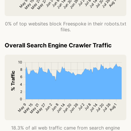
0% of top websites block Freespoke in their robots.txt
files.
Overall Search Engine Crawler Traffic
18.3% of all web traffic came from search engine