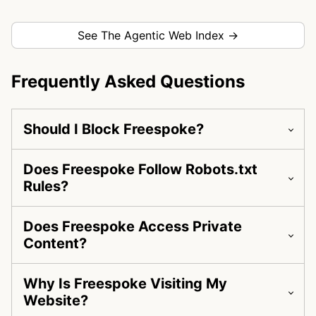
See The Agentic Web Index →
Frequently Asked Questions
Should I Block Freespoke?
Does Freespoke Follow Robots.txt
Rules?
Does Freespoke Access Private
Content?
Why Is Freespoke Visiting My
Website?