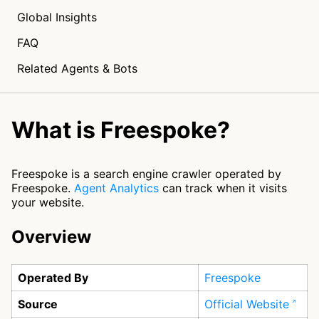
Global Insights
FAQ
Related Agents & Bots
What is Freespoke?
Freespoke is a search engine crawler operated by
Freespoke.
Agent Analytics
can track when it visits
your website.
Overview
Operated By
Freespoke
Source
Official Website