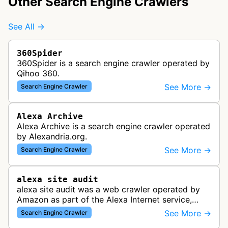
Other Search Engine Crawlers
See All →
360Spider
360Spider is a search engine crawler operated by
Qihoo 360.
See More →
Search Engine Crawler
Alexa Archive
Alexa Archive is a search engine crawler operated
by Alexandria.org.
See More →
Search Engine Crawler
alexa site audit
alexa site audit was a web crawler operated by
Amazon as part of the Alexa Internet service,
which provided website analytics and traffic data.
See More →
Search Engine Crawler
The bot collected informat…