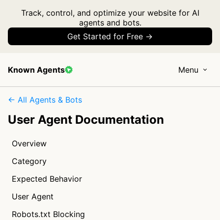
Track, control, and optimize your website for AI
agents and bots.
Get Started for Free →
Known Agents
Menu
← All Agents & Bots
User Agent Documentation
Overview
Category
Expected Behavior
User Agent
Robots.txt Blocking