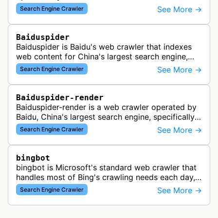
See More →
Search Engine Crawler
Baiduspider
Baiduspider is Baidu's web crawler that indexes
web content for China's largest search engine,
crawling and analyzing websites to provide
See More →
Search Engine Crawler
search results for Baidu users.
Baiduspider-render
Baiduspider-render is a web crawler operated by
Baidu, China's largest search engine, specifically
designed to render and index JavaScript-heavy
See More →
Search Engine Crawler
pages. This variant proce…
bingbot
bingbot is Microsoft's standard web crawler that
handles most of Bing's crawling needs each day,
indexing web content for Bing search results
See More →
Search Engine Crawler
using both desktop and mobil…