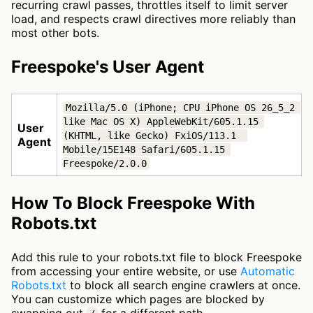
recurring crawl passes, throttles itself to limit server
load, and respects crawl directives more reliably than
most other bots.
Freespoke's User Agent
Mozilla/5.0 (iPhone; CPU iPhone OS 26_5_2 
like Mac OS X) AppleWebKit/605.1.15 
User
(KHTML, like Gecko) FxiOS/113.1  
Agent
Mobile/15E148 Safari/605.1.15 
Freespoke/2.0.0
How To Block Freespoke With
Robots.txt
Add this rule to your robots.txt file to block Freespoke
from accessing your entire website, or use
Automatic
Robots.txt
to block all search engine crawlers at once.
You can customize which pages are blocked by