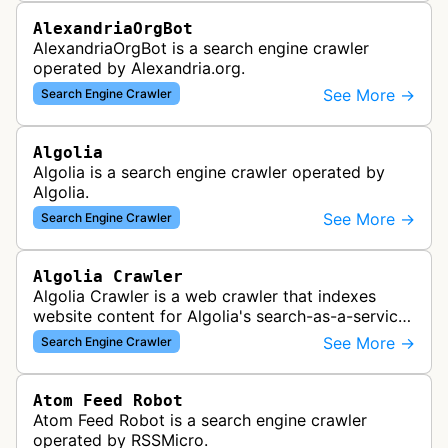
AlexandriaOrgBot
AlexandriaOrgBot is a search engine crawler
operated by Alexandria.org.
See More →
Search Engine Crawler
Algolia
Algolia is a search engine crawler operated by
Algolia.
See More →
Search Engine Crawler
Algolia Crawler
Algolia Crawler is a web crawler that indexes
website content for Algolia's search-as-a-service
platform, enabling fast and relevant search
See More →
Search Engine Crawler
functionality for applications…
Atom Feed Robot
Atom Feed Robot is a search engine crawler
operated by RSSMicro.