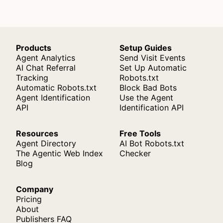
Products
Setup Guides
Agent Analytics
Send Visit Events
AI Chat Referral
Set Up Automatic
Tracking
Robots.txt
Automatic Robots.txt
Block Bad Bots
Agent Identification
Use the Agent
API
Identification API
Resources
Free Tools
Agent Directory
AI Bot Robots.txt
The Agentic Web Index
Checker
Blog
Company
Pricing
About
Publishers FAQ