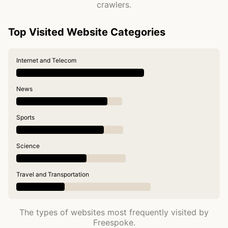
crawlers.
Top Visited Website Categories
Internet and Telecom
News
Sports
Science
Travel and Transportation
The types of websites most frequently visited by
Freespoke.