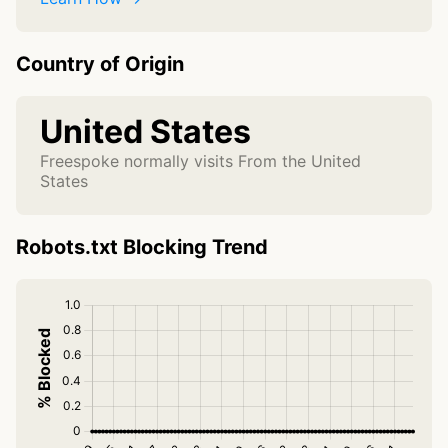
Country of Origin
United States
Freespoke normally visits From the United
States
Robots.txt Blocking Trend