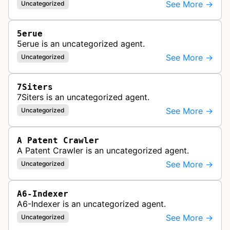
See More →
Uncategorized
5erue
5erue is an uncategorized agent.
See More →
Uncategorized
7Siters
7Siters is an uncategorized agent.
See More →
Uncategorized
A Patent Crawler
A Patent Crawler is an uncategorized agent.
See More →
Uncategorized
A6-Indexer
A6-Indexer is an uncategorized agent.
See More →
Uncategorized