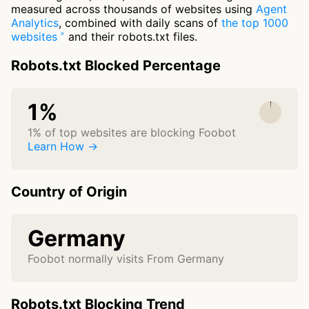
measured across thousands of websites using
Agent
Analytics
, combined with daily scans of
the top 1000
websites
and their robots.txt files.
Robots.txt Blocked Percentage
1%
1% of top websites are blocking Foobot
Learn How →
Country of Origin
Germany
Foobot normally visits From Germany
Robots.txt Blocking Trend