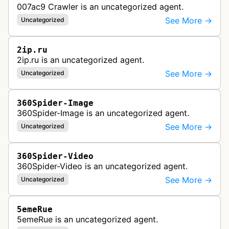
007ac9 Crawler is an uncategorized agent.
See More →
Uncategorized
2ip.ru
2ip.ru is an uncategorized agent.
See More →
Uncategorized
360Spider-Image
360Spider-Image is an uncategorized agent.
See More →
Uncategorized
360Spider-Video
360Spider-Video is an uncategorized agent.
See More →
Uncategorized
5emeRue
5emeRue is an uncategorized agent.