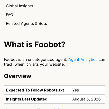
Global Insights
FAQ
Related Agents & Bots
What is Foobot?
Foobot is an uncategorized agent.
Agent Analytics
can
track when it visits your website.
Overview
Expected To Follow Robots.txt
Yes
Insights Last Updated
August 5, 2026