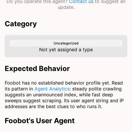
Do you operate this agent?
Contact us
to suggest an
update.
Category
Uncategorized
Not yet assigned a type
Expected Behavior
Foobot has no established behavior profile yet. Read
its pattern in
Agent Analytics
: steady polite crawling
suggests an unannounced index, while fast deep
sweeps suggest scraping. Its user agent string and IP
addresses are the best clues to who runs it.
Foobot's User Agent