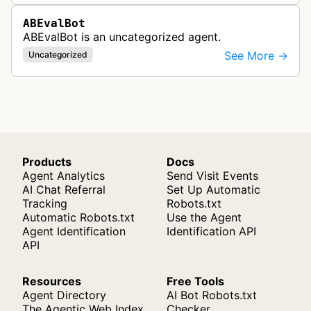
ABEvalBot
ABEvalBot is an uncategorized agent.
See More →
Uncategorized
Products
Docs
Agent Analytics
Send Visit Events
AI Chat Referral
Set Up Automatic
Tracking
Robots.txt
Automatic Robots.txt
Use the Agent
Agent Identification
Identification API
API
Resources
Free Tools
Agent Directory
AI Bot Robots.txt
The Agentic Web Index
Checker