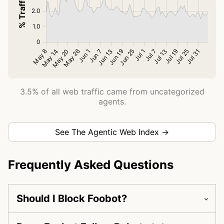
3.5% of all web traffic came from uncategorized
agents.
See The Agentic Web Index →
Frequently Asked Questions
Should I Block Foobot?