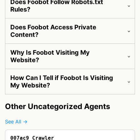
Does Foobot Follow Robots.txt
Rules?
Does Foobot Access Private
Content?
Why Is Foobot Visiting My
Website?
How Can I Tell if Foobot Is Visiting
My Website?
Other Uncategorized Agents
See All →
007ac9 Crawler