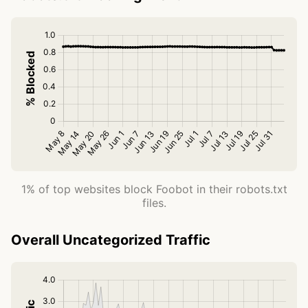
1% of top websites block Foobot in their robots.txt
files.
Overall Uncategorized Traffic