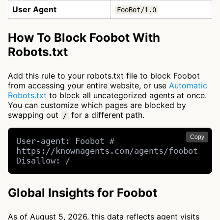
User Agent
FooBot/1.0
How To Block Foobot With
Robots.txt
Add this rule to your robots.txt file to block Foobot
from accessing your entire website, or use
Automatic
Robots.txt
to block all uncategorized agents at once.
You can customize which pages are blocked by
swapping out
for a different path.
/
Copy
User-agent: Foobot # 
https://knownagents.com/agents/foobot

Disallow: /
Global Insights for Foobot
As of August 5, 2026, this data reflects agent visits