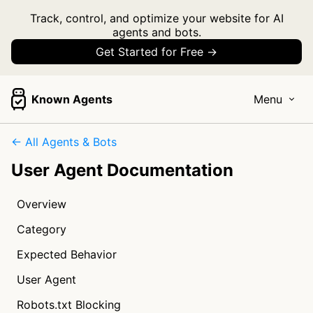
Track, control, and optimize your website for AI
agents and bots.
Get Started for Free →
Known Agents
Menu
← All Agents & Bots
User Agent Documentation
Overview
Category
Expected Behavior
User Agent
Robots.txt Blocking