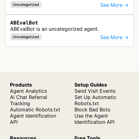
See More →
Uncategorized
ABEvalBot
ABEvalBot is an uncategorized agent.
See More →
Uncategorized
Products
Setup Guides
Agent Analytics
Send Visit Events
AI Chat Referral
Set Up Automatic
Tracking
Robots.txt
Automatic Robots.txt
Block Bad Bots
Agent Identification
Use the Agent
API
Identification API
Resources
Free Tools