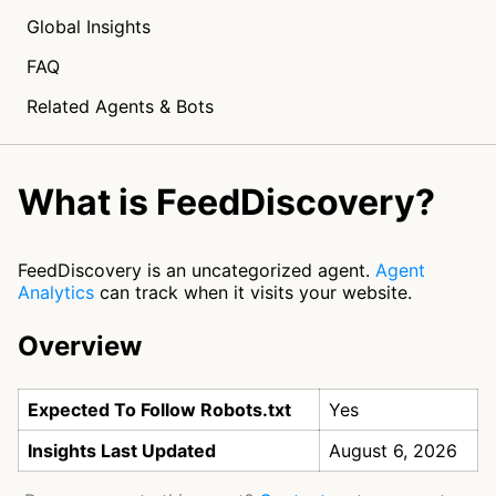
Global Insights
FAQ
Related Agents & Bots
What is FeedDiscovery?
FeedDiscovery is an uncategorized agent.
Agent
Analytics
can track when it visits your website.
Overview
Expected To Follow Robots.txt
Yes
Insights Last Updated
August 6, 2026