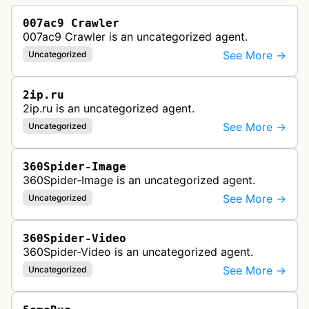
007ac9 Crawler
007ac9 Crawler is an uncategorized agent.
See More →
Uncategorized
2ip.ru
2ip.ru is an uncategorized agent.
See More →
Uncategorized
360Spider-Image
360Spider-Image is an uncategorized agent.
See More →
Uncategorized
360Spider-Video
360Spider-Video is an uncategorized agent.
See More →
Uncategorized