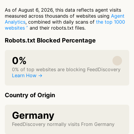
As of August 6, 2026, this data reflects agent visits
measured across thousands of websites using
Agent
Analytics
, combined with daily scans of
the top 1000
websites
and their robots.txt files.
Robots.txt Blocked Percentage
0%
0% of top websites are blocking FeedDiscovery
Learn How →
Country of Origin
Germany
FeedDiscovery normally visits From Germany