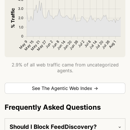
2.9% of all web traffic came from uncategorized
agents.
See The Agentic Web Index →
Frequently Asked Questions
Should I Block FeedDiscovery?