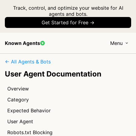
Track, control, and optimize your website for AI
agents and bots.
Get Started for Free →
Known Agents
Menu
← All Agents & Bots
User Agent Documentation
Overview
Category
Expected Behavior
User Agent
Robots.txt Blocking