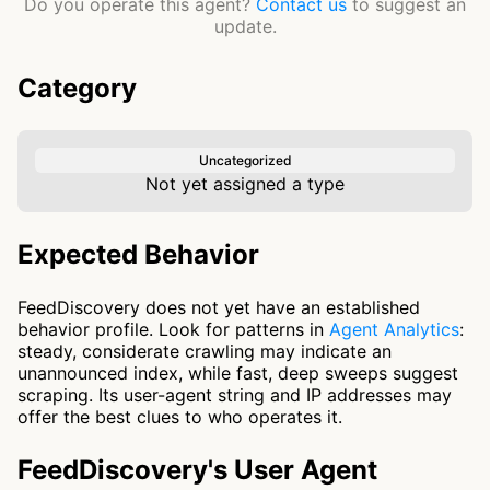
Do you operate this agent?
Contact us
to suggest an
update.
Category
Uncategorized
Not yet assigned a type
Expected Behavior
FeedDiscovery does not yet have an established
behavior profile. Look for patterns in
Agent Analytics
:
steady, considerate crawling may indicate an
unannounced index, while fast, deep sweeps suggest
scraping. Its user-agent string and IP addresses may
offer the best clues to who operates it.
FeedDiscovery's User Agent