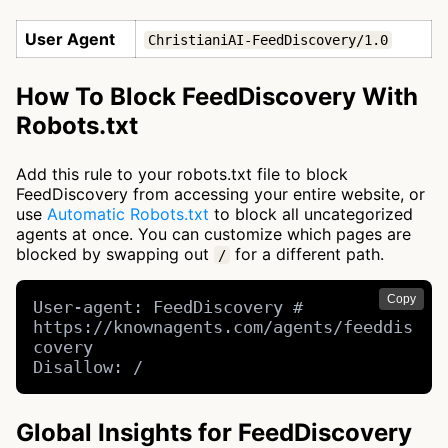
User Agent
ChristianiAI-FeedDiscovery/1.0
How To Block FeedDiscovery With
Robots.txt
Add this rule to your robots.txt file to block
FeedDiscovery from accessing your entire website, or
use
Automatic Robots.txt
to block all uncategorized
agents at once. You can customize which pages are
blocked by swapping out
for a different path.
/
Copy
User-agent: FeedDiscovery # 
https://knownagents.com/agents/feeddis
covery

Disallow: /
Global Insights for FeedDiscovery