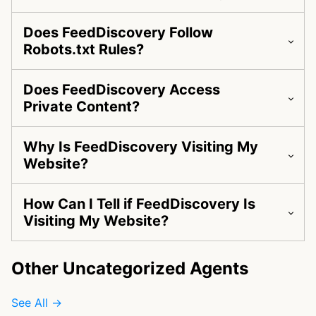
Does FeedDiscovery Follow
Robots.txt Rules?
Does FeedDiscovery Access
Private Content?
Why Is FeedDiscovery Visiting My
Website?
How Can I Tell if FeedDiscovery Is
Visiting My Website?
Other Uncategorized Agents
See All →