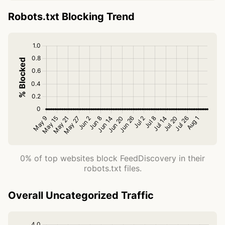
Robots.txt Blocking Trend
0% of top websites block FeedDiscovery in their
robots.txt files.
Overall Uncategorized Traffic