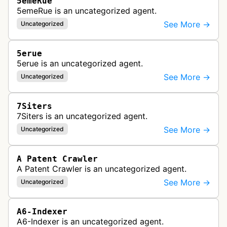
5emeRue
5emeRue is an uncategorized agent.
See More →
Uncategorized
5erue
5erue is an uncategorized agent.
See More →
Uncategorized
7Siters
7Siters is an uncategorized agent.
See More →
Uncategorized
A Patent Crawler
A Patent Crawler is an uncategorized agent.
See More →
Uncategorized
A6-Indexer
A6-Indexer is an uncategorized agent.