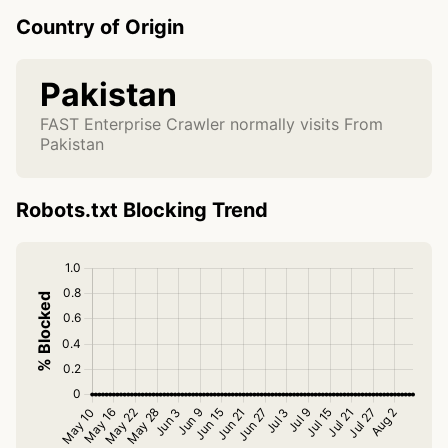
Country of Origin
Pakistan
FAST Enterprise Crawler normally visits From
Pakistan
Robots.txt Blocking Trend