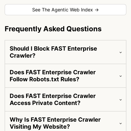
See The Agentic Web Index →
Frequently Asked Questions
Should I Block FAST Enterprise
Crawler?
Does FAST Enterprise Crawler
Follow Robots.txt Rules?
Does FAST Enterprise Crawler
Access Private Content?
Why Is FAST Enterprise Crawler
Visiting My Website?