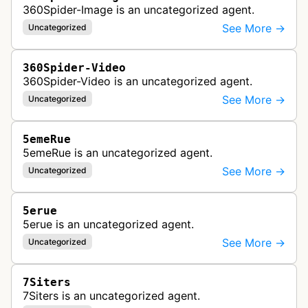
360Spider-Image is an uncategorized agent.
See More →
Uncategorized
360Spider-Video
360Spider-Video is an uncategorized agent.
See More →
Uncategorized
5emeRue
5emeRue is an uncategorized agent.
See More →
Uncategorized
5erue
5erue is an uncategorized agent.
See More →
Uncategorized
7Siters
7Siters is an uncategorized agent.