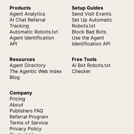
Products
Setup Guides
Agent Analytics
Send Visit Events
AI Chat Referral
Set Up Automatic
Tracking
Robots.txt
Automatic Robots.txt
Block Bad Bots
Agent Identification
Use the Agent
API
Identification API
Resources
Free Tools
Agent Directory
AI Bot Robots.txt
The Agentic Web Index
Checker
Blog
Company
Pricing
About
Publishers FAQ
Referral Program
Terms of Service
Privacy Policy