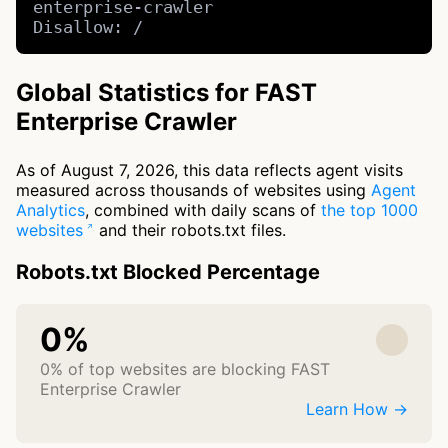
enterprise-crawler

Disallow: /
Global Statistics for FAST
Enterprise Crawler
As of August 7, 2026, this data reflects agent visits
measured across thousands of websites using
Agent
Analytics
, combined with daily scans of
the top 1000
websites
and their robots.txt files.
Robots.txt Blocked Percentage
0%
0% of top websites are blocking FAST
Enterprise Crawler
Learn How →