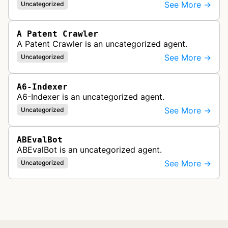
See More →
Uncategorized
A Patent Crawler
A Patent Crawler is an uncategorized agent.
See More →
Uncategorized
A6-Indexer
A6-Indexer is an uncategorized agent.
See More →
Uncategorized
ABEvalBot
ABEvalBot is an uncategorized agent.
See More →
Uncategorized