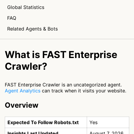
Global Statistics
FAQ
Related Agents & Bots
What is FAST Enterprise
Crawler?
FAST Enterprise Crawler is an uncategorized agent.
Agent Analytics
can track when it visits your website.
Overview
Expected To Follow Robots.txt
Yes
Insights Last Updated
August 7, 2026