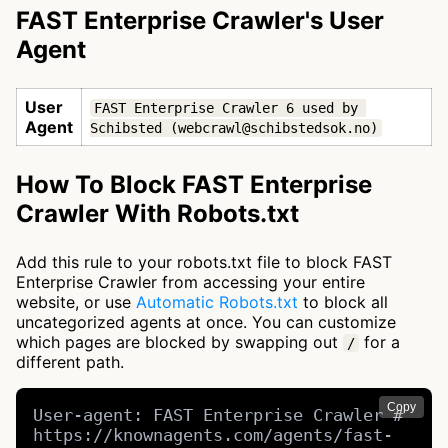
FAST Enterprise Crawler's User
Agent
User
FAST Enterprise Crawler 6 used by 
Agent
Schibsted (webcrawl@schibstedsok.no)
How To Block FAST Enterprise
Crawler With Robots.txt
Add this rule to your robots.txt file to block FAST
Enterprise Crawler from accessing your entire
website, or use
Automatic Robots.txt
to block all
uncategorized agents at once. You can customize
which pages are blocked by swapping out
for a
/
different path.
Copy
User-agent: FAST Enterprise Crawler # 
https://knownagents.com/agents/fast-