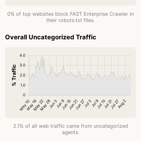
0% of top websites block FAST Enterprise Crawler in
their robots.txt files.
Overall Uncategorized Traffic
2.1% of all web traffic came from uncategorized
agents.