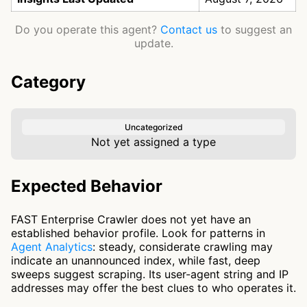
Do you operate this agent?
Contact us
to suggest an
update.
Category
Uncategorized
Not yet assigned a type
Expected Behavior
FAST Enterprise Crawler does not yet have an
established behavior profile. Look for patterns in
Agent Analytics
: steady, considerate crawling may
indicate an unannounced index, while fast, deep
sweeps suggest scraping. Its user-agent string and IP
addresses may offer the best clues to who operates it.