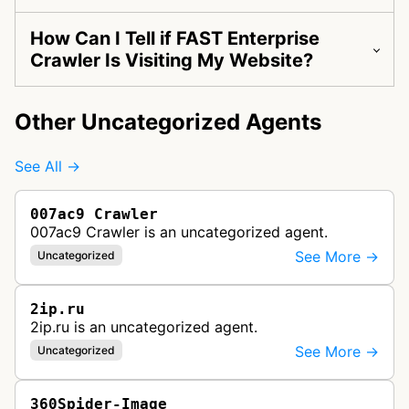
How Can I Tell if FAST Enterprise
Crawler Is Visiting My Website?
Other Uncategorized Agents
See All →
007ac9 Crawler
007ac9 Crawler is an uncategorized agent.
See More →
Uncategorized
2ip.ru
2ip.ru is an uncategorized agent.
See More →
Uncategorized
360Spider-Image