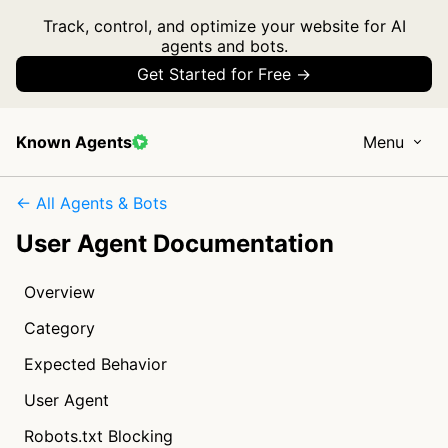
Track, control, and optimize your website for AI
agents and bots.
Get Started for Free →
Known Agents
Menu
← All Agents & Bots
User Agent Documentation
Overview
Category
Expected Behavior
User Agent
Robots.txt Blocking