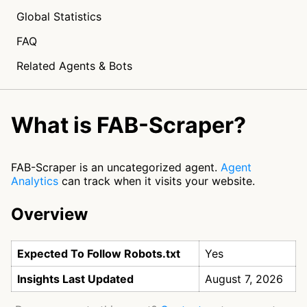
Global Statistics
FAQ
Related Agents & Bots
What is FAB-Scraper?
FAB-Scraper is an uncategorized agent.
Agent
Analytics
can track when it visits your website.
Overview
Expected To Follow Robots.txt
Yes
Insights Last Updated
August 7, 2026