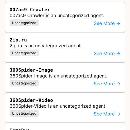
007ac9 Crawler
007ac9 Crawler is an uncategorized agent.
See More →
Uncategorized
2ip.ru
2ip.ru is an uncategorized agent.
See More →
Uncategorized
360Spider-Image
360Spider-Image is an uncategorized agent.
See More →
Uncategorized
360Spider-Video
360Spider-Video is an uncategorized agent.
See More →
Uncategorized