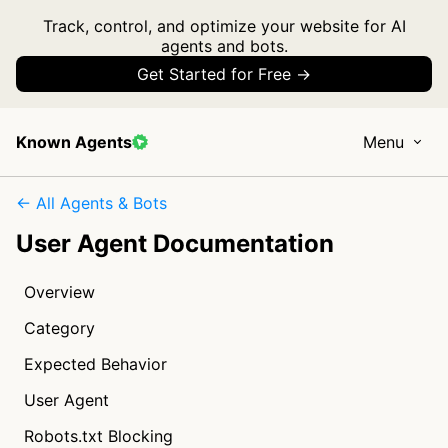
Track, control, and optimize your website for AI
agents and bots.
Get Started for Free →
Known Agents
Menu
← All Agents & Bots
User Agent Documentation
Overview
Category
Expected Behavior
User Agent
Robots.txt Blocking