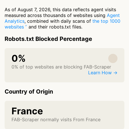
As of August 7, 2026, this data reflects agent visits
measured across thousands of websites using
Agent
Analytics
, combined with daily scans of
the top 1000
websites
and their robots.txt files.
Robots.txt Blocked Percentage
0%
0% of top websites are blocking FAB-Scraper
Learn How →
Country of Origin
France
FAB-Scraper normally visits From France