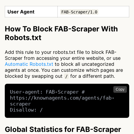
User Agent
FAB-Scraper/1.0
How To Block FAB-Scraper With
Robots.txt
Add this rule to your robots.txt file to block FAB-
Scraper from accessing your entire website, or use
Automatic Robots.txt
to block all uncategorized
agents at once. You can customize which pages are
blocked by swapping out
for a different path.
/
Copy
User-agent: FAB-Scraper # 
https://knownagents.com/agents/fab-
scraper

Disallow: /
Global Statistics for FAB-Scraper