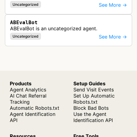
See More →
Uncategorized
ABEvalBot
ABEvalBot is an uncategorized agent.
See More →
Uncategorized
Products
Setup Guides
Agent Analytics
Send Visit Events
AI Chat Referral
Set Up Automatic
Tracking
Robots.txt
Automatic Robots.txt
Block Bad Bots
Agent Identification
Use the Agent
API
Identification API
Resources
Free Tools