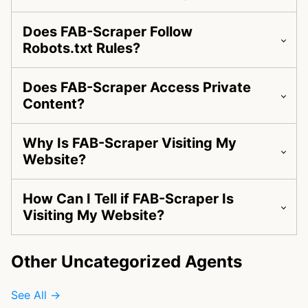
Does FAB-Scraper Follow
Robots.txt Rules?
Does FAB-Scraper Access Private
Content?
Why Is FAB-Scraper Visiting My
Website?
How Can I Tell if FAB-Scraper Is
Visiting My Website?
Other Uncategorized Agents
See All →