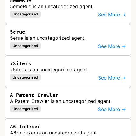
5emeRue
5emeRue is an uncategorized agent.
See More →
Uncategorized
5erue
5erue is an uncategorized agent.
See More →
Uncategorized
7Siters
7Siters is an uncategorized agent.
See More →
Uncategorized
A Patent Crawler
A Patent Crawler is an uncategorized agent.
See More →
Uncategorized
A6-Indexer
A6-Indexer is an uncategorized agent.