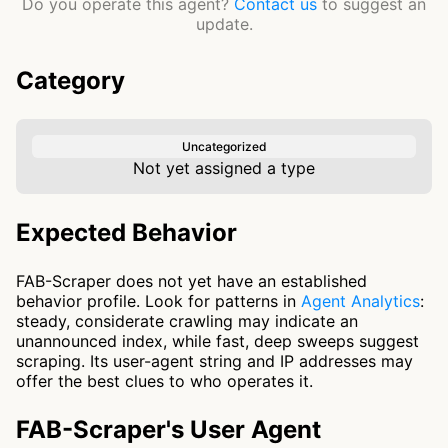
Do you operate this agent?
Contact us
to suggest an
update.
Category
Uncategorized
Not yet assigned a type
Expected Behavior
FAB-Scraper does not yet have an established
behavior profile. Look for patterns in
Agent Analytics
:
steady, considerate crawling may indicate an
unannounced index, while fast, deep sweeps suggest
scraping. Its user-agent string and IP addresses may
offer the best clues to who operates it.
FAB-Scraper's User Agent