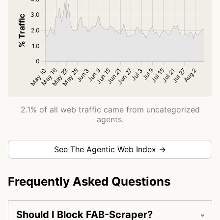
2.1% of all web traffic came from uncategorized
agents.
See The Agentic Web Index →
Frequently Asked Questions
Should I Block FAB-Scraper?