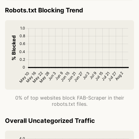
Robots.txt Blocking Trend
0% of top websites block FAB-Scraper in their
robots.txt files.
Overall Uncategorized Traffic