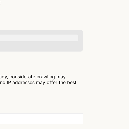
e.
eady, considerate crawling may
and IP addresses may offer the best