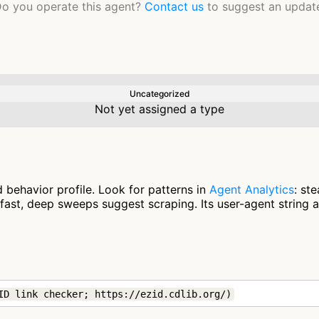
o you operate this agent?
Contact us
to suggest an updat
Uncategorized
Not yet assigned a type
 behavior profile. Look for patterns in
Agent Analytics
: st
fast, deep sweeps suggest scraping. Its user-agent string 
ID link checker; https://ezid.cdlib.org/)