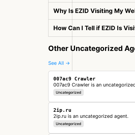
Why Is EZID Visiting My We
How Can I Tell if EZID Is Vi
Other Uncategorized Ag
See All →
007ac9 Crawler
007ac9 Crawler is an uncategorized
Uncategorized
2ip.ru
2ip.ru is an uncategorized agent.
Uncategorized