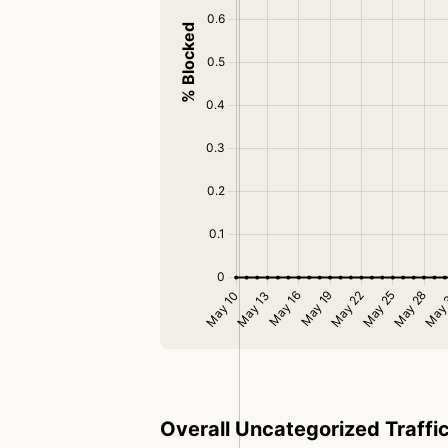
Overall Uncategorized Traffi