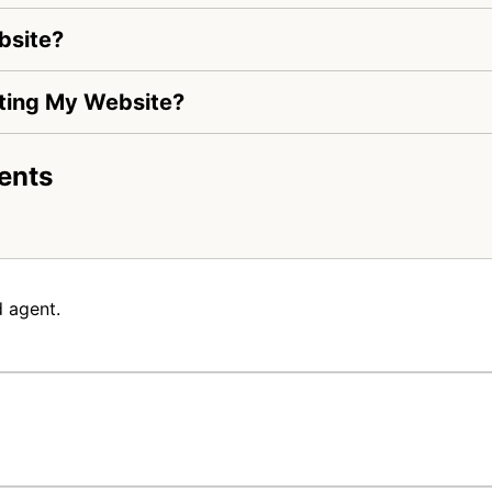
bsite?
siting My Website?
ents
 agent.