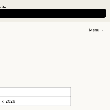
ots.
Menu
 7, 2026