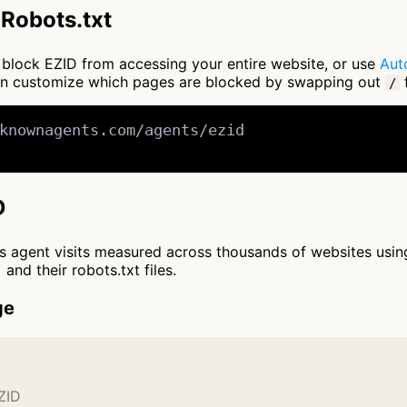
Robots.txt
to block EZID from accessing your entire website, or use
Aut
an customize which pages are blocked by swapping out
f
/
knownagents.com/agents/ezid

D
cts agent visits measured across thousands of websites usi
and their robots.txt files.
ge
ZID