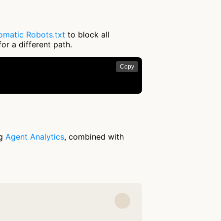
omatic Robots.txt
to block all
or a different path.
Copy
ng
Agent Analytics
, combined with