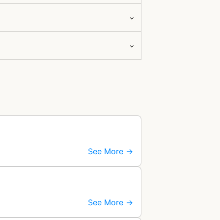
See More →
See More →