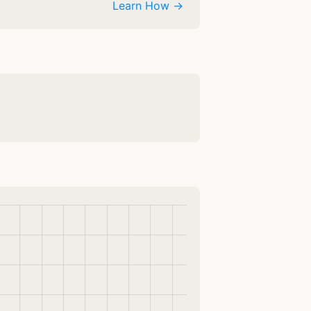
Learn How →