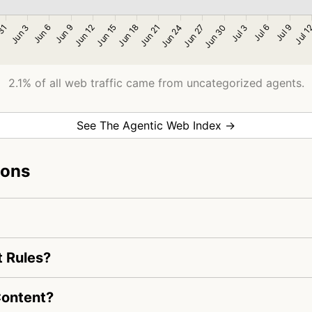
2.1% of all web traffic came from uncategorized agents.
See The Agentic Web Index →
ions
t Rules?
Content?