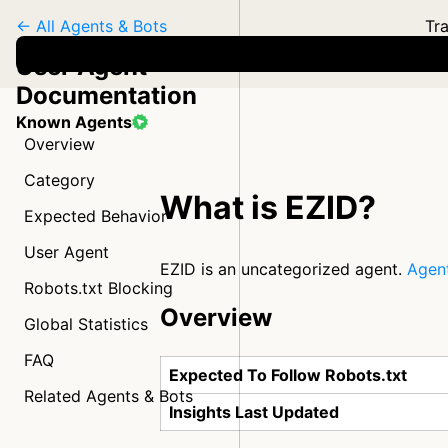
← All Agents & Bots
Tra
User Agent
Documentation
Known Agents
Overview
Category
What is EZID?
Expected Behavior
User Agent
EZID is an uncategorized agent.
Agent
Robots.txt Blocking
Overview
Global Statistics
FAQ
Expected To Follow Robots.txt
Related Agents & Bots
Insights Last Updated