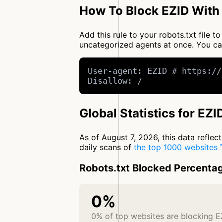
How To Block EZID With 
Add this rule to your robots.txt file 
uncategorized agents at once. You c
User-agent: EZID # https://
Disallow: /
Global Statistics for EZI
As of August 7, 2026, this data refle
daily scans of
the top 1000 websites
Robots.txt Blocked Percenta
0%
0% of top websites are blocking E