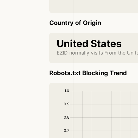
Country of Origin
United States
EZID normally visits From the Unit
Robots.txt Blocking Trend