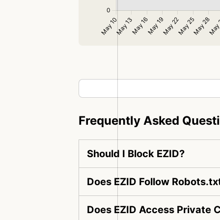
Frequently Asked Quest
Should I Block EZID?
Does EZID Follow Robots.tx
Does EZID Access Private 