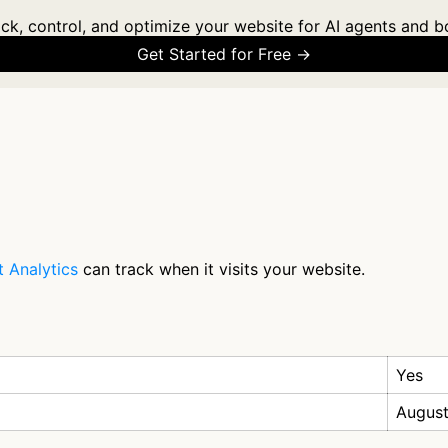
ck, control, and optimize your website for AI agents and b
Get Started for Free →
 Analytics
can track when it visits your website.
Yes
August