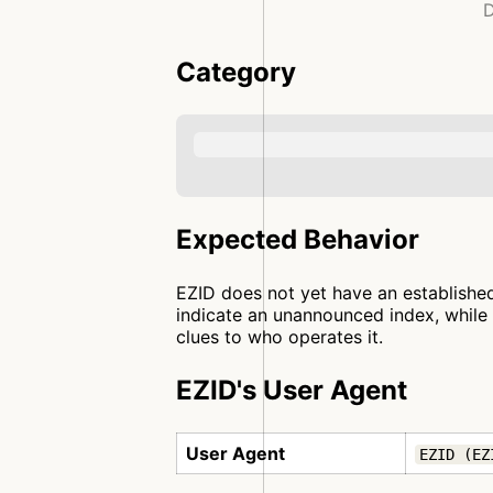
D
Category
Expected Behavior
EZID does not yet have an established
indicate an unannounced index, while 
clues to who operates it.
EZID's User Agent
User Agent
EZID (EZ