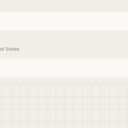
ed States