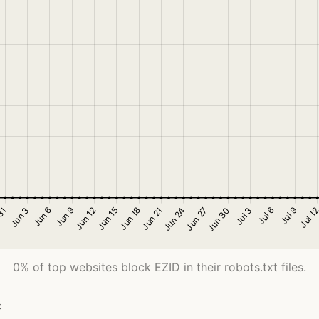
0% of top websites block EZID in their robots.txt files.
c