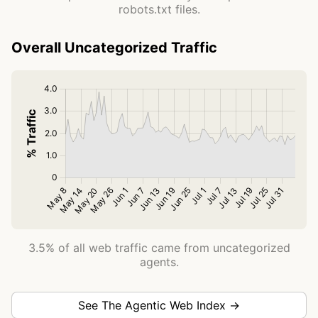
robots.txt files.
Overall Uncategorized Traffic
3.5% of all web traffic came from uncategorized
agents.
See The Agentic Web Index →