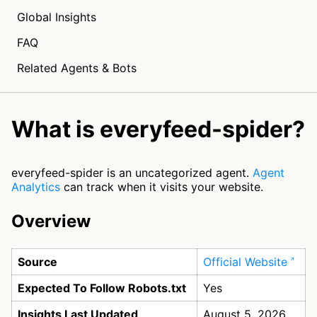
Global Insights
FAQ
Related Agents & Bots
What is everyfeed-spider?
everyfeed-spider is an uncategorized agent.
Agent
Analytics
can track when it visits your website.
Overview
Source
Official Website
Expected To Follow Robots.txt
Yes
Insights Last Updated
August 5, 2026