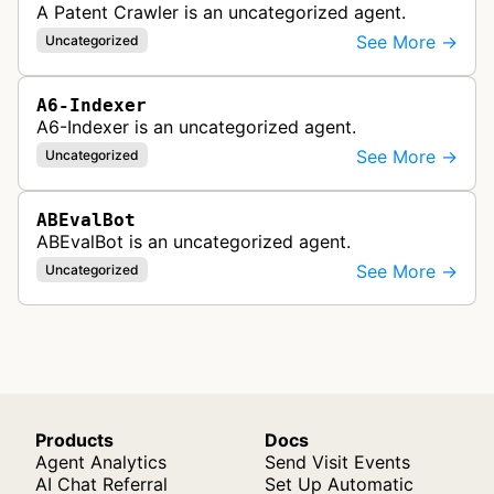
A Patent Crawler is an uncategorized agent.
See More →
Uncategorized
A6-Indexer
A6-Indexer is an uncategorized agent.
See More →
Uncategorized
ABEvalBot
ABEvalBot is an uncategorized agent.
See More →
Uncategorized
Products
Docs
Agent Analytics
Send Visit Events
AI Chat Referral
Set Up Automatic