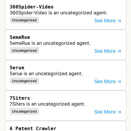
360Spider-Video
360Spider-Video is an uncategorized agent.
See More →
Uncategorized
5emeRue
5emeRue is an uncategorized agent.
See More →
Uncategorized
5erue
5erue is an uncategorized agent.
See More →
Uncategorized
7Siters
7Siters is an uncategorized agent.
See More →
Uncategorized
A Patent Crawler