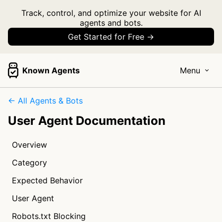
Track, control, and optimize your website for AI
agents and bots.
Get Started for Free →
Known Agents
Menu
← All Agents & Bots
User Agent Documentation
Overview
Category
Expected Behavior
User Agent
Robots.txt Blocking