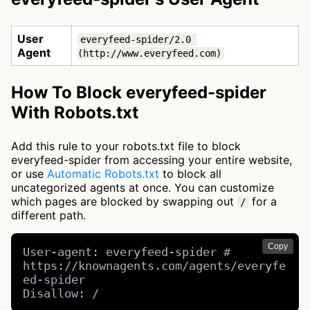
User
everyfeed-spider/2.0 
Agent
(http://www.everyfeed.com)
How To Block everyfeed-spider
With Robots.txt
Add this rule to your robots.txt file to block
everyfeed-spider from accessing your entire website,
or use
Automatic Robots.txt
to block all
uncategorized agents at once. You can customize
which pages are blocked by swapping out
for a
/
different path.
Copy
User-agent: everyfeed-spider # 
https://knownagents.com/agents/everyfe
ed-spider

Disallow: /