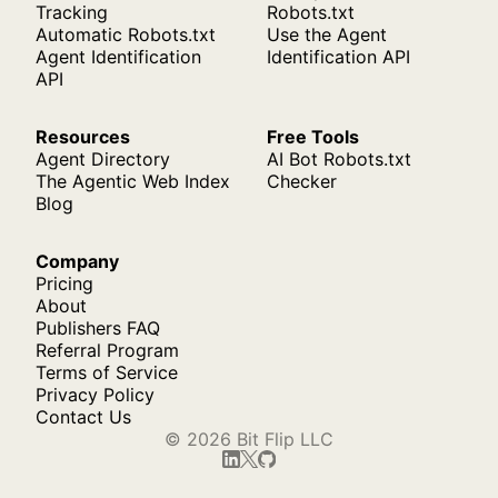
Tracking
Robots.txt
Automatic Robots.txt
Use the Agent
Agent Identification
Identification API
API
Resources
Free Tools
Agent Directory
AI Bot Robots.txt
The Agentic Web Index
Checker
Blog
Company
Pricing
About
Publishers FAQ
Referral Program
Terms of Service
Privacy Policy
Contact Us
© 2026 Bit Flip LLC