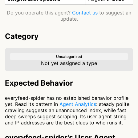
Do you operate this agent?
Contact us
to suggest an
update.
Category
Uncategorized
Not yet assigned a type
Expected Behavior
everyfeed-spider has no established behavior profile
yet. Read its pattern in
Agent Analytics
: steady polite
crawling suggests an unannounced index, while fast
deep sweeps suggest scraping. Its user agent string
and IP addresses are the best clues to who runs it.
everyfeed-spider's User Agent