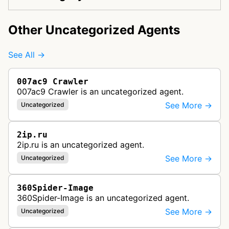
Other Uncategorized Agents
See All →
007ac9 Crawler
007ac9 Crawler is an uncategorized agent.
See More →
Uncategorized
2ip.ru
2ip.ru is an uncategorized agent.
See More →
Uncategorized
360Spider-Image
360Spider-Image is an uncategorized agent.
See More →
Uncategorized