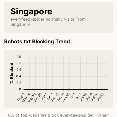
Singapore
everyfeed-spider normally visits From
Singapore
Robots.txt Blocking Trend
0% of top websites block everyfeed-spider in their