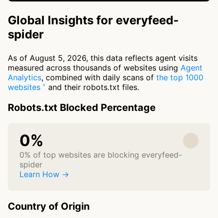
Global Insights for everyfeed-
spider
As of August 5, 2026, this data reflects agent visits
measured across thousands of websites using
Agent
Analytics
, combined with daily scans of
the top 1000
websites
and their robots.txt files.
Robots.txt Blocked Percentage
0%
0% of top websites are blocking everyfeed-
spider
Learn How →
Country of Origin