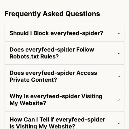
Frequently Asked Questions
Should I Block everyfeed-spider?
Does everyfeed-spider Follow
Robots.txt Rules?
Does everyfeed-spider Access
Private Content?
Why Is everyfeed-spider Visiting
My Website?
How Can I Tell if everyfeed-spider
Is Visiting My Website?