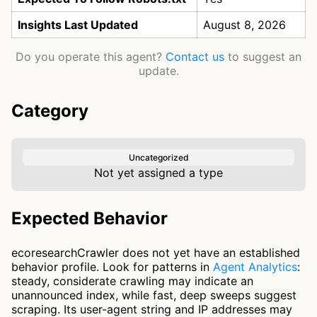
Insights Last Updated
August 8, 2026
Do you operate this agent?
Contact us
to suggest an
update.
Category
Uncategorized
Not yet assigned a type
Expected Behavior
ecoresearchCrawler does not yet have an established
behavior profile. Look for patterns in
Agent Analytics
:
steady, considerate crawling may indicate an
unannounced index, while fast, deep sweeps suggest
scraping. Its user-agent string and IP addresses may