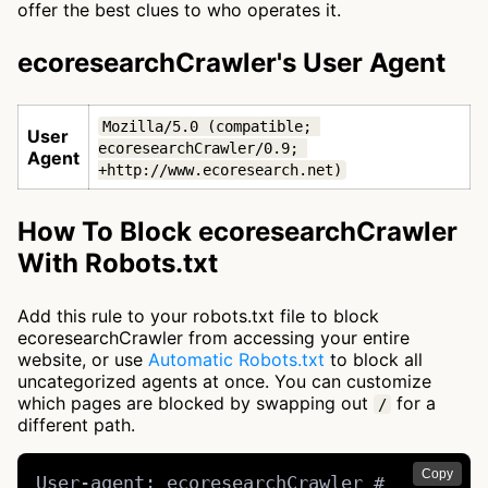
offer the best clues to who operates it.
ecoresearchCrawler's User Agent
Mozilla/5.0 (compatible; 
User
ecoresearchCrawler/0.9; 
Agent
+http://www.ecoresearch.net)
How To Block ecoresearchCrawler
With Robots.txt
Add this rule to your robots.txt file to block
ecoresearchCrawler from accessing your entire
website, or use
Automatic Robots.txt
to block all
uncategorized agents at once. You can customize
which pages are blocked by swapping out
for a
/
different path.
Copy
User-agent: ecoresearchCrawler # 