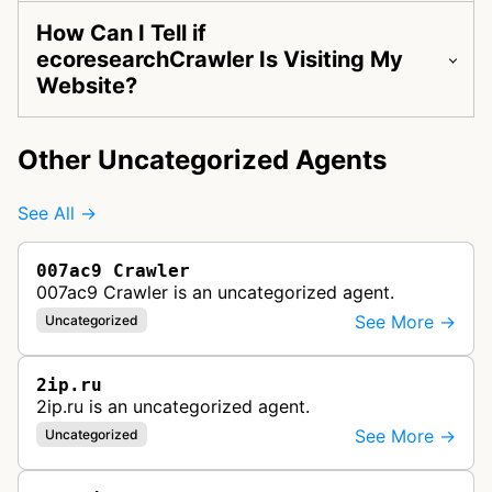
How Can I Tell if
ecoresearchCrawler Is Visiting My
Website?
Other Uncategorized Agents
See All →
007ac9 Crawler
007ac9 Crawler is an uncategorized agent.
See More →
Uncategorized
2ip.ru
2ip.ru is an uncategorized agent.
See More →
Uncategorized