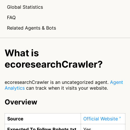
Global Statistics
FAQ
Related Agents & Bots
What is
ecoresearchCrawler?
ecoresearchCrawler is an uncategorized agent.
Agent
Analytics
can track when it visits your website.
Overview
Source
Official Website
Expected To Follow Robots.txt
Yes