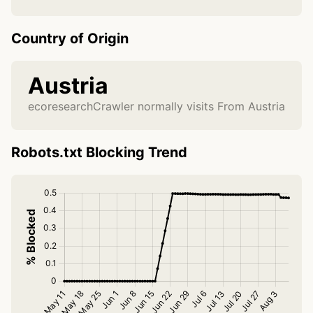
Country of Origin
Austria
ecoresearchCrawler normally visits From Austria
Robots.txt Blocking Trend