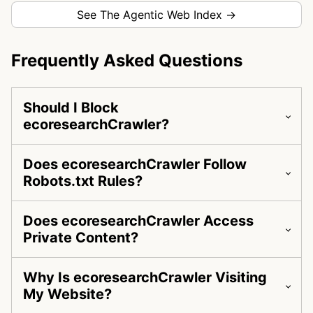
See The Agentic Web Index →
Frequently Asked Questions
Should I Block
ecoresearchCrawler?
Does ecoresearchCrawler Follow
Robots.txt Rules?
Does ecoresearchCrawler Access
Private Content?
Why Is ecoresearchCrawler Visiting
My Website?