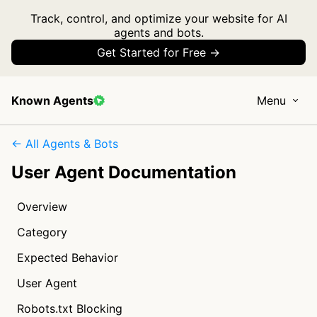
Track, control, and optimize your website for AI
agents and bots.
Get Started for Free →
Known Agents
Menu
← All Agents & Bots
User Agent Documentation
Overview
Category
Expected Behavior
User Agent
Robots.txt Blocking