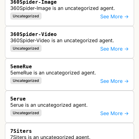
360Spider-Image
360Spider-Image is an uncategorized agent.
See More →
Uncategorized
360Spider-Video
360Spider-Video is an uncategorized agent.
See More →
Uncategorized
5emeRue
5emeRue is an uncategorized agent.
See More →
Uncategorized
5erue
5erue is an uncategorized agent.
See More →
Uncategorized
7Siters
7Siters is an uncategorized agent.