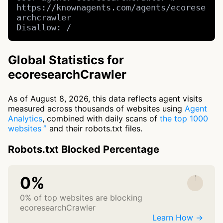
https://knownagents.com/agents/ecorese
archcrawler

Disallow: /
Global Statistics for
ecoresearchCrawler
As of August 8, 2026, this data reflects agent visits
measured across thousands of websites using
Agent
Analytics
, combined with daily scans of
the top 1000
websites
and their robots.txt files.
Robots.txt Blocked Percentage
0%
0% of top websites are blocking
ecoresearchCrawler
Learn How →