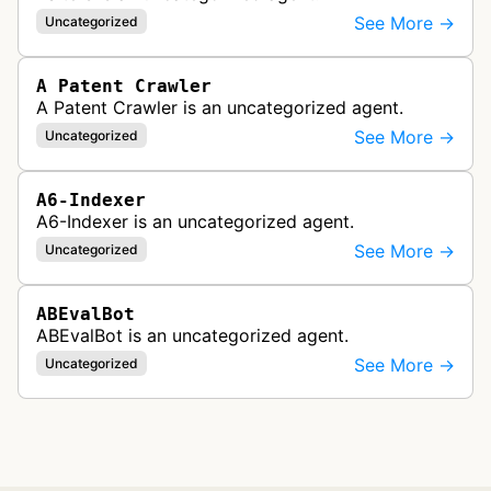
See More →
Uncategorized
A Patent Crawler
A Patent Crawler is an uncategorized agent.
See More →
Uncategorized
A6-Indexer
A6-Indexer is an uncategorized agent.
See More →
Uncategorized
ABEvalBot
ABEvalBot is an uncategorized agent.
See More →
Uncategorized