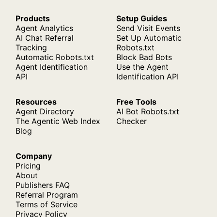
Products
Setup Guides
Agent Analytics
Send Visit Events
AI Chat Referral
Set Up Automatic
Tracking
Robots.txt
Automatic Robots.txt
Block Bad Bots
Agent Identification
Use the Agent
API
Identification API
Resources
Free Tools
Agent Directory
AI Bot Robots.txt
The Agentic Web Index
Checker
Blog
Company
Pricing
About
Publishers FAQ
Referral Program
Terms of Service
Privacy Policy