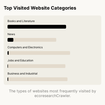
Top Visited Website Categories
Books and Literature
News
Computers and Electronics
Jobs and Education
Business and Industrial
The types of websites most frequently visited by
ecoresearchCrawler.