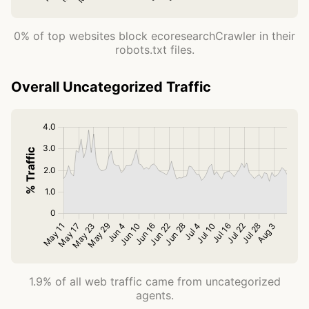
0% of top websites block ecoresearchCrawler in their
robots.txt files.
Overall Uncategorized Traffic
1.9% of all web traffic came from uncategorized
agents.