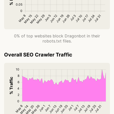
0% of top websites block Dragonbot in their
robots.txt files.
Overall SEO Crawler Traffic