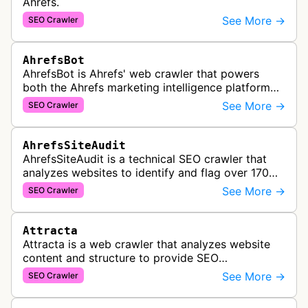
Ahrefs.
See More →
SEO Crawler
AhrefsBot
AhrefsBot is Ahrefs' web crawler that powers
both the Ahrefs marketing intelligence platform
and Yep search engine, constantly crawling the
See More →
SEO Crawler
web to build a comprehensive l…
AhrefsSiteAudit
AhrefsSiteAudit is a technical SEO crawler that
analyzes websites to identify and flag over 170
technical and on-page SEO issues, providing
See More →
SEO Crawler
detailed recommendations and p…
Attracta
Attracta is a web crawler that analyzes website
content and structure to provide SEO
optimization services, including link building
See More →
SEO Crawler
strategies and search engine ranking i…