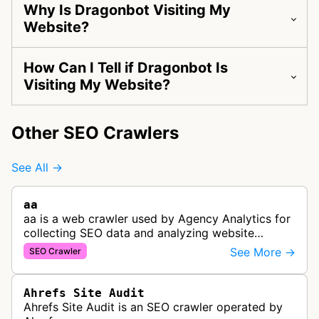
Why Is Dragonbot Visiting My
Website?
How Can I Tell if Dragonbot Is
Visiting My Website?
Other SEO Crawlers
See All →
aa
aa is a web crawler used by Agency Analytics for
collecting SEO data and analyzing website
performance to help marketing agencies generate
See More →
SEO Crawler
client reports.
Ahrefs Site Audit
Ahrefs Site Audit is an SEO crawler operated by