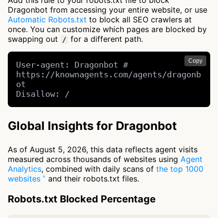
Add this rule to your robots.txt file to block
Dragonbot from accessing your entire website, or use
Automatic Robots.txt
to block all SEO crawlers at
once. You can customize which pages are blocked by
swapping out
for a different path.
/
Copy
User-agent: Dragonbot # 
https://knownagents.com/agents/dragonb
ot

Disallow: /
Global Insights for Dragonbot
As of August 5, 2026, this data reflects agent visits
measured across thousands of websites using
Agent
Analytics
, combined with daily scans of
the top 1000
websites
and their robots.txt files.
Robots.txt Blocked Percentage