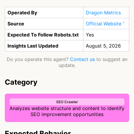
Operated By
Dragon Metrics
Source
Official Website
Expected To Follow Robots.txt
Yes
Insights Last Updated
August 5, 2026
Do you operate this agent?
Contact us
to suggest an
update.
Category
SEO Crawler
Analyzes website structure and content to identify
SEO improvement opportunities
Expected Behavior