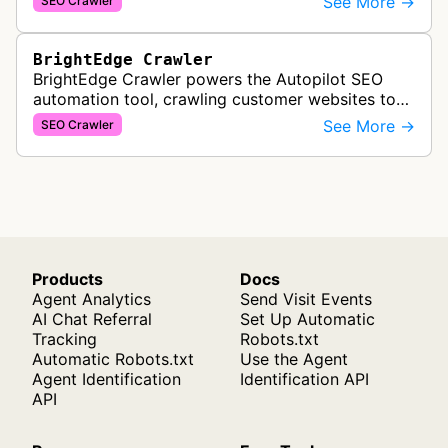
See More →
SEO Crawler
are crawled and index…
BrightEdge Crawler
BrightEdge Crawler powers the Autopilot SEO
automation tool, crawling customer websites to
analyze internal linking opportunities and identify
See More →
SEO Crawler
images needing optimization…
Products
Docs
Agent Analytics
Send Visit Events
AI Chat Referral
Set Up Automatic
Tracking
Robots.txt
Automatic Robots.txt
Use the Agent
Agent Identification
Identification API
API