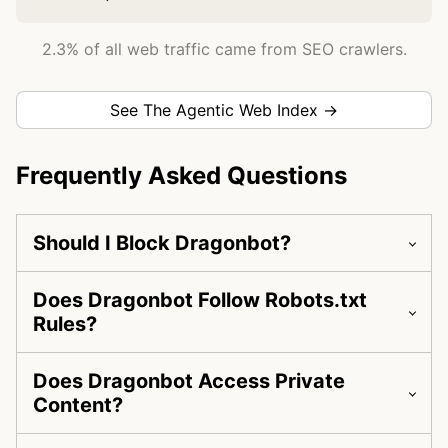
2.3% of all web traffic came from SEO crawlers.
See The Agentic Web Index →
Frequently Asked Questions
Should I Block Dragonbot?
Does Dragonbot Follow Robots.txt
Rules?
Does Dragonbot Access Private
Content?