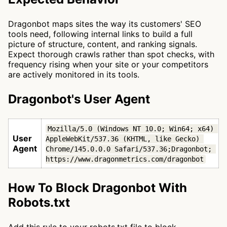
Dragonbot maps sites the way its customers' SEO
tools need, following internal links to build a full
picture of structure, content, and ranking signals.
Expect thorough crawls rather than spot checks, with
frequency rising when your site or your competitors
are actively monitored in its tools.
Dragonbot's User Agent
Mozilla/5.0 (Windows NT 10.0; Win64; x64) 
User
AppleWebKit/537.36 (KHTML, like Gecko) 
Agent
Chrome/145.0.0.0 Safari/537.36;Dragonbot; 
https://www.dragonmetrics.com/dragonbot
How To Block Dragonbot With
Robots.txt