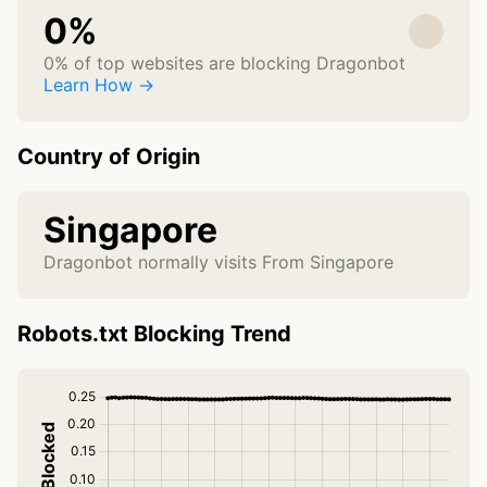
0%
0% of top websites are blocking Dragonbot
Learn How →
Country of Origin
Singapore
Dragonbot normally visits From Singapore
Robots.txt Blocking Trend