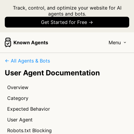
Track, control, and optimize your website for AI
agents and bots.
Get Started for Free →
Known Agents
Menu
← All Agents & Bots
User Agent Documentation
Overview
Category
Expected Behavior
User Agent
Robots.txt Blocking