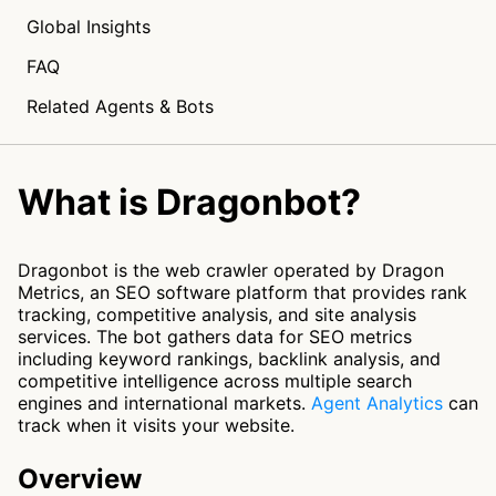
Global Insights
FAQ
Related Agents & Bots
What is Dragonbot?
Dragonbot is the web crawler operated by Dragon
Metrics, an SEO software platform that provides rank
tracking, competitive analysis, and site analysis
services. The bot gathers data for SEO metrics
including keyword rankings, backlink analysis, and
competitive intelligence across multiple search
engines and international markets.
Agent Analytics
can
track when it visits your website.
Overview