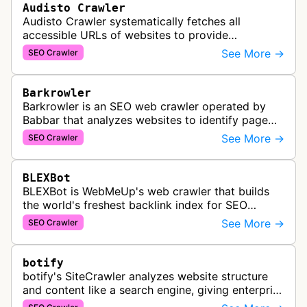
Audisto Crawler
Audisto Crawler systematically fetches all
accessible URLs of websites to provide
comprehensive site auditing and monitoring
See More →
SEO Crawler
services for SEO and technical analysis.
Barkrowler
Barkrowler is an SEO web crawler operated by
Babbar that analyzes websites to identify page
popularity, topical relevance, and authority
See More →
SEO Crawler
metrics for search engine optimiz…
BLEXBot
BLEXBot is WebMeUp's web crawler that builds
the world's freshest backlink index for SEO
PowerSuite Link Explorer, providing
See More →
SEO Crawler
comprehensive backlink data for SEO analysis …
botify
botify's SiteCrawler analyzes website structure
and content like a search engine, giving enterprise
SEO teams detailed insights into how their sites