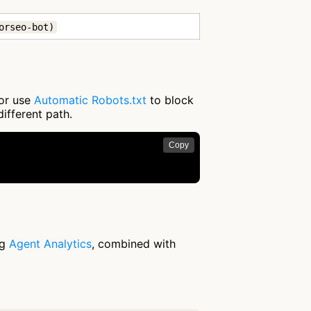
orseo-bot)
 or use
Automatic Robots.txt
to block
different path.
Copy


ng
Agent Analytics
, combined with