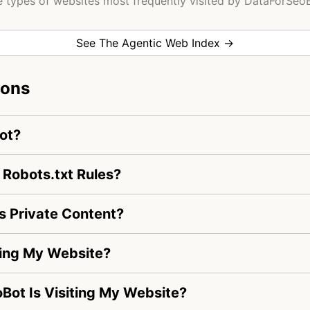
 types of websites most frequently visited by DataForSeo
See The Agentic Web Index →
ions
ot?
Robots.txt Rules?
 Private Content?
ting My Website?
oBot Is Visiting My Website?