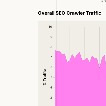
5%
Overall SEO Crawler Traffic