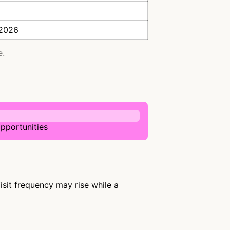
 2026
e.
pportunities
sit frequency may rise while a