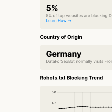
5%
5% of top websites are blocking 
Learn How →
Country of Origin
Germany
DataForSeoBot normally visits Fr
Robots.txt Blocking Trend