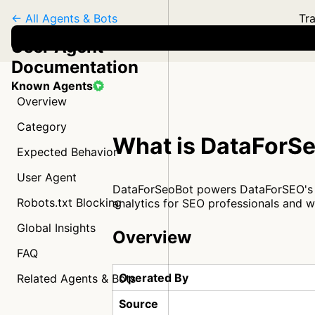
← All Agents & Bots
Tra
User Agent
Documentation
Known Agents
Overview
Category
What is DataForS
Expected Behavior
User Agent
DataForSeoBot powers DataForSEO's Ba
Robots.txt Blocking
analytics for SEO professionals and w
Global Insights
Overview
FAQ
Operated By
Related Agents & Bots
Source