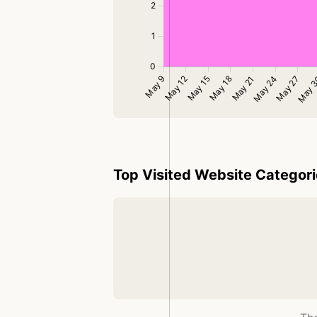
Top Visited Website Categor