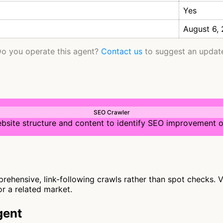
Yes
August 6,
o you operate this agent?
Contact us
to suggest an updat
SEO Crawler
bsite structure and content to identify SEO improvement o
hensive, link-following crawls rather than spot checks. Vi
or a related market.
gent