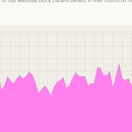
 of top websites block DataForSeoBot in their robots.txt fil