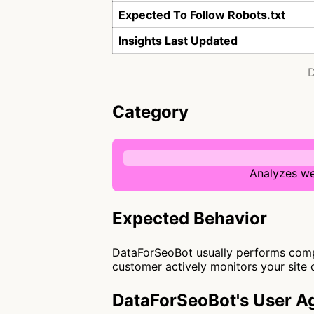
Expected To Follow Robots.txt
Insights Last Updated
D
Category
Analyzes we
Expected Behavior
DataForSeoBot usually performs compre
customer actively monitors your site 
DataForSeoBot's User A