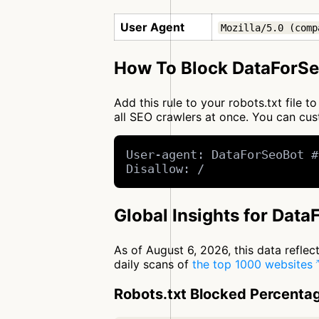
User Agent
Mozilla/5.0 (comp
How To Block DataForSe
Add this rule to your robots.txt file
all SEO crawlers at once. You can c
User-agent: DataForSeoBot #
Disallow: /
Global Insights for Dat
As of August 6, 2026, this data refle
daily scans of
the top 1000 websites
Robots.txt Blocked Percenta