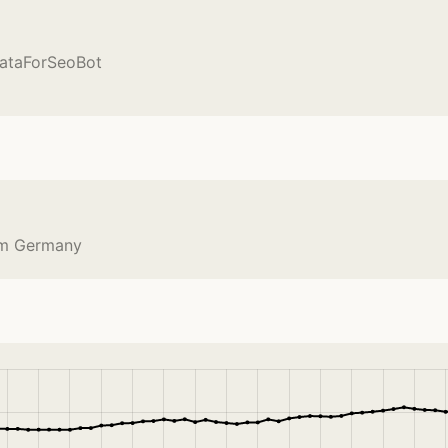
DataForSeoBot
om Germany