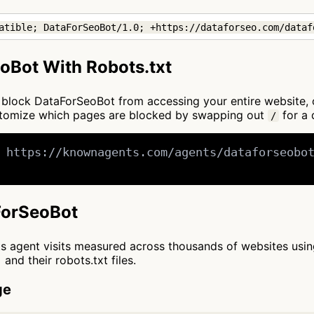
atible; DataForSeoBot/1.0; +https://dataforseo.com/dataf
oBot With Robots.txt
 to block DataForSeoBot from accessing your entire website,
ustomize which pages are blocked by swapping out
for a 
/
 https://knownagents.com/agents/dataforseobot
aForSeoBot
cts agent visits measured across thousands of websites usi
and their robots.txt files.
ge