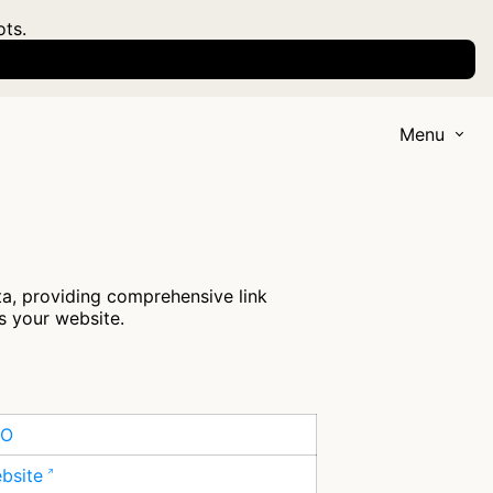
ots.
Menu
a, providing comprehensive link
s your website.
EO
ebsite