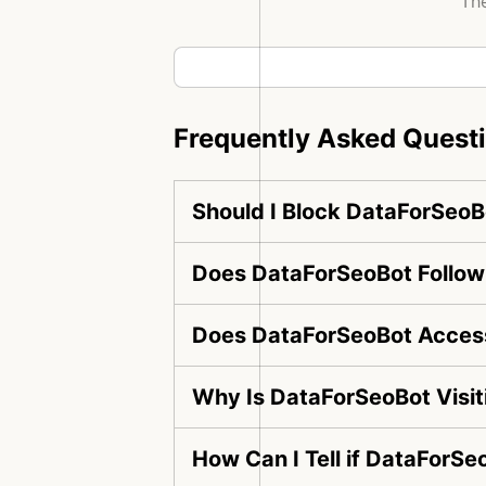
The
Frequently Asked Quest
Should I Block DataForSeoB
Does DataForSeoBot Follow 
Does DataForSeoBot Access
Why Is DataForSeoBot Visi
How Can I Tell if DataForSe