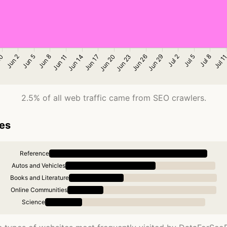
2.5% of all web traffic came from SEO crawlers.
ies
Reference
Autos and Vehicles
Books and Literature
Online Communities
Science