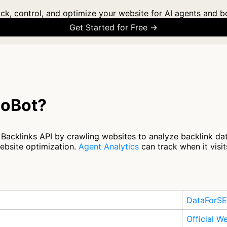
ck, control, and optimize your website for AI agents and b
Get Started for Free →
eoBot?
cklinks API by crawling websites to analyze backlink dat
ebsite optimization.
Agent Analytics
can track when it visit
DataForS
Official W