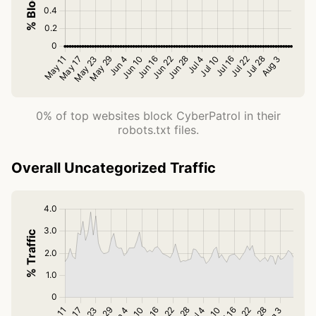
0% of top websites block CyberPatrol in their
robots.txt files.
Overall Uncategorized Traffic