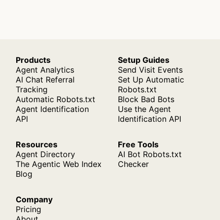
Products
Setup Guides
Agent Analytics
Send Visit Events
AI Chat Referral
Set Up Automatic
Tracking
Robots.txt
Automatic Robots.txt
Block Bad Bots
Agent Identification
Use the Agent
API
Identification API
Resources
Free Tools
Agent Directory
AI Bot Robots.txt
The Agentic Web Index
Checker
Blog
Company
Pricing
About