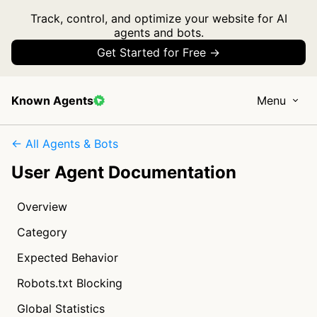
Track, control, and optimize your website for AI
agents and bots.
Get Started for Free →
Known Agents
Menu
← All Agents & Bots
User Agent Documentation
Overview
Category
Expected Behavior
Robots.txt Blocking
Global Statistics