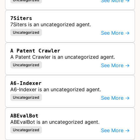
See More →
7Siters
7Siters is an uncategorized agent.
See More →
Uncategorized
A Patent Crawler
A Patent Crawler is an uncategorized agent.
See More →
Uncategorized
A6-Indexer
A6-Indexer is an uncategorized agent.
See More →
Uncategorized
ABEvalBot
ABEvalBot is an uncategorized agent.
See More →
Uncategorized