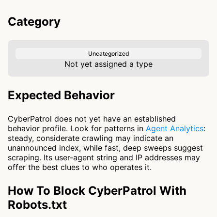
Category
Uncategorized
Not yet assigned a type
Expected Behavior
CyberPatrol does not yet have an established
behavior profile. Look for patterns in
Agent Analytics
:
steady, considerate crawling may indicate an
unannounced index, while fast, deep sweeps suggest
scraping. Its user-agent string and IP addresses may
offer the best clues to who operates it.
How To Block CyberPatrol With
Robots.txt