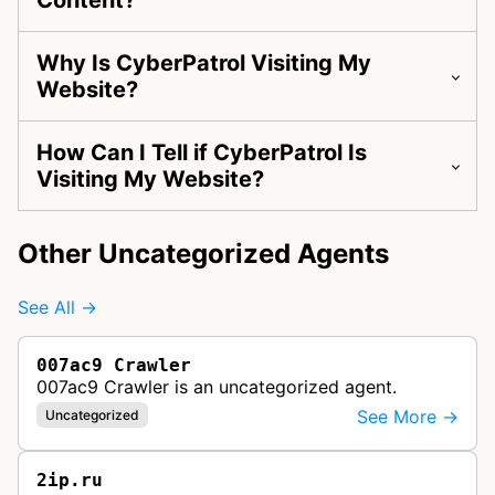
Content?
Why Is CyberPatrol Visiting My
Website?
How Can I Tell if CyberPatrol Is
Visiting My Website?
Other Uncategorized Agents
See All →
007ac9 Crawler
007ac9 Crawler is an uncategorized agent.
See More →
Uncategorized
2ip.ru