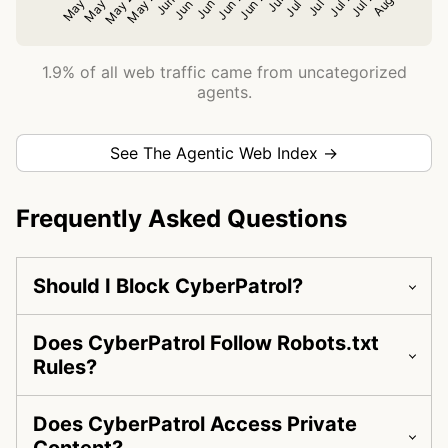
1.9% of all web traffic came from uncategorized
agents.
See The Agentic Web Index →
Frequently Asked Questions
Should I Block CyberPatrol?
Does CyberPatrol Follow Robots.txt
Rules?
Does CyberPatrol Access Private