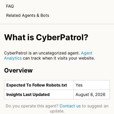
FAQ
Related Agents & Bots
What is CyberPatrol?
CyberPatrol is an uncategorized agent.
Agent
Analytics
can track when it visits your website.
Overview
Expected To Follow Robots.txt
Yes
Insights Last Updated
August 8, 2026
Do you operate this agent?
Contact us
to suggest an
update.