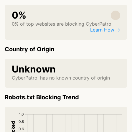
0%
0% of top websites are blocking CyberPatrol
Learn How →
Country of Origin
Unknown
CyberPatrol has no known country of origin
Robots.txt Blocking Trend