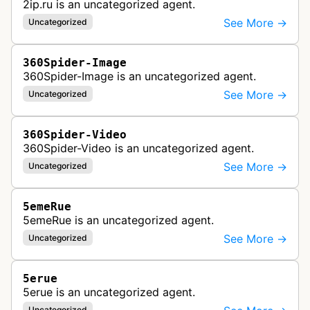
2ip.ru is an uncategorized agent.
See More →
Uncategorized
360Spider-Image
360Spider-Image is an uncategorized agent.
See More →
Uncategorized
360Spider-Video
360Spider-Video is an uncategorized agent.
See More →
Uncategorized
5emeRue
5emeRue is an uncategorized agent.
See More →
Uncategorized
5erue
5erue is an uncategorized agent.
Uncategorized