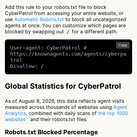
Add this rule to your robots.txt file to block
CyberPatrol from accessing your entire website, or
use
Automatic Robots.txt
to block all uncategorized
agents at once. You can customize which pages are
blocked by swapping out
for a different path.
/
Copy
User-agent: CyberPatrol # 
https://knownagents.com/agents/cyberpa
trol

Disallow: /
Global Statistics for CyberPatrol
As of August 8, 2026, this data reflects agent visits
measured across thousands of websites using
Agent
Analytics
, combined with daily scans of
the top 1000
websites
and their robots.txt files.
Robots.txt Blocked Percentage