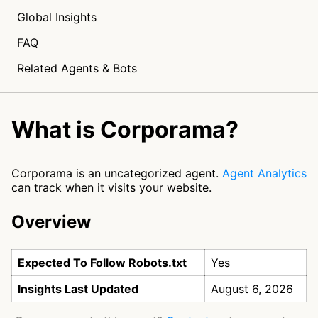
Global Insights
FAQ
Related Agents & Bots
What is Corporama?
Corporama is an uncategorized agent.
Agent Analytics
can track when it visits your website.
Overview
Expected To Follow Robots.txt
Yes
Insights Last Updated
August 6, 2026