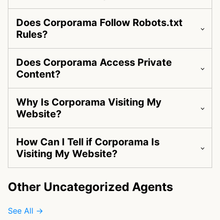
Does Corporama Follow Robots.txt
Rules?
Does Corporama Access Private
Content?
Why Is Corporama Visiting My
Website?
How Can I Tell if Corporama Is
Visiting My Website?
Other Uncategorized Agents
See All →