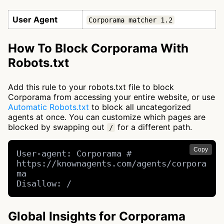
User Agent
Corporama matcher 1.2
How To Block Corporama With
Robots.txt
Add this rule to your robots.txt file to block
Corporama from accessing your entire website, or use
Automatic Robots.txt
to block all uncategorized
agents at once. You can customize which pages are
blocked by swapping out
for a different path.
/
Copy
User-agent: Corporama # 
https://knownagents.com/agents/corpora
ma

Disallow: /
Global Insights for Corporama