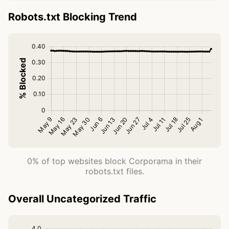
Robots.txt Blocking Trend
0% of top websites block Corporama in their
robots.txt files.
Overall Uncategorized Traffic