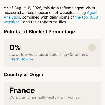
As of August 6, 2026, this data reflects agent visits
measured across thousands of websites using
Agent
Analytics
, combined with daily scans of
the top 1000
websites
and their robots.txt files.
Robots.txt Blocked Percentage
0%
0% of top websites are blocking Corporama
Learn How →
Country of Origin
France
Corporama normally visits From France