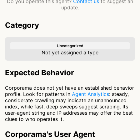
Do you operate this agent?
Contact us
to suggest an
update.
Category
Uncategorized
Not yet assigned a type
Expected Behavior
Corporama does not yet have an established behavior
profile. Look for patterns in
Agent Analytics
: steady,
considerate crawling may indicate an unannounced
index, while fast, deep sweeps suggest scraping. Its
user-agent string and IP addresses may offer the best
clues to who operates it.
Corporama's User Agent