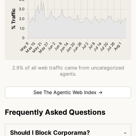
2.9% of all web traffic came from uncategorized
agents.
See The Agentic Web Index →
Frequently Asked Questions
Should I Block Corporama?