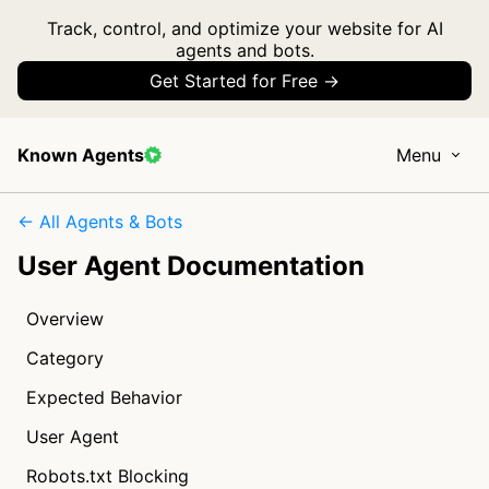
Track, control, and optimize your website for AI
agents and bots.
Get Started for Free →
Known Agents
Menu
← All Agents & Bots
User Agent Documentation
Overview
Category
Expected Behavior
User Agent
Robots.txt Blocking