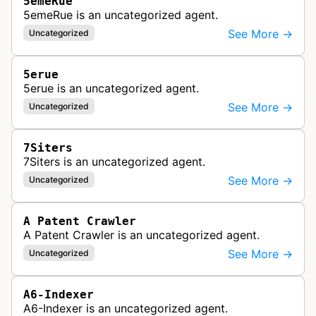
5emeRue
5emeRue is an uncategorized agent.
See More →
Uncategorized
5erue
5erue is an uncategorized agent.
See More →
Uncategorized
7Siters
7Siters is an uncategorized agent.
See More →
Uncategorized
A Patent Crawler
A Patent Crawler is an uncategorized agent.
See More →
Uncategorized
A6-Indexer
A6-Indexer is an uncategorized agent.