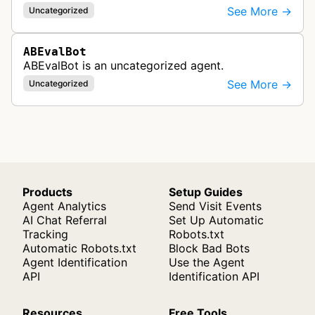
See More →
Uncategorized
ABEvalBot
ABEvalBot is an uncategorized agent.
See More →
Uncategorized
Products
Setup Guides
Agent Analytics
Send Visit Events
AI Chat Referral
Set Up Automatic
Tracking
Robots.txt
Automatic Robots.txt
Block Bad Bots
Agent Identification
Use the Agent
API
Identification API
Resources
Free Tools