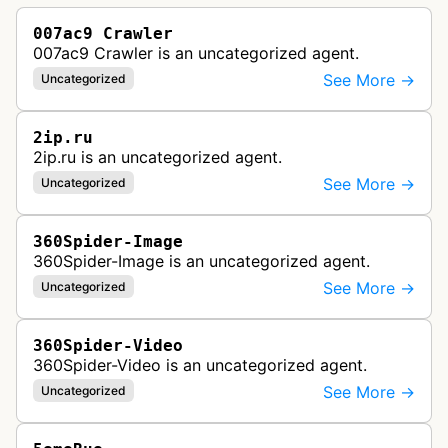
007ac9 Crawler
007ac9 Crawler is an uncategorized agent.
See More →
Uncategorized
2ip.ru
2ip.ru is an uncategorized agent.
See More →
Uncategorized
360Spider-Image
360Spider-Image is an uncategorized agent.
See More →
Uncategorized
360Spider-Video
360Spider-Video is an uncategorized agent.
See More →
Uncategorized