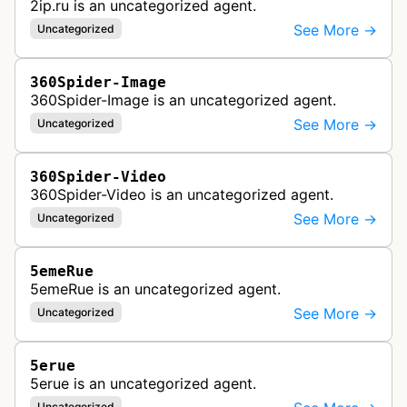
2ip.ru is an uncategorized agent.
See More →
Uncategorized
360Spider-Image
360Spider-Image is an uncategorized agent.
See More →
Uncategorized
360Spider-Video
360Spider-Video is an uncategorized agent.
See More →
Uncategorized
5emeRue
5emeRue is an uncategorized agent.
See More →
Uncategorized
5erue
5erue is an uncategorized agent.
Uncategorized