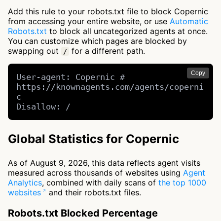
Add this rule to your robots.txt file to block Copernic
from accessing your entire website, or use
Automatic
Robots.txt
to block all uncategorized agents at once.
You can customize which pages are blocked by
swapping out
for a different path.
/
Copy
User-agent: Copernic # 
https://knownagents.com/agents/coperni
c

Disallow: /
Global Statistics for Copernic
As of August 9, 2026, this data reflects agent visits
measured across thousands of websites using
Agent
Analytics
, combined with daily scans of
the top 1000
websites
and their robots.txt files.
Robots.txt Blocked Percentage