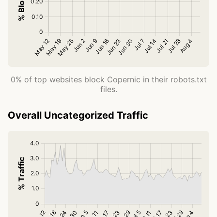
0% of top websites block Copernic in their robots.txt
files.
Overall Uncategorized Traffic