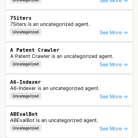
See More →
7Siters
7Siters is an uncategorized agent.
See More →
Uncategorized
A Patent Crawler
A Patent Crawler is an uncategorized agent.
See More →
Uncategorized
A6-Indexer
A6-Indexer is an uncategorized agent.
See More →
Uncategorized
ABEvalBot
ABEvalBot is an uncategorized agent.
See More →
Uncategorized