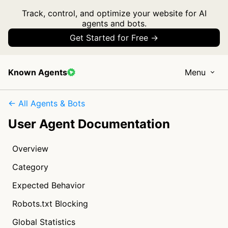
Track, control, and optimize your website for AI
agents and bots.
Get Started for Free →
Known Agents
Menu
← All Agents & Bots
User Agent Documentation
Overview
Category
Expected Behavior
Robots.txt Blocking
Global Statistics