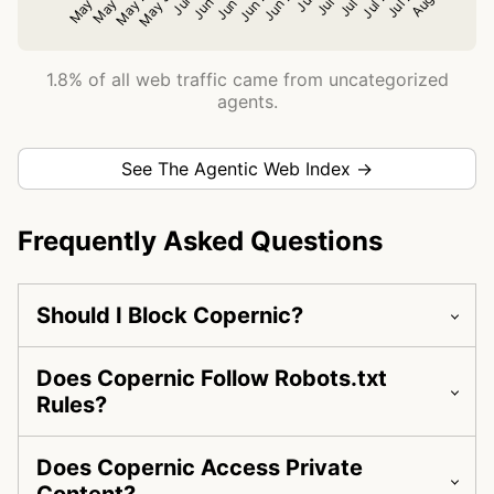
1.8% of all web traffic came from uncategorized
agents.
See The Agentic Web Index →
Frequently Asked Questions
Should I Block Copernic?
Does Copernic Follow Robots.txt
Rules?
Does Copernic Access Private