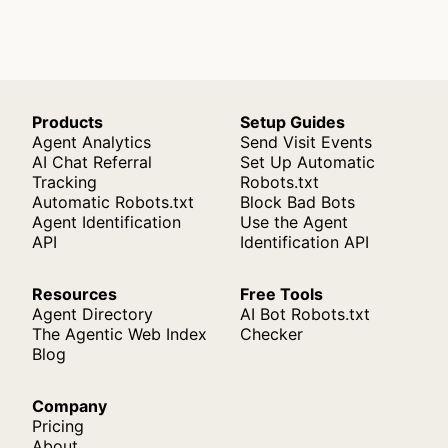
Products
Setup Guides
Agent Analytics
Send Visit Events
AI Chat Referral
Set Up Automatic
Tracking
Robots.txt
Automatic Robots.txt
Block Bad Bots
Agent Identification
Use the Agent
API
Identification API
Resources
Free Tools
Agent Directory
AI Bot Robots.txt
The Agentic Web Index
Checker
Blog
Company
Pricing
About