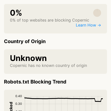
0%
0% of top websites are blocking Copernic
Learn How →
Country of Origin
Unknown
Copernic has no known country of origin
Robots.txt Blocking Trend