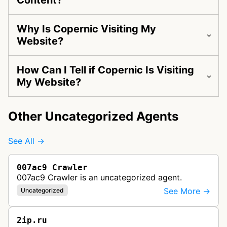
Content?
Why Is Copernic Visiting My
Website?
How Can I Tell if Copernic Is Visiting
My Website?
Other Uncategorized Agents
See All →
007ac9 Crawler
007ac9 Crawler is an uncategorized agent.
See More →
Uncategorized
2ip.ru