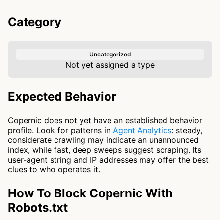
Category
Uncategorized
Not yet assigned a type
Expected Behavior
Copernic does not yet have an established behavior
profile. Look for patterns in
Agent Analytics
: steady,
considerate crawling may indicate an unannounced
index, while fast, deep sweeps suggest scraping. Its
user-agent string and IP addresses may offer the best
clues to who operates it.
How To Block Copernic With
Robots.txt