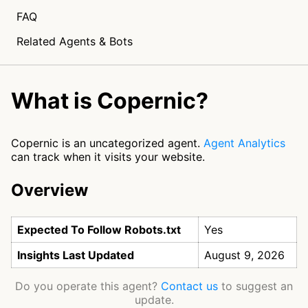
FAQ
Related Agents & Bots
What is Copernic?
Copernic is an uncategorized agent.
Agent Analytics
can track when it visits your website.
Overview
Expected To Follow Robots.txt
Yes
Insights Last Updated
August 9, 2026
Do you operate this agent?
Contact us
to suggest an
update.