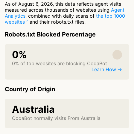
As of August 6, 2026, this data reflects agent visits
measured across thousands of websites using
Agent
Analytics
, combined with daily scans of
the top 1000
websites
and their robots.txt files.
Robots.txt Blocked Percentage
0%
0% of top websites are blocking CodaBot
Learn How →
Country of Origin
Australia
CodaBot normally visits From Australia