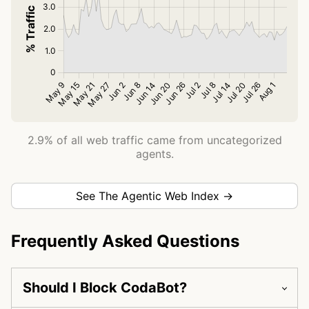
2.9% of all web traffic came from uncategorized
agents.
See The Agentic Web Index →
Frequently Asked Questions
Should I Block CodaBot?