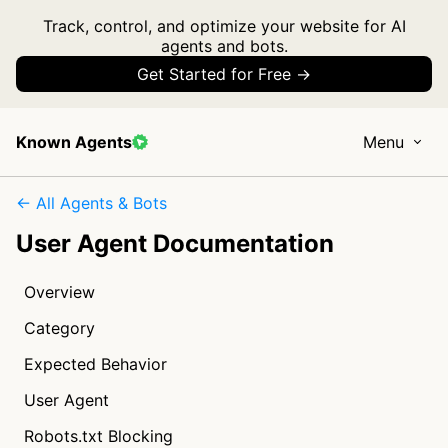
Track, control, and optimize your website for AI
agents and bots.
Get Started for Free →
Known Agents
Menu
← All Agents & Bots
User Agent Documentation
Overview
Category
Expected Behavior
User Agent
Robots.txt Blocking