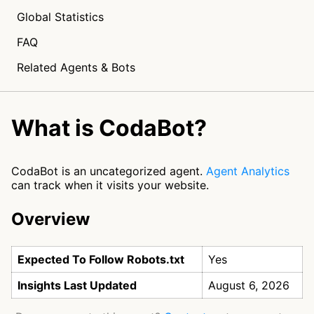
Global Statistics
FAQ
Related Agents & Bots
What is CodaBot?
CodaBot is an uncategorized agent.
Agent Analytics
can track when it visits your website.
Overview
Expected To Follow Robots.txt
Yes
Insights Last Updated
August 6, 2026