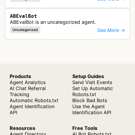
ABEvalBot
ABEvalBot is an uncategorized agent.
See More →
Uncategorized
Products
Setup Guides
Agent Analytics
Send Visit Events
AI Chat Referral
Set Up Automatic
Tracking
Robots.txt
Automatic Robots.txt
Block Bad Bots
Agent Identification
Use the Agent
API
Identification API
Resources
Free Tools
Agent Directory
AI Bot Robots.txt