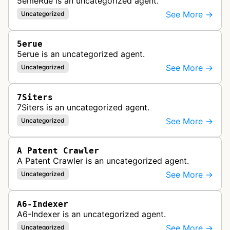
5emeRue is an uncategorized agent.
See More →
Uncategorized
5erue
5erue is an uncategorized agent.
See More →
Uncategorized
7Siters
7Siters is an uncategorized agent.
See More →
Uncategorized
A Patent Crawler
A Patent Crawler is an uncategorized agent.
See More →
Uncategorized
A6-Indexer
A6-Indexer is an uncategorized agent.
See More →
Uncategorized