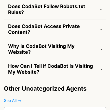
Does CodaBot Follow Robots.txt
Rules?
Does CodaBot Access Private
Content?
Why Is CodaBot Visiting My
Website?
How Can I Tell if CodaBot Is Visiting
My Website?
Other Uncategorized Agents
See All →