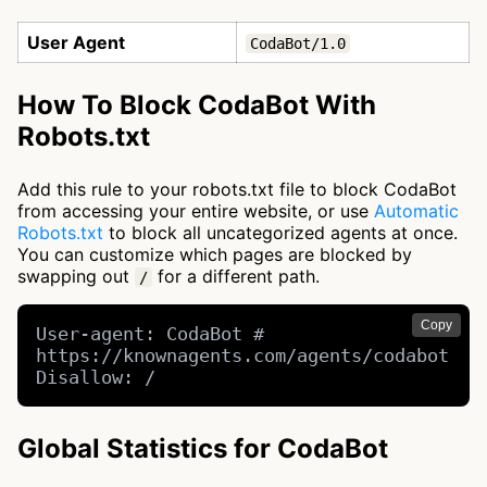
User Agent
CodaBot/1.0
How To Block CodaBot With
Robots.txt
Add this rule to your robots.txt file to block CodaBot
from accessing your entire website, or use
Automatic
Robots.txt
to block all uncategorized agents at once.
You can customize which pages are blocked by
swapping out
for a different path.
/
Copy
User-agent: CodaBot # 
https://knownagents.com/agents/codabot

Disallow: /
Global Statistics for CodaBot