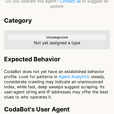
Do you operate this agent?
Contact us
to suggest an
update.
Category
Uncategorized
Not yet assigned a type
Expected Behavior
CodaBot does not yet have an established behavior
profile. Look for patterns in
Agent Analytics
: steady,
considerate crawling may indicate an unannounced
index, while fast, deep sweeps suggest scraping. Its
user-agent string and IP addresses may offer the best
clues to who operates it.
CodaBot's User Agent