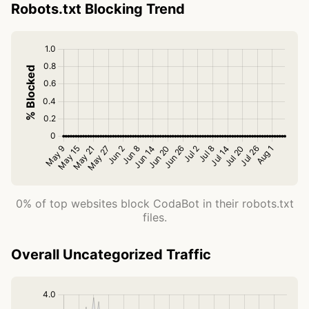
Robots.txt Blocking Trend
0% of top websites block CodaBot in their robots.txt
files.
Overall Uncategorized Traffic