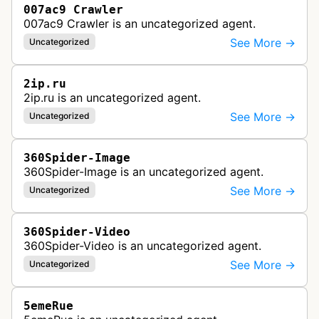
007ac9 Crawler
007ac9 Crawler is an uncategorized agent.
See More →
Uncategorized
2ip.ru
2ip.ru is an uncategorized agent.
See More →
Uncategorized
360Spider-Image
360Spider-Image is an uncategorized agent.
See More →
Uncategorized
360Spider-Video
360Spider-Video is an uncategorized agent.
See More →
Uncategorized
5emeRue