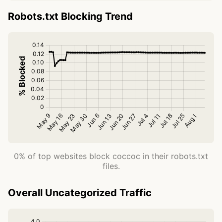
Robots.txt Blocking Trend
0% of top websites block coccoc in their robots.txt
files.
Overall Uncategorized Traffic