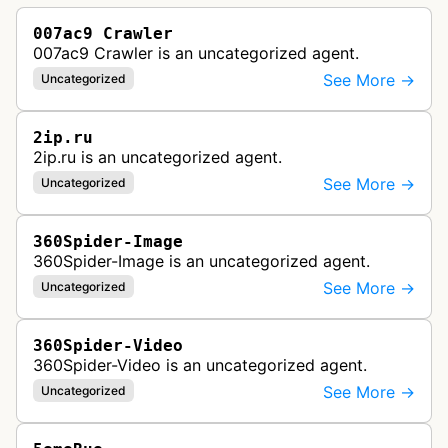
007ac9 Crawler
007ac9 Crawler is an uncategorized agent.
See More →
Uncategorized
2ip.ru
2ip.ru is an uncategorized agent.
See More →
Uncategorized
360Spider-Image
360Spider-Image is an uncategorized agent.
See More →
Uncategorized
360Spider-Video
360Spider-Video is an uncategorized agent.
See More →
Uncategorized