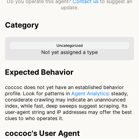
Do you operate this agent?
Contact us
to suggest an
update.
Category
Uncategorized
Not yet assigned a type
Expected Behavior
coccoc does not yet have an established behavior
profile. Look for patterns in
Agent Analytics
: steady,
considerate crawling may indicate an unannounced
index, while fast, deep sweeps suggest scraping. Its
user-agent string and IP addresses may offer the best
clues to who operates it.
coccoc's User Agent