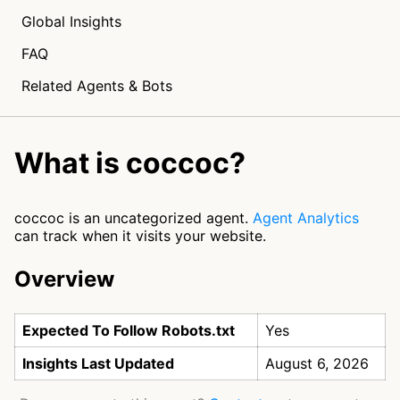
Global Insights
FAQ
Related Agents & Bots
What is coccoc?
coccoc is an uncategorized agent.
Agent Analytics
can track when it visits your website.
Overview
Expected To Follow Robots.txt
Yes
Insights Last Updated
August 6, 2026