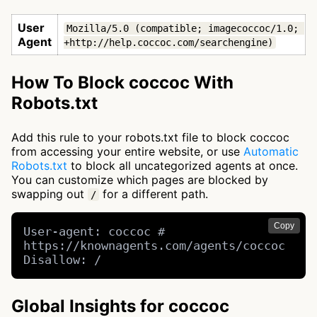
User
Mozilla/5.0 (compatible; imagecoccoc/1.0; 
Agent
+http://help.coccoc.com/searchengine)
How To Block coccoc With
Robots.txt
Add this rule to your robots.txt file to block coccoc
from accessing your entire website, or use
Automatic
Robots.txt
to block all uncategorized agents at once.
You can customize which pages are blocked by
swapping out
for a different path.
/
Copy
User-agent: coccoc # 
https://knownagents.com/agents/coccoc

Disallow: /
Global Insights for coccoc