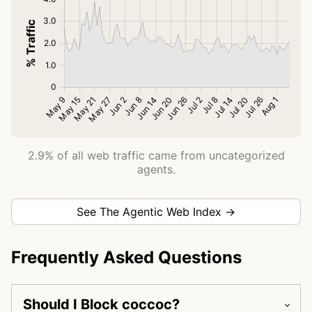
2.9% of all web traffic came from uncategorized
agents.
See The Agentic Web Index →
Frequently Asked Questions
Should I Block coccoc?