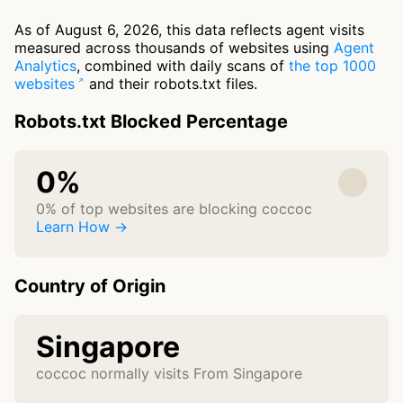
As of August 6, 2026, this data reflects agent visits
measured across thousands of websites using
Agent
Analytics
, combined with daily scans of
the top 1000
websites
and their robots.txt files.
Robots.txt Blocked Percentage
0%
0% of top websites are blocking coccoc
Learn How →
Country of Origin
Singapore
coccoc normally visits From Singapore