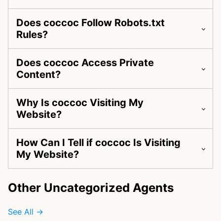
Does coccoc Follow Robots.txt
Rules?
Does coccoc Access Private
Content?
Why Is coccoc Visiting My
Website?
How Can I Tell if coccoc Is Visiting
My Website?
Other Uncategorized Agents
See All →