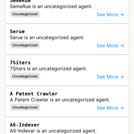
5emeRue
5emeRue is an uncategorized agent.
See More →
Uncategorized
5erue
5erue is an uncategorized agent.
See More →
Uncategorized
7Siters
7Siters is an uncategorized agent.
See More →
Uncategorized
A Patent Crawler
A Patent Crawler is an uncategorized agent.
See More →
Uncategorized
A6-Indexer
A6-Indexer is an uncategorized agent.