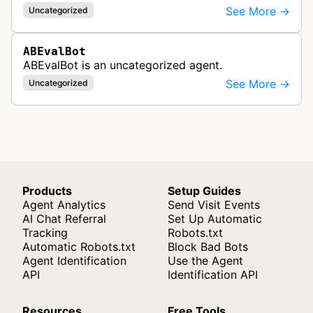
See More →
Uncategorized
ABEvalBot
ABEvalBot is an uncategorized agent.
See More →
Uncategorized
Products
Setup Guides
Agent Analytics
Send Visit Events
AI Chat Referral
Set Up Automatic
Tracking
Robots.txt
Automatic Robots.txt
Block Bad Bots
Agent Identification
Use the Agent
API
Identification API
Resources
Free Tools