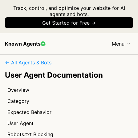
Track, control, and optimize your website for AI
agents and bots.
Get Started for Free →
Known Agents
Menu
← All Agents & Bots
User Agent Documentation
Overview
Category
Expected Behavior
User Agent
Robots.txt Blocking