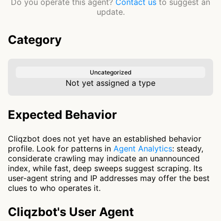
Do you operate this agent?
Contact us
to suggest an
update.
Category
Uncategorized
Not yet assigned a type
Expected Behavior
Cliqzbot does not yet have an established behavior
profile. Look for patterns in
Agent Analytics
: steady,
considerate crawling may indicate an unannounced
index, while fast, deep sweeps suggest scraping. Its
user-agent string and IP addresses may offer the best
clues to who operates it.
Cliqzbot's User Agent