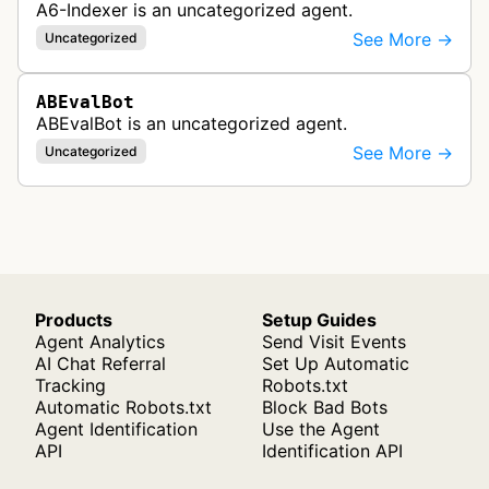
A6-Indexer is an uncategorized agent.
See More →
Uncategorized
ABEvalBot
ABEvalBot is an uncategorized agent.
See More →
Uncategorized
Products
Setup Guides
Agent Analytics
Send Visit Events
AI Chat Referral
Set Up Automatic
Tracking
Robots.txt
Automatic Robots.txt
Block Bad Bots
Agent Identification
Use the Agent
API
Identification API