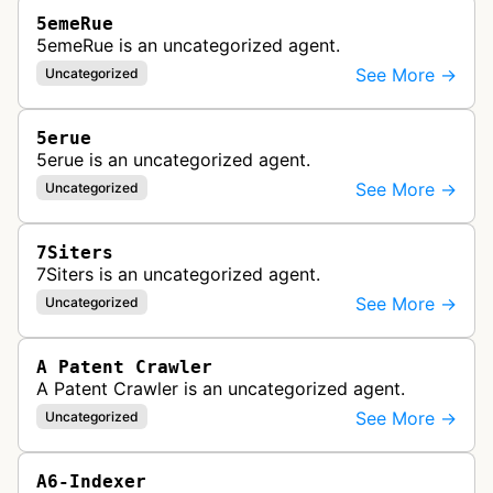
5emeRue
5emeRue is an uncategorized agent.
See More →
Uncategorized
5erue
5erue is an uncategorized agent.
See More →
Uncategorized
7Siters
7Siters is an uncategorized agent.
See More →
Uncategorized
A Patent Crawler
A Patent Crawler is an uncategorized agent.
See More →
Uncategorized
A6-Indexer