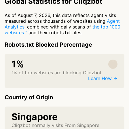
Global Statistics for Cliqzbot
As of August 7, 2026, this data reflects agent visits
measured across thousands of websites using
Agent
Analytics
, combined with daily scans of
the top 1000
websites
and their robots.txt files.
Robots.txt Blocked Percentage
1%
1% of top websites are blocking Cliqzbot
Learn How →
Country of Origin
Singapore
Cliqzbot normally visits From Singapore