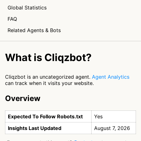
Global Statistics
FAQ
Related Agents & Bots
What is Cliqzbot?
Cliqzbot is an uncategorized agent.
Agent Analytics
can track when it visits your website.
Overview
Expected To Follow Robots.txt
Yes
Insights Last Updated
August 7, 2026