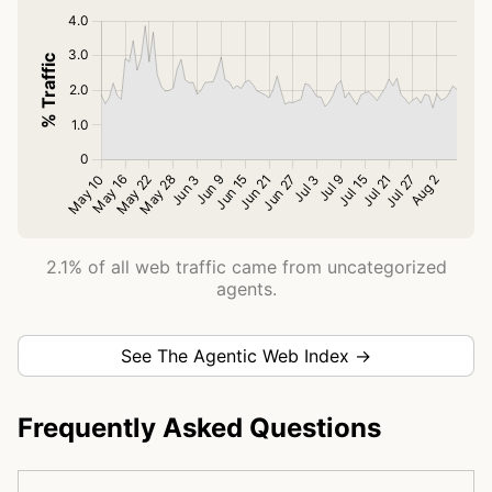
2.1% of all web traffic came from uncategorized
agents.
See The Agentic Web Index →
Frequently Asked Questions