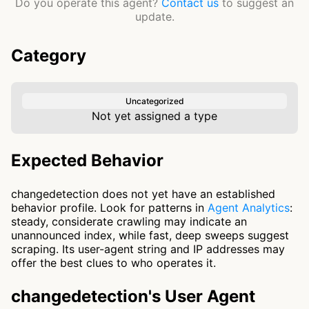
Do you operate this agent?
Contact us
to suggest an
update.
Category
Uncategorized
Not yet assigned a type
Expected Behavior
changedetection does not yet have an established
behavior profile. Look for patterns in
Agent Analytics
:
steady, considerate crawling may indicate an
unannounced index, while fast, deep sweeps suggest
scraping. Its user-agent string and IP addresses may
offer the best clues to who operates it.
changedetection's User Agent