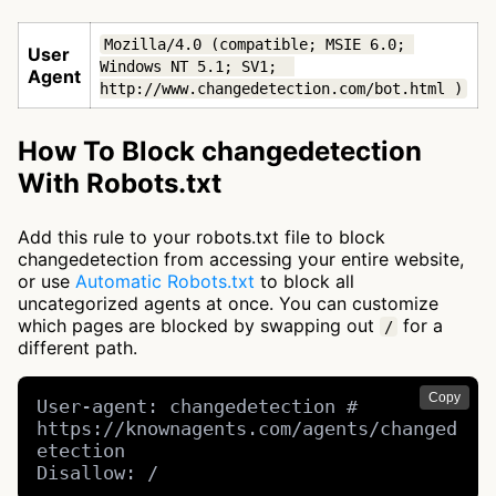
Mozilla/4.0 (compatible; MSIE 6.0; 
User
Windows NT 5.1; SV1;  
Agent
http://www.changedetection.com/bot.html )
How To Block changedetection
With Robots.txt
Add this rule to your robots.txt file to block
changedetection from accessing your entire website,
or use
Automatic Robots.txt
to block all
uncategorized agents at once. You can customize
which pages are blocked by swapping out
for a
/
different path.
Copy
User-agent: changedetection # 
https://knownagents.com/agents/changed
etection

Disallow: /