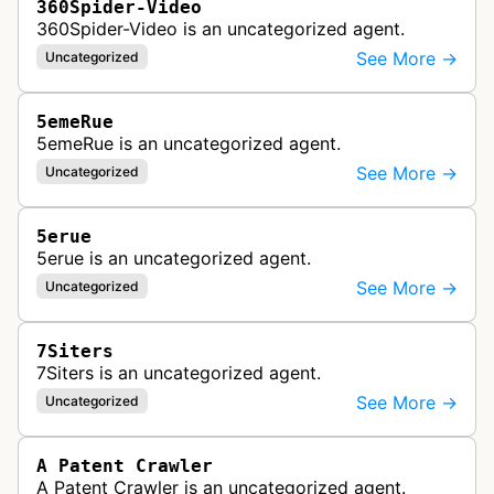
360Spider-Video
360Spider-Video is an uncategorized agent.
See More →
Uncategorized
5emeRue
5emeRue is an uncategorized agent.
See More →
Uncategorized
5erue
5erue is an uncategorized agent.
See More →
Uncategorized
7Siters
7Siters is an uncategorized agent.
See More →
Uncategorized
A Patent Crawler
A Patent Crawler is an uncategorized agent.