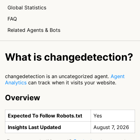
Global Statistics
FAQ
Related Agents & Bots
What is changedetection?
changedetection is an uncategorized agent.
Agent
Analytics
can track when it visits your website.
Overview
Expected To Follow Robots.txt
Yes
Insights Last Updated
August 7, 2026