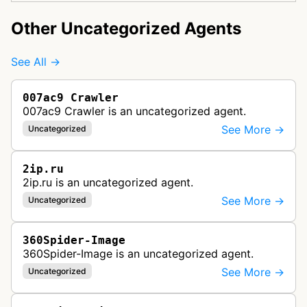
Other Uncategorized Agents
See All →
007ac9 Crawler
007ac9 Crawler is an uncategorized agent.
See More →
Uncategorized
2ip.ru
2ip.ru is an uncategorized agent.
See More →
Uncategorized
360Spider-Image
360Spider-Image is an uncategorized agent.
See More →
Uncategorized