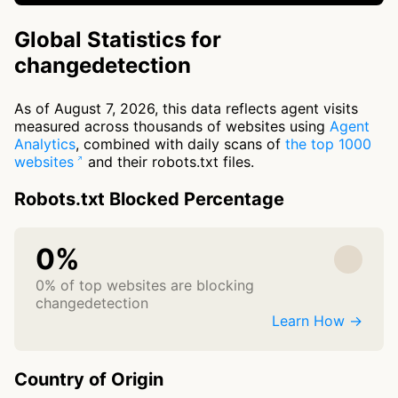
Global Statistics for
changedetection
As of August 7, 2026, this data reflects agent visits
measured across thousands of websites using
Agent
Analytics
, combined with daily scans of
the top 1000
websites
and their robots.txt files.
Robots.txt Blocked Percentage
0%
0% of top websites are blocking
changedetection
Learn How →
Country of Origin