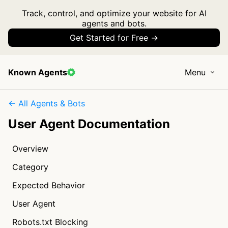
Track, control, and optimize your website for AI
agents and bots.
Get Started for Free →
Known Agents
Menu
← All Agents & Bots
User Agent Documentation
Overview
Category
Expected Behavior
User Agent
Robots.txt Blocking