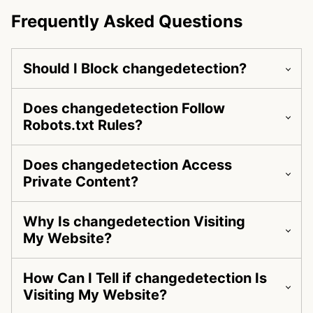
Frequently Asked Questions
Should I Block changedetection?
Does changedetection Follow
Robots.txt Rules?
Does changedetection Access
Private Content?
Why Is changedetection Visiting
My Website?
How Can I Tell if changedetection Is
Visiting My Website?