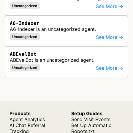
See More →
Uncategorized
A6-Indexer
A6-Indexer is an uncategorized agent.
See More →
Uncategorized
ABEvalBot
ABEvalBot is an uncategorized agent.
See More →
Uncategorized
Products
Setup Guides
Agent Analytics
Send Visit Events
AI Chat Referral
Set Up Automatic
Tracking
Robots.txt