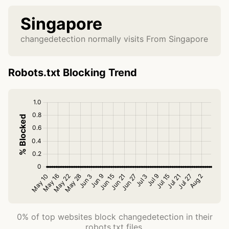
Singapore
changedetection normally visits From Singapore
Robots.txt Blocking Trend
0% of top websites block changedetection in their
robots.txt files.