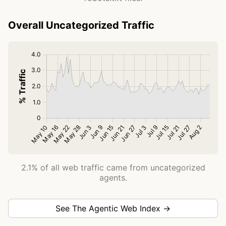
Overall Uncategorized Traffic
2.1% of all web traffic came from uncategorized
agents.
See The Agentic Web Index →