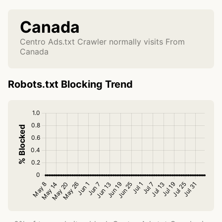
Canada
Centro Ads.txt Crawler normally visits From
Canada
Robots.txt Blocking Trend