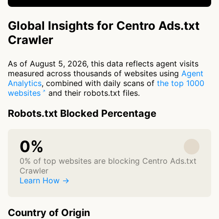
Global Insights for Centro Ads.txt
Crawler
As of August 5, 2026, this data reflects agent visits
measured across thousands of websites using
Agent
Analytics
, combined with daily scans of
the top 1000
websites
and their robots.txt files.
Robots.txt Blocked Percentage
0%
0% of top websites are blocking Centro Ads.txt
Crawler
Learn How →
Country of Origin