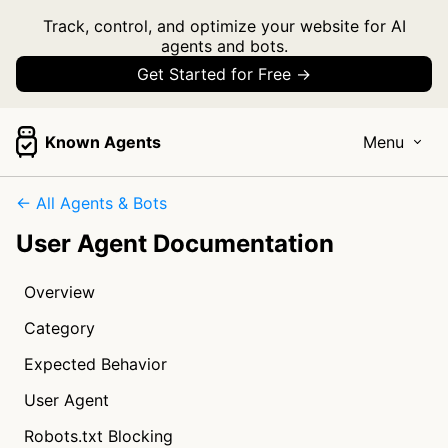
Track, control, and optimize your website for AI
agents and bots.
Get Started for Free →
Known Agents
Menu
← All Agents & Bots
User Agent Documentation
Overview
Category
Expected Behavior
User Agent
Robots.txt Blocking