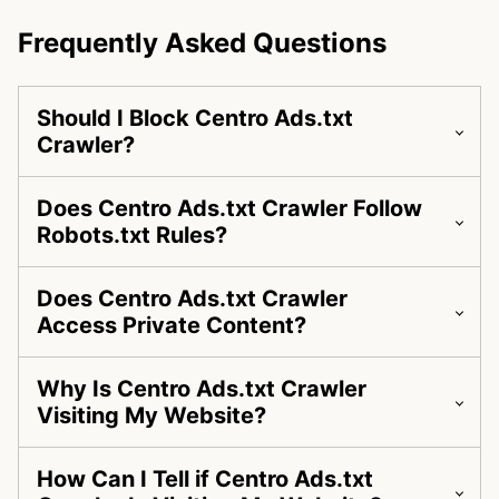
Frequently Asked Questions
Should I Block Centro Ads.txt
Crawler?
Does Centro Ads.txt Crawler Follow
Robots.txt Rules?
Does Centro Ads.txt Crawler
Access Private Content?
Why Is Centro Ads.txt Crawler
Visiting My Website?
How Can I Tell if Centro Ads.txt