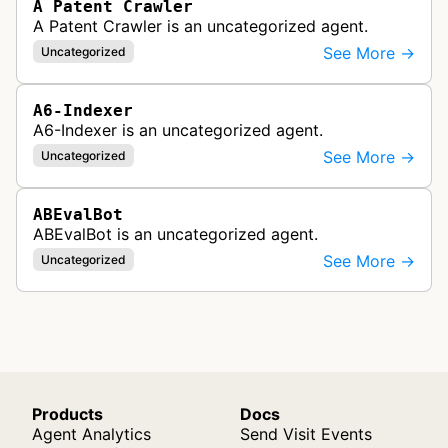
A Patent Crawler
A Patent Crawler is an uncategorized agent.
See More →
Uncategorized
A6-Indexer
A6-Indexer is an uncategorized agent.
See More →
Uncategorized
ABEvalBot
ABEvalBot is an uncategorized agent.
See More →
Uncategorized
Products
Docs
Agent Analytics
Send Visit Events