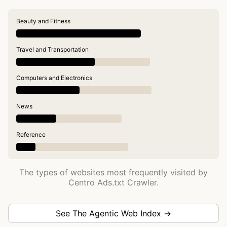
Beauty and Fitness
Travel and Transportation
Computers and Electronics
News
Reference
The types of websites most frequently visited by
Centro Ads.txt Crawler.
See The Agentic Web Index →