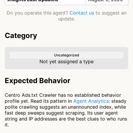
Do you operate this agent?
Contact us
to suggest an
update.
Category
Uncategorized
Not yet assigned a type
Expected Behavior
Centro Ads.txt Crawler has no established behavior
profile yet. Read its pattern in
Agent Analytics
: steady
polite crawling suggests an unannounced index, while
fast deep sweeps suggest scraping. Its user agent
string and IP addresses are the best clues to who runs
it.