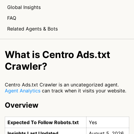
Global Insights
FAQ
Related Agents & Bots
What is Centro Ads.txt
Crawler?
Centro Ads.txt Crawler is an uncategorized agent.
Agent Analytics
can track when it visits your website.
Overview
Expected To Follow Robots.txt
Yes
Insights Last Updated
August 5, 2026