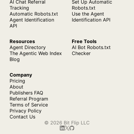
AI Chat Referral
Set Up Automatic
Tracking
Robots.txt
Automatic Robots.txt
Use the Agent
Agent Identification
Identification API
API
Resources
Free Tools
Agent Directory
AI Bot Robots.txt
The Agentic Web Index
Checker
Blog
Company
Pricing
About
Publishers FAQ
Referral Program
Terms of Service
Privacy Policy
Contact Us
© 2026 Bit Flip LLC