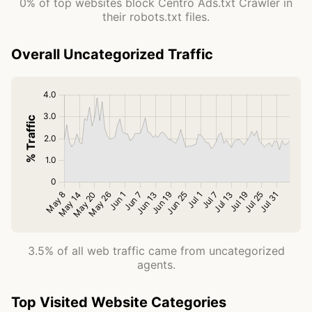
0% of top websites block Centro Ads.txt Crawler in
their robots.txt files.
Overall Uncategorized Traffic
3.5% of all web traffic came from uncategorized
agents.
Top Visited Website Categories