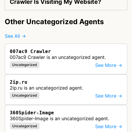
Crawler Is Visiting My Website?
Other Uncategorized Agents
See All →
007ac9 Crawler
007ac9 Crawler is an uncategorized agent.
See More →
Uncategorized
2ip.ru
2ip.ru is an uncategorized agent.
See More →
Uncategorized
360Spider-Image
360Spider-Image is an uncategorized agent.
See More →
Uncategorized