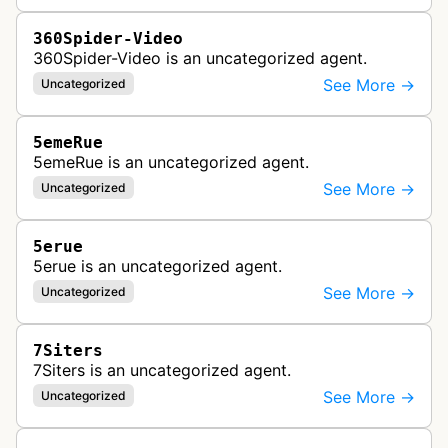
360Spider-Video
360Spider-Video is an uncategorized agent.
See More →
Uncategorized
5emeRue
5emeRue is an uncategorized agent.
See More →
Uncategorized
5erue
5erue is an uncategorized agent.
See More →
Uncategorized
7Siters
7Siters is an uncategorized agent.
See More →
Uncategorized