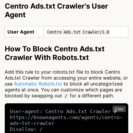
Centro Ads.txt Crawler's User
Agent
User Agent
Centro Ads.txt Crawler/1.0
How To Block Centro Ads.txt
Crawler With Robots.txt
Add this rule to your robots.txt file to block Centro
Ads.txt Crawler from accessing your entire website, or
use
Automatic Robots.txt
to block all uncategorized
agents at once. You can customize which pages are
blocked by swapping out
for a different path.
/
Copy
User-agent: Centro Ads.txt Crawler # 
https://knownagents.com/agents/centro-
ads-txt-crawler

Disallow: /