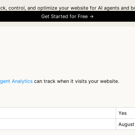
ck, control, and optimize your website for AI agents and b
Get Started for Free →
gent Analytics
can track when it visits your website.
Yes
August