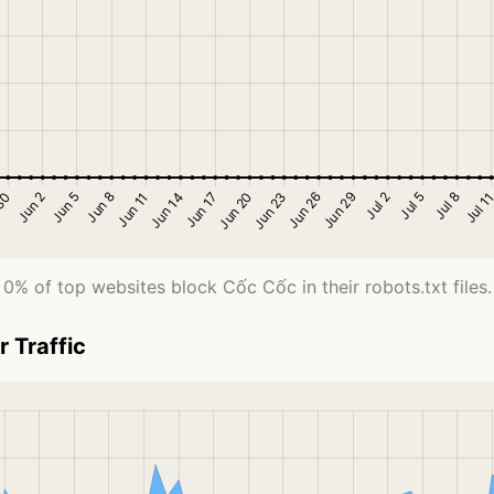
0% of top websites block Cốc Cốc in their robots.txt files.
 Traffic