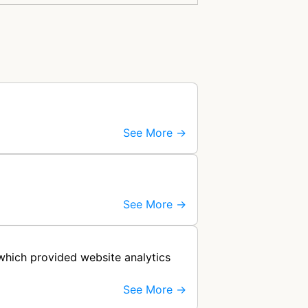
See More →
See More →
 which provided website analytics
See More →