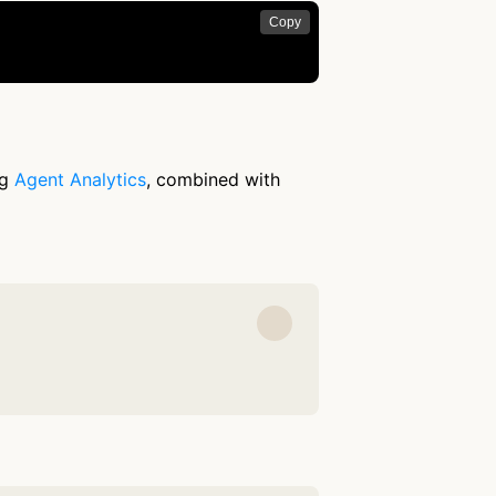
Copy
ng
Agent Analytics
, combined with