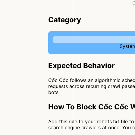
D
Category
System
Expected Behavior
Cốc Cốc follows an algorithmic schedu
requests across recurring crawl passes
bots.
How To Block Cốc Cốc W
Add this rule to your robots.txt file
search engine crawlers at once. You