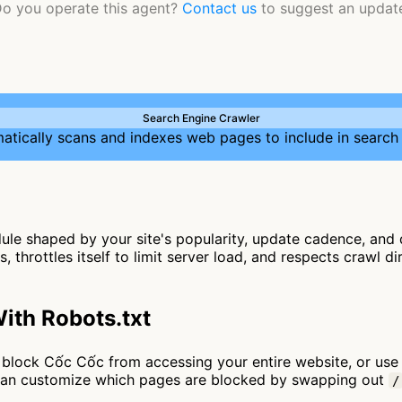
o you operate this agent?
Contact us
to suggest an updat
Search Engine Crawler
atically scans and indexes web pages to include in search 
le shaped by your site's popularity, update cadence, and d
, throttles itself to limit server load, and respects crawl d
ith Robots.txt
 to block Cốc Cốc from accessing your entire website, or us
 can customize which pages are blocked by swapping out
/