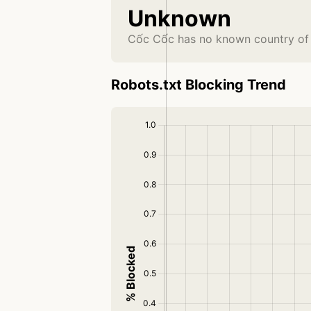
Unknown
Cốc Cốc has no known country of 
Robots.txt Blocking Trend