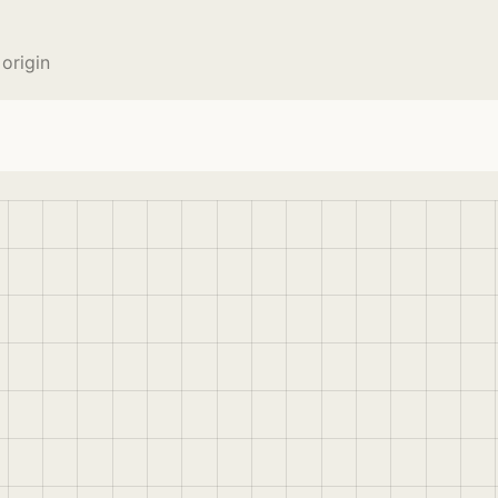
origin