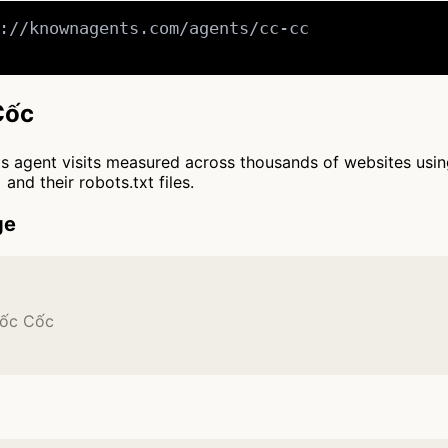
://knownagents.com/agents/cc-cc

Cốc
cts agent visits measured across thousands of websites usi
and their robots.txt files.
ge
Cốc Cốc