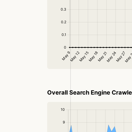
Overall Search Engine Crawler