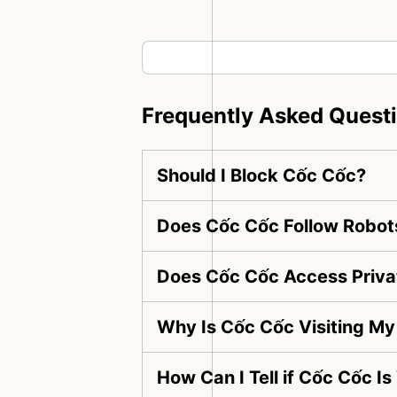
Frequently Asked Quest
Should I Block Cốc Cốc?
Does Cốc Cốc Follow Robots
Does Cốc Cốc Access Priva
Why Is Cốc Cốc Visiting M
How Can I Tell if Cốc Cốc I