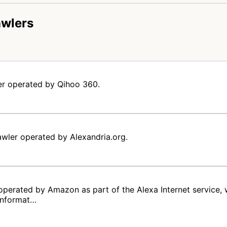
awlers
er operated by Qihoo 360.
awler operated by Alexandria.org.
operated by Amazon as part of the Alexa Internet service,
 informat…