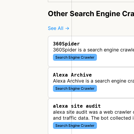
Other Search Engine Cr
See All →
360Spider
360Spider is a search engine crawl
Search Engine Crawler
Alexa Archive
Alexa Archive is a search engine cr
Search Engine Crawler
alexa site audit
alexa site audit was a web crawler 
and traffic data. The bot collected
Search Engine Crawler