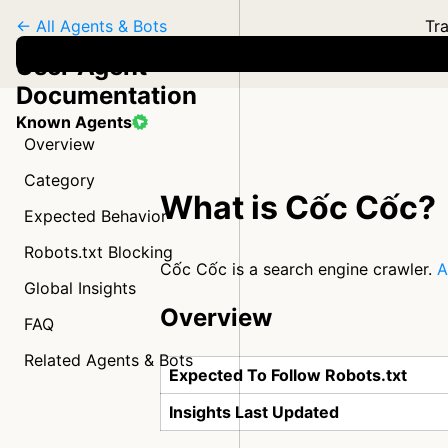
← All Agents & Bots
Tra
User Agent
Documentation
Known Agents
Overview
Category
What is Cốc Cốc?
Expected Behavior
Robots.txt Blocking
Cốc Cốc is a search engine crawler.
A
Global Insights
Overview
FAQ
Related Agents & Bots
Expected To Follow Robots.txt
Insights Last Updated