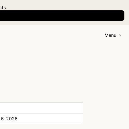
ots.
Menu
 6, 2026