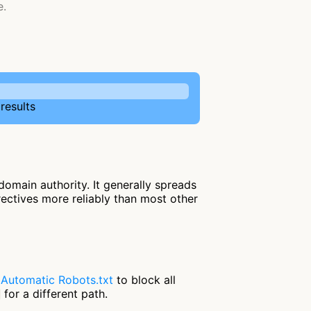
e.
results
omain authority. It generally spreads
irectives more reliably than most other
e
Automatic Robots.txt
to block all
for a different path.