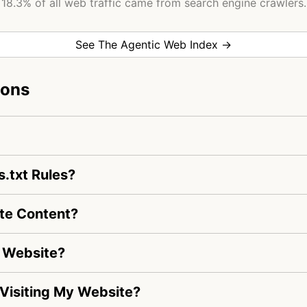
18.3% of all web traffic came from search engine crawlers.
See The Agentic Web Index →
ions
.txt Rules?
te Content?
y Website?
s Visiting My Website?