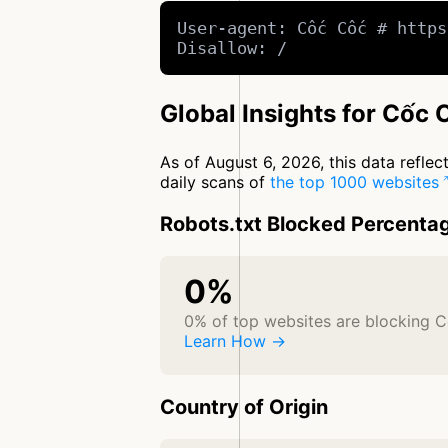
User-agent: Cốc Cốc # https
Disallow: /
Global Insights for Cốc 
As of August 6, 2026, this data refle
daily scans of
the top 1000 websites
Robots.txt Blocked Percenta
0%
0% of top websites are blocking 
Learn How →
Country of Origin