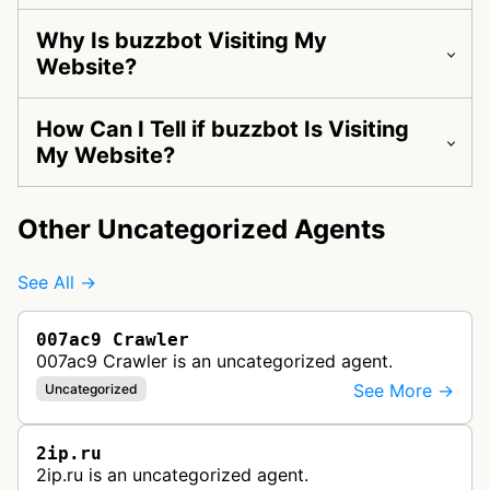
Why Is buzzbot Visiting My
Website?
How Can I Tell if buzzbot Is Visiting
My Website?
Other Uncategorized Agents
See All →
007ac9 Crawler
007ac9 Crawler is an uncategorized agent.
See More →
Uncategorized
2ip.ru
2ip.ru is an uncategorized agent.