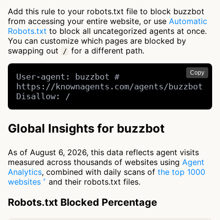
Add this rule to your robots.txt file to block buzzbot
from accessing your entire website, or use
Automatic
Robots.txt
to block all uncategorized agents at once.
You can customize which pages are blocked by
swapping out
for a different path.
/
Copy
User-agent: buzzbot # 
https://knownagents.com/agents/buzzbot

Disallow: /
Global Insights for buzzbot
As of August 6, 2026, this data reflects agent visits
measured across thousands of websites using
Agent
Analytics
, combined with daily scans of
the top 1000
websites
and their robots.txt files.
Robots.txt Blocked Percentage