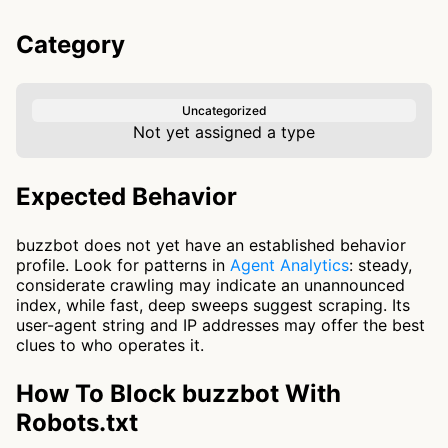
Category
Uncategorized
Not yet assigned a type
Expected Behavior
buzzbot does not yet have an established behavior
profile. Look for patterns in
Agent Analytics
: steady,
considerate crawling may indicate an unannounced
index, while fast, deep sweeps suggest scraping. Its
user-agent string and IP addresses may offer the best
clues to who operates it.
How To Block buzzbot With
Robots.txt