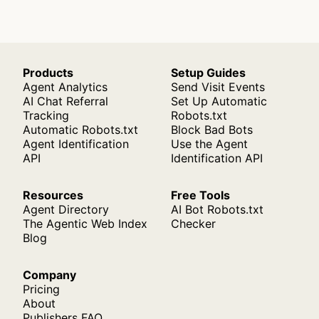
Products
Setup Guides
Agent Analytics
Send Visit Events
AI Chat Referral
Set Up Automatic
Tracking
Robots.txt
Automatic Robots.txt
Block Bad Bots
Agent Identification
Use the Agent
API
Identification API
Resources
Free Tools
Agent Directory
AI Bot Robots.txt
The Agentic Web Index
Checker
Blog
Company
Pricing
About
Publishers FAQ