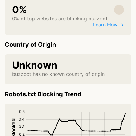
0%
0% of top websites are blocking buzzbot
Learn How →
Country of Origin
Unknown
buzzbot has no known country of origin
Robots.txt Blocking Trend