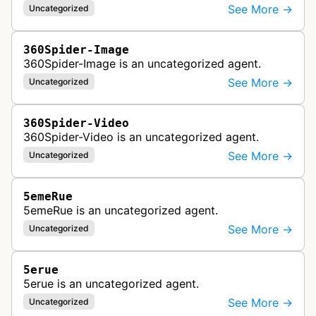
See More →
Uncategorized
360Spider-Image
360Spider-Image is an uncategorized agent.
See More →
Uncategorized
360Spider-Video
360Spider-Video is an uncategorized agent.
See More →
Uncategorized
5emeRue
5emeRue is an uncategorized agent.
See More →
Uncategorized
5erue
5erue is an uncategorized agent.
See More →
Uncategorized