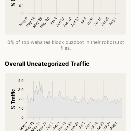
0% of top websites block buzzbot in their robots.txt
files.
Overall Uncategorized Traffic