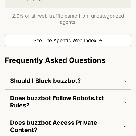
2.9% of all web traffic came from uncategorized
agents.
See The Agentic Web Index →
Frequently Asked Questions
Should I Block buzzbot?
Does buzzbot Follow Robots.txt
Rules?
Does buzzbot Access Private
Content?