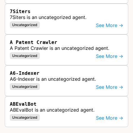
7Siters
7Siters is an uncategorized agent.
See More →
Uncategorized
A Patent Crawler
A Patent Crawler is an uncategorized agent.
See More →
Uncategorized
A6-Indexer
A6-Indexer is an uncategorized agent.
See More →
Uncategorized
ABEvalBot
ABEvalBot is an uncategorized agent.
See More →
Uncategorized