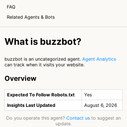
FAQ
Related Agents & Bots
What is buzzbot?
buzzbot is an uncategorized agent.
Agent Analytics
can track when it visits your website.
Overview
Expected To Follow Robots.txt
Yes
Insights Last Updated
August 6, 2026
Do you operate this agent?
Contact us
to suggest an
update.