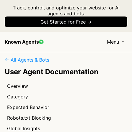
Track, control, and optimize your website for AI
agents and bots.
Get Started for Free →
Known Agents
Menu
← All Agents & Bots
User Agent Documentation
Overview
Category
Expected Behavior
Robots.txt Blocking
Global Insights