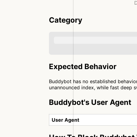
D
Category
Expected Behavior
Buddybot has no established behavior 
unannounced index, while fast deep sw
Buddybot's User Agent
User Agent