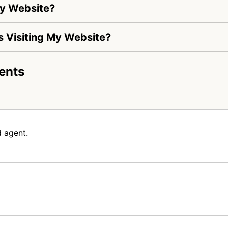
My Website?
Is Visiting My Website?
ents
 agent.