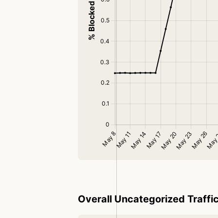
Overall Uncategorized Traffi