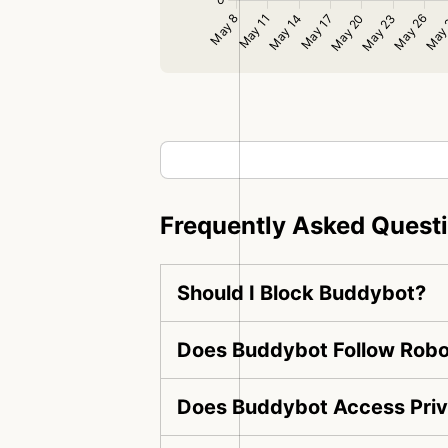
Frequently Asked Quest
Should I Block Buddybot?
Does Buddybot Follow Robot
Does Buddybot Access Priv