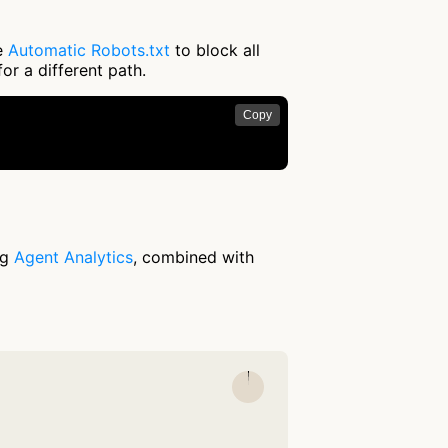
se
Automatic Robots.txt
to block all
or a different path.
Copy
ng
Agent Analytics
, combined with