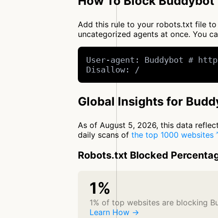
How To Block Buddybot 
Add this rule to your robots.txt file
uncategorized agents at once. You c
User-agent: Buddybot # http
Disallow: /
Global Insights for Budd
As of August 5, 2026, this data refle
daily scans of
the top 1000 websites
Robots.txt Blocked Percenta
1%
1% of top websites are blocking 
Learn How →