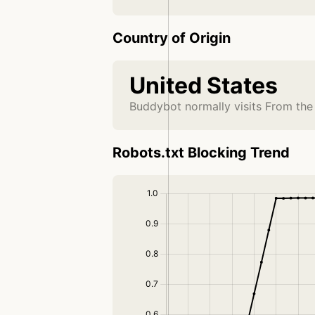
Country of Origin
United States
Buddybot normally visits From the
Robots.txt Blocking Trend