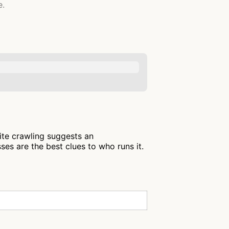
e.
lite crawling suggests an
es are the best clues to who runs it.