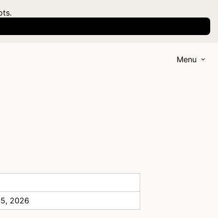
ots.
Menu
 5, 2026