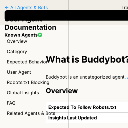
← All Agents & Bots
Tra
User Agent
Documentation
Known Agents
Overview
Category
What is Buddybot
Expected Behavior
User Agent
Buddybot is an uncategorized agent.
Robots.txt Blocking
Overview
Global Insights
FAQ
Expected To Follow Robots.txt
Related Agents & Bots
Insights Last Updated