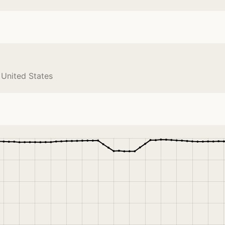
 United States