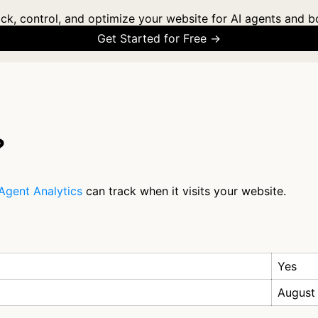
ck, control, and optimize your website for AI agents and b
Get Started for Free →
?
Agent Analytics
can track when it visits your website.
Yes
August