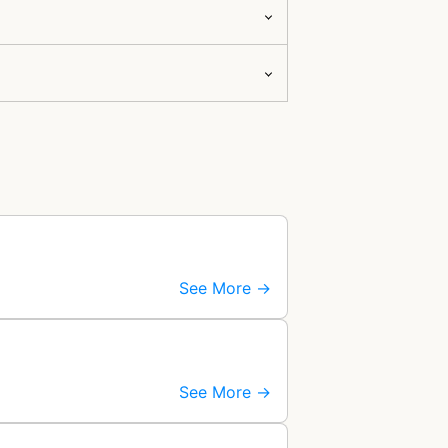
See More →
See More →