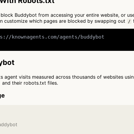
With Robots.txt
 to block Buddybot from accessing your entire website, or u
an customize which pages are blocked by swapping out
f
/
s://knownagents.com/agents/buddybot

ybot
cts agent visits measured across thousands of websites usi
and their robots.txt files.
ge
Buddybot