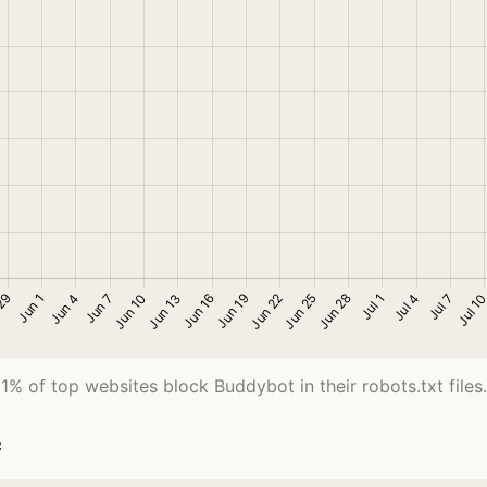
1% of top websites block Buddybot in their robots.txt files.
c