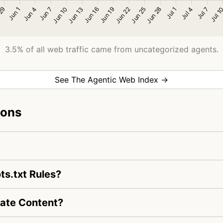
3.5% of all web traffic came from uncategorized agents.
See The Agentic Web Index →
ions
s.txt Rules?
ate Content?