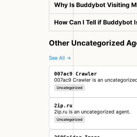
Why Is Buddybot Visiting 
How Can I Tell if Buddybot 
Other Uncategorized Ag
See All →
007ac9 Crawler
007ac9 Crawler is an uncategorized
Uncategorized
2ip.ru
2ip.ru is an uncategorized agent.
Uncategorized