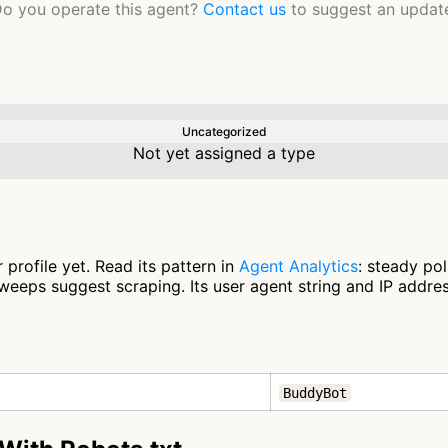
o you operate this agent?
Contact us
to suggest an updat
Uncategorized
Not yet assigned a type
profile yet. Read its pattern in
Agent Analytics
: steady po
eeps suggest scraping. Its user agent string and IP address
BuddyBot