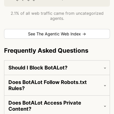
2.1% of all web traffic came from uncategorized
agents.
See The Agentic Web Index →
Frequently Asked Questions
Should I Block BotALot?
Does BotALot Follow Robots.txt
Rules?
Does BotALot Access Private
Content?