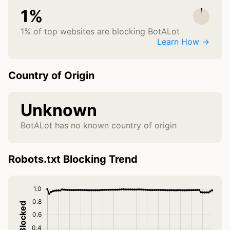
1%
1% of top websites are blocking BotALot
Learn How →
Country of Origin
Unknown
BotALot has no known country of origin
Robots.txt Blocking Trend