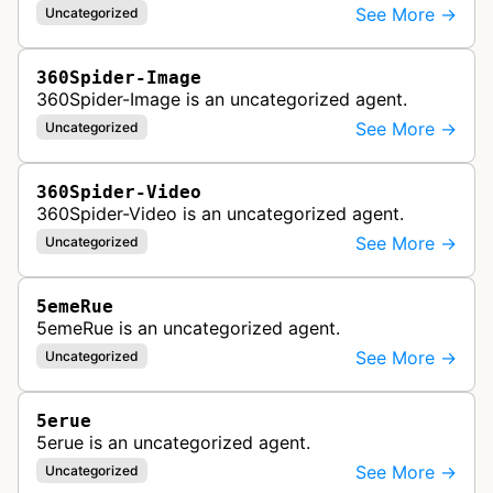
See More →
Uncategorized
360Spider-Image
360Spider-Image is an uncategorized agent.
See More →
Uncategorized
360Spider-Video
360Spider-Video is an uncategorized agent.
See More →
Uncategorized
5emeRue
5emeRue is an uncategorized agent.
See More →
Uncategorized
5erue
5erue is an uncategorized agent.
See More →
Uncategorized