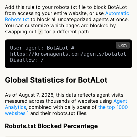
Add this rule to your robots.txt file to block BotALot
from accessing your entire website, or use
Automatic
Robots.txt
to block all uncategorized agents at once.
You can customize which pages are blocked by
swapping out
for a different path.
/
Copy
User-agent: BotALot # 
https://knownagents.com/agents/botalot

Disallow: /
Global Statistics for BotALot
As of August 7, 2026, this data reflects agent visits
measured across thousands of websites using
Agent
Analytics
, combined with daily scans of
the top 1000
websites
and their robots.txt files.
Robots.txt Blocked Percentage