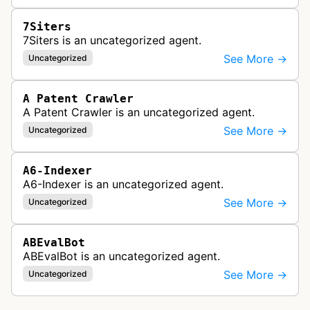
7Siters
7Siters is an uncategorized agent.
See More →
Uncategorized
A Patent Crawler
A Patent Crawler is an uncategorized agent.
See More →
Uncategorized
A6-Indexer
A6-Indexer is an uncategorized agent.
See More →
Uncategorized
ABEvalBot
ABEvalBot is an uncategorized agent.
See More →
Uncategorized