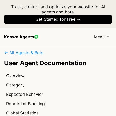
Track, control, and optimize your website for AI
agents and bots.
Get Started for Free →
Known Agents
Menu
← All Agents & Bots
User Agent Documentation
Overview
Category
Expected Behavior
Robots.txt Blocking
Global Statistics