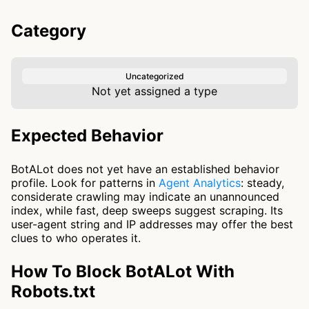
Category
Uncategorized
Not yet assigned a type
Expected Behavior
BotALot does not yet have an established behavior
profile. Look for patterns in
Agent Analytics
: steady,
considerate crawling may indicate an unannounced
index, while fast, deep sweeps suggest scraping. Its
user-agent string and IP addresses may offer the best
clues to who operates it.
How To Block BotALot With
Robots.txt