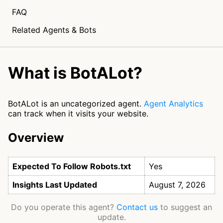
FAQ
Related Agents & Bots
What is BotALot?
BotALot is an uncategorized agent.
Agent Analytics
can track when it visits your website.
Overview
Expected To Follow Robots.txt
Yes
Insights Last Updated
August 7, 2026
Do you operate this agent?
Contact us
to suggest an
update.