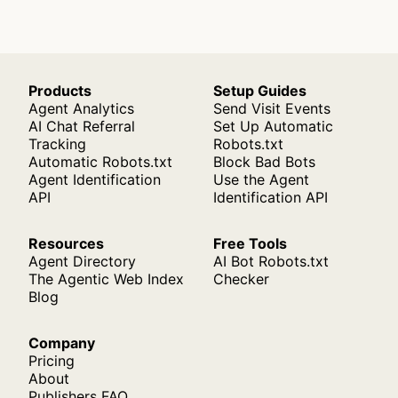
Products
Setup Guides
Agent Analytics
Send Visit Events
AI Chat Referral
Set Up Automatic
Tracking
Robots.txt
Automatic Robots.txt
Block Bad Bots
Agent Identification
Use the Agent
API
Identification API
Resources
Free Tools
Agent Directory
AI Bot Robots.txt
The Agentic Web Index
Checker
Blog
Company
Pricing
About
Publishers FAQ