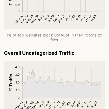
1% of top websites block BotALot in their robots.txt
files.
Overall Uncategorized Traffic