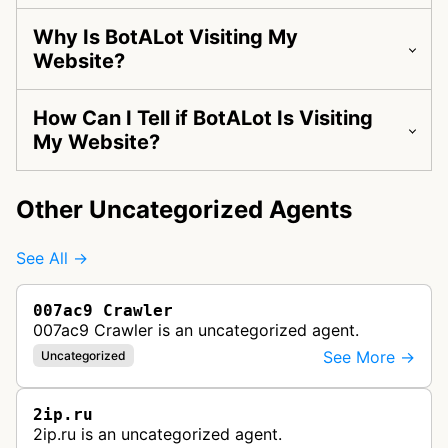
Why Is BotALot Visiting My
Website?
How Can I Tell if BotALot Is Visiting
My Website?
Other Uncategorized Agents
See All →
007ac9 Crawler
007ac9 Crawler is an uncategorized agent.
See More →
Uncategorized
2ip.ru
2ip.ru is an uncategorized agent.