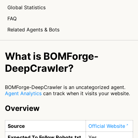
Global Statistics
FAQ
Related Agents & Bots
What is BOMForge-
DeepCrawler?
BOMForge-DeepCrawler is an uncategorized agent.
Agent Analytics
can track when it visits your website.
Overview
Source
Official Website
Expected To Follow Robots.txt
Yes