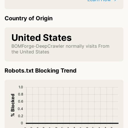
Country of Origin
United States
BOMForge-DeepCrawler normally visits From
the United States
Robots.txt Blocking Trend