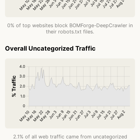
0% of top websites block BOMForge-DeepCrawler in
their robots.txt files.
Overall Uncategorized Traffic
2.1% of all web traffic came from uncategorized