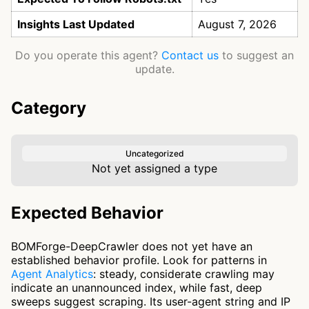
Insights Last Updated
August 7, 2026
Do you operate this agent?
Contact us
to suggest an
update.
Category
Uncategorized
Not yet assigned a type
Expected Behavior
BOMForge-DeepCrawler does not yet have an
established behavior profile. Look for patterns in
Agent Analytics
: steady, considerate crawling may
indicate an unannounced index, while fast, deep
sweeps suggest scraping. Its user-agent string and IP