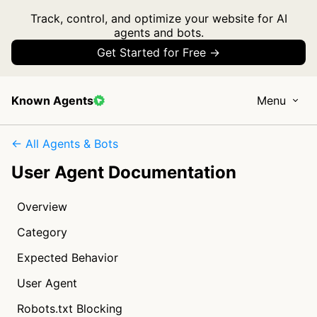
Track, control, and optimize your website for AI
agents and bots.
Get Started for Free →
Known Agents
Menu
← All Agents & Bots
User Agent Documentation
Overview
Category
Expected Behavior
User Agent
Robots.txt Blocking