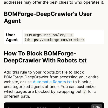
addresses may offer the best clues to who operates it.
BOMForge-DeepCrawler's User
Agent
User
BOMForge-DeepCrawler/1.0 
Agent
(+https://bomforge.com/crawler)
How To Block BOMForge-
DeepCrawler With Robots.txt
Add this rule to your robots.txt file to block
BOMForge-DeepCrawler from accessing your entire
website, or use
Automatic Robots.txt
to block all
uncategorized agents at once. You can customize
which pages are blocked by swapping out
for a
/
different path.
Copy