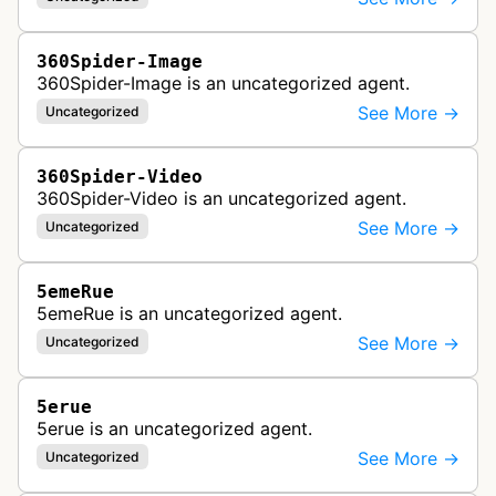
360Spider-Image
360Spider-Image is an uncategorized agent.
See More →
Uncategorized
360Spider-Video
360Spider-Video is an uncategorized agent.
See More →
Uncategorized
5emeRue
5emeRue is an uncategorized agent.
See More →
Uncategorized
5erue
5erue is an uncategorized agent.
See More →
Uncategorized