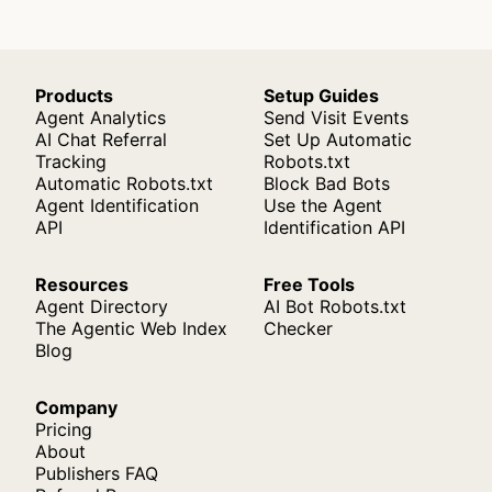
Products
Setup Guides
Agent Analytics
Send Visit Events
AI Chat Referral
Set Up Automatic
Tracking
Robots.txt
Automatic Robots.txt
Block Bad Bots
Agent Identification
Use the Agent
API
Identification API
Resources
Free Tools
Agent Directory
AI Bot Robots.txt
The Agentic Web Index
Checker
Blog
Company
Pricing
About
Publishers FAQ