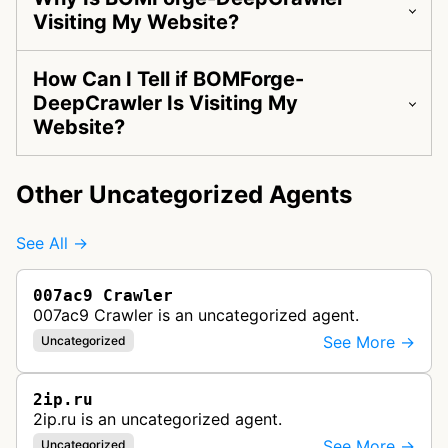
Visiting My Website?
How Can I Tell if BOMForge-
DeepCrawler Is Visiting My
Website?
Other Uncategorized Agents
See All →
007ac9 Crawler
007ac9 Crawler is an uncategorized agent.
See More →
Uncategorized
2ip.ru
2ip.ru is an uncategorized agent.
See More →
Uncategorized