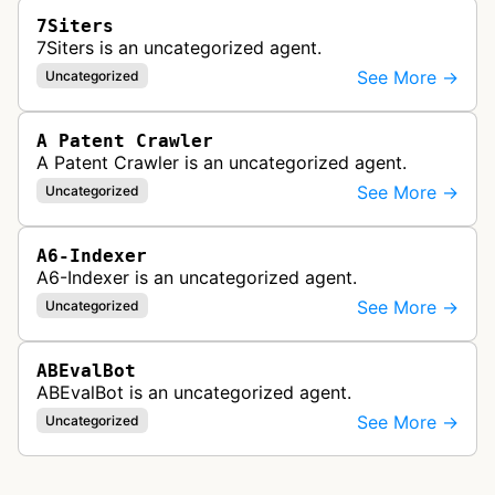
7Siters
7Siters is an uncategorized agent.
See More →
Uncategorized
A Patent Crawler
A Patent Crawler is an uncategorized agent.
See More →
Uncategorized
A6-Indexer
A6-Indexer is an uncategorized agent.
See More →
Uncategorized
ABEvalBot
ABEvalBot is an uncategorized agent.
See More →
Uncategorized