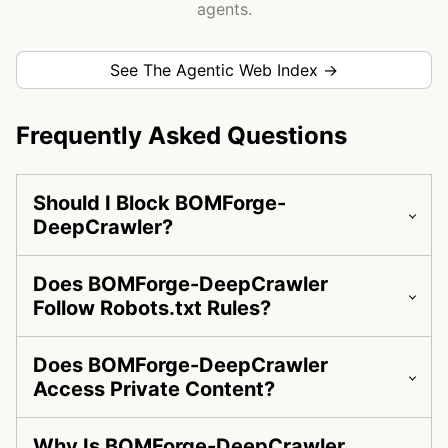
agents.
See The Agentic Web Index →
Frequently Asked Questions
Should I Block BOMForge-
DeepCrawler?
Does BOMForge-DeepCrawler
Follow Robots.txt Rules?
Does BOMForge-DeepCrawler
Access Private Content?
Why Is BOMForge-DeepCrawler