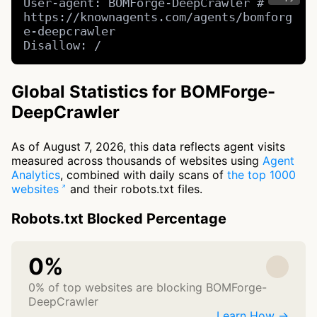
User-agent: BOMForge-DeepCrawler # 
https://knownagents.com/agents/bomforg
e-deepcrawler

Disallow: /
Global Statistics for BOMForge-
DeepCrawler
As of August 7, 2026, this data reflects agent visits
measured across thousands of websites using
Agent
Analytics
, combined with daily scans of
the top 1000
websites
and their robots.txt files.
Robots.txt Blocked Percentage
0%
0% of top websites are blocking BOMForge-
DeepCrawler
Learn How →