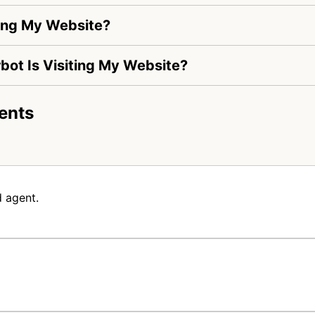
ting My Website?
rbot Is Visiting My Website?
ents
 agent.