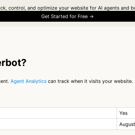
ck, control, and optimize your website for AI agents and b
Get Started for Free →
erbot?
gent.
Agent Analytics
can track when it visits your website.
Yes
August