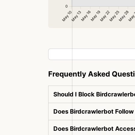
Frequently Asked Quest
Should I Block Birdcrawlerb
Does Birdcrawlerbot Follow
Does Birdcrawlerbot Access