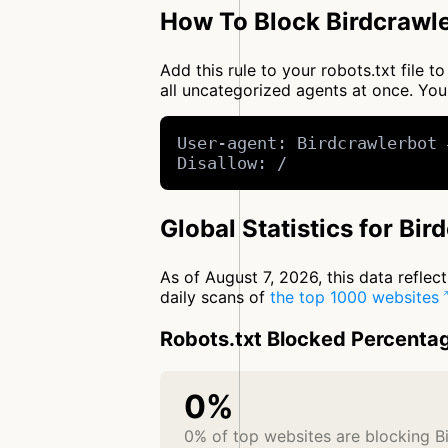
How To Block Birdcrawle
Add this rule to your robots.txt file 
all uncategorized agents at once. Y
User-agent: Birdcrawlerbot 
Disallow: /
Global Statistics for Bir
As of August 7, 2026, this data refle
daily scans of
the top 1000 websites
Robots.txt Blocked Percenta
0%
0% of top websites are blocking B