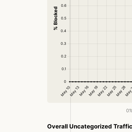
0%
Overall Uncategorized Traffi