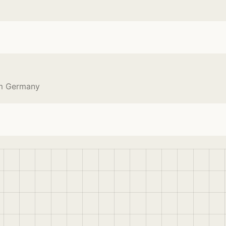
om Germany