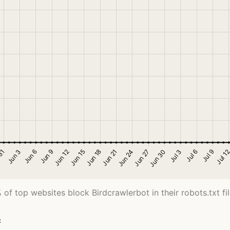
 of top websites block Birdcrawlerbot in their robots.txt fil
c