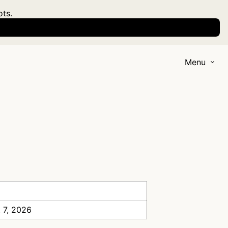
ots.
Menu
 7, 2026