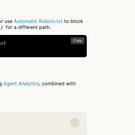
 or use
Automatic Robots.txt
to block
for a different path.
/
Copy
ot

ng
Agent Analytics
, combined with