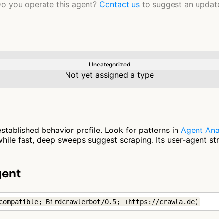
o you operate this agent?
Contact us
to suggest an updat
Uncategorized
Not yet assigned a type
stablished behavior profile. Look for patterns in
Agent Ana
ile fast, deep sweeps suggest scraping. Its user-agent st
gent
compatible; Birdcrawlerbot/0.5; +https://crawla.de)