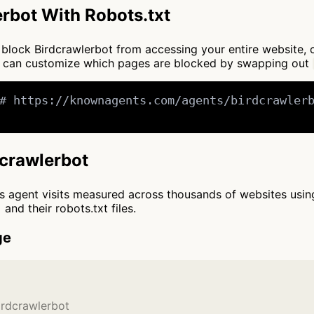
rbot With Robots.txt
to block Birdcrawlerbot from accessing your entire website,
ou can customize which pages are blocked by swapping out
# https://knownagents.com/agents/birdcrawlerb
dcrawlerbot
cts agent visits measured across thousands of websites usi
and their robots.txt files.
ge
irdcrawlerbot