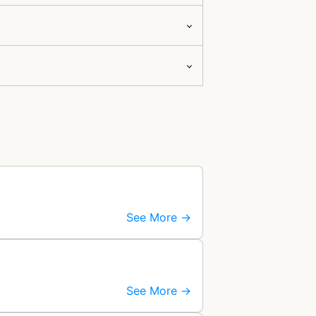
See More →
See More →