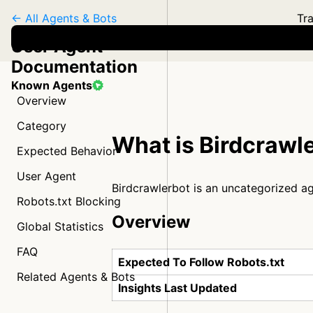
← All Agents & Bots
Tra
User Agent
Documentation
Known Agents
Overview
Category
What is Birdcrawl
Expected Behavior
User Agent
Birdcrawlerbot is an uncategorized a
Robots.txt Blocking
Overview
Global Statistics
FAQ
Expected To Follow Robots.txt
Related Agents & Bots
Insights Last Updated