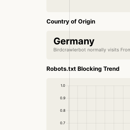
Country of Origin
Germany
Birdcrawlerbot normally visits Fr
Robots.txt Blocking Trend