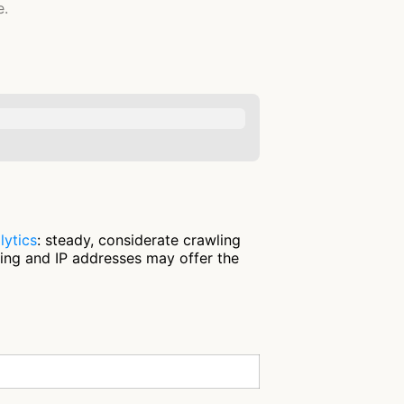
e.
lytics
: steady, considerate crawling
ring and IP addresses may offer the