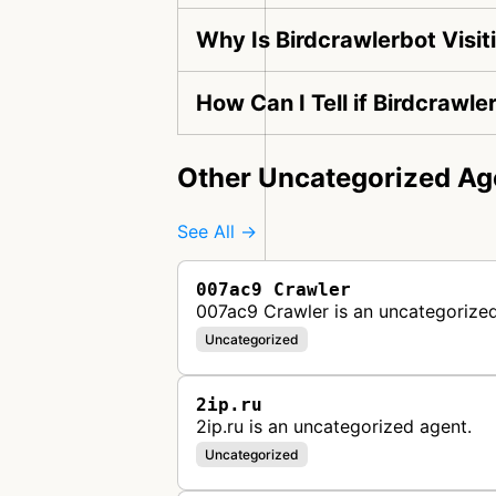
Why Is Birdcrawlerbot Visi
How Can I Tell if Birdcrawle
Other Uncategorized Ag
See All →
007ac9 Crawler
007ac9 Crawler is an uncategorized
Uncategorized
2ip.ru
2ip.ru is an uncategorized agent.
Uncategorized