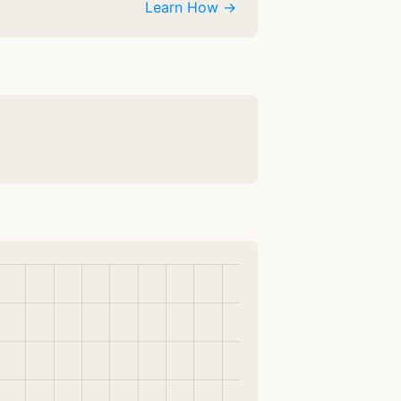
Learn How →