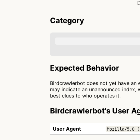
D
Category
Expected Behavior
Birdcrawlerbot does not yet have an e
may indicate an unannounced index, wh
best clues to who operates it.
Birdcrawlerbot's User A
User Agent
Mozilla/5.0 (