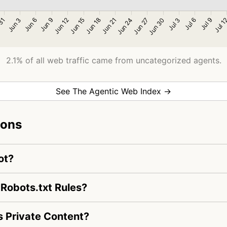
2.1% of all web traffic came from uncategorized agents.
See The Agentic Web Index →
ions
ot?
 Robots.txt Rules?
 Private Content?