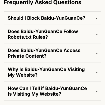
Frequently Asked Questions
Should I Block Baidu-YunGuanCe?
Does Baidu-YunGuanCe Follow
Robots.txt Rules?
Does Baidu-YunGuanCe Access
Private Content?
Why Is Baidu-YunGuanCe Visiting
My Website?
How Can I Tell if Baidu-YunGuanCe
Is Visiting My Website?