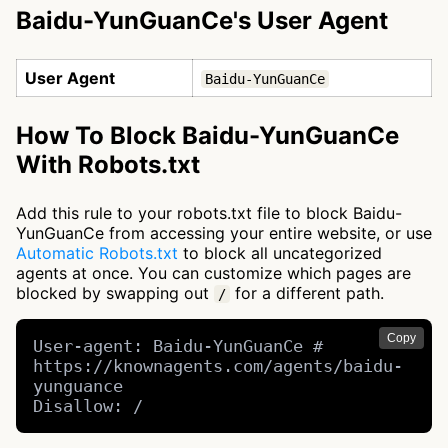
Baidu-YunGuanCe's User Agent
User Agent
Baidu-YunGuanCe
How To Block Baidu-YunGuanCe
With Robots.txt
Add this rule to your robots.txt file to block Baidu-
YunGuanCe from accessing your entire website, or use
Automatic Robots.txt
to block all uncategorized
agents at once. You can customize which pages are
blocked by swapping out
for a different path.
/
Copy
User-agent: Baidu-YunGuanCe # 
https://knownagents.com/agents/baidu-
yunguance

Disallow: /