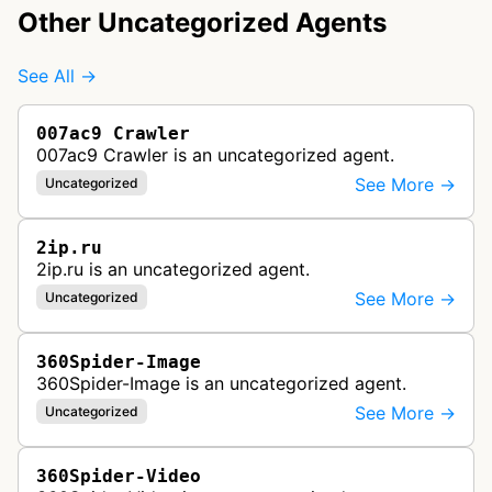
Other Uncategorized Agents
See All →
007ac9 Crawler
007ac9 Crawler is an uncategorized agent.
See More →
Uncategorized
2ip.ru
2ip.ru is an uncategorized agent.
See More →
Uncategorized
360Spider-Image
360Spider-Image is an uncategorized agent.
See More →
Uncategorized
360Spider-Video