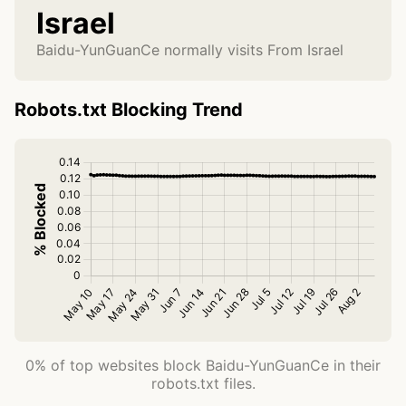
Israel
Baidu-YunGuanCe normally visits From Israel
Robots.txt Blocking Trend
0% of top websites block Baidu-YunGuanCe in their
robots.txt files.