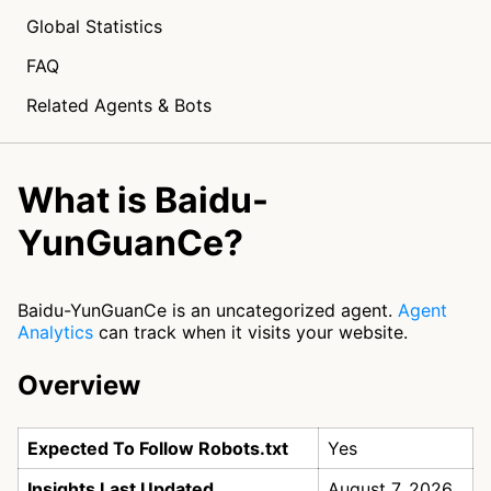
Global Statistics
FAQ
Related Agents & Bots
What is Baidu-
YunGuanCe?
Baidu-YunGuanCe is an uncategorized agent.
Agent
Analytics
can track when it visits your website.
Overview
Expected To Follow Robots.txt
Yes
Insights Last Updated
August 7, 2026