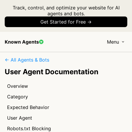
Track, control, and optimize your website for AI
agents and bots.
Get Started for Free →
Known Agents
Menu
← All Agents & Bots
User Agent Documentation
Overview
Category
Expected Behavior
User Agent
Robots.txt Blocking