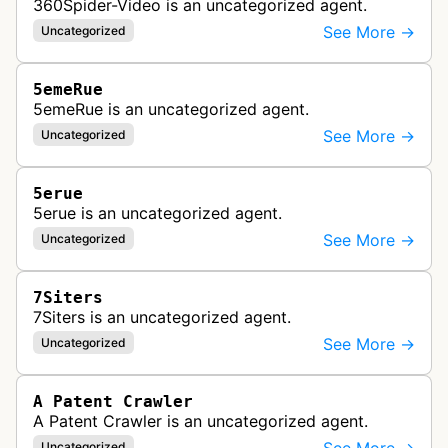
360Spider-Video is an uncategorized agent.
See More →
Uncategorized
5emeRue
5emeRue is an uncategorized agent.
See More →
Uncategorized
5erue
5erue is an uncategorized agent.
See More →
Uncategorized
7Siters
7Siters is an uncategorized agent.
See More →
Uncategorized
A Patent Crawler
A Patent Crawler is an uncategorized agent.
Uncategorized