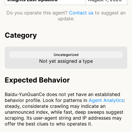
Do you operate this agent?
Contact us
to suggest an
update.
Category
Uncategorized
Not yet assigned a type
Expected Behavior
Baidu-YunGuanCe does not yet have an established
behavior profile. Look for patterns in
Agent Analytics
:
steady, considerate crawling may indicate an
unannounced index, while fast, deep sweeps suggest
scraping. Its user-agent string and IP addresses may
offer the best clues to who operates it.