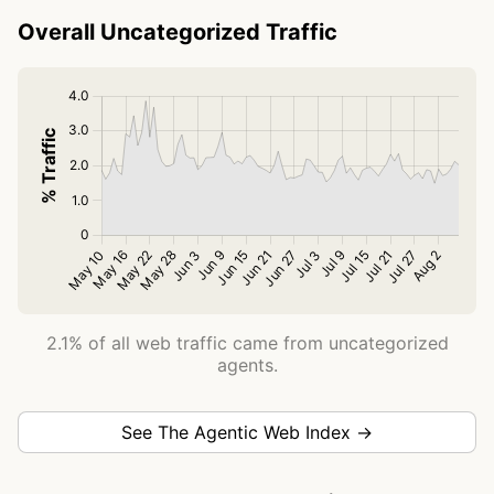
Overall Uncategorized Traffic
2.1% of all web traffic came from uncategorized
agents.
See The Agentic Web Index →