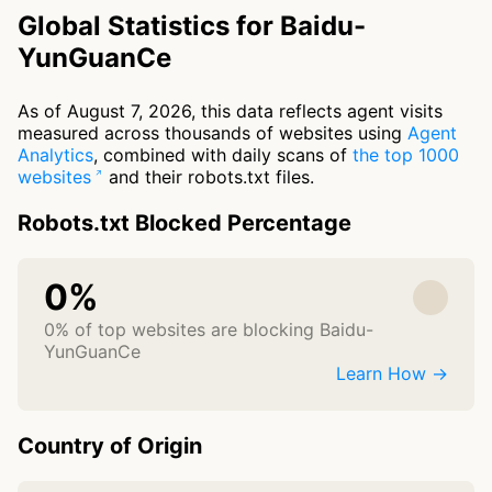
Global Statistics for Baidu-
YunGuanCe
As of August 7, 2026, this data reflects agent visits
measured across thousands of websites using
Agent
Analytics
, combined with daily scans of
the top 1000
websites
and their robots.txt files.
Robots.txt Blocked Percentage
0%
0% of top websites are blocking Baidu-
YunGuanCe
Learn How →
Country of Origin