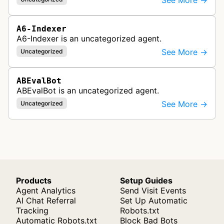
See More →
A6-Indexer
A6-Indexer is an uncategorized agent.
See More →
Uncategorized
ABEvalBot
ABEvalBot is an uncategorized agent.
See More →
Uncategorized
Products
Setup Guides
Agent Analytics
Send Visit Events
AI Chat Referral
Set Up Automatic
Tracking
Robots.txt
Automatic Robots.txt
Block Bad Bots