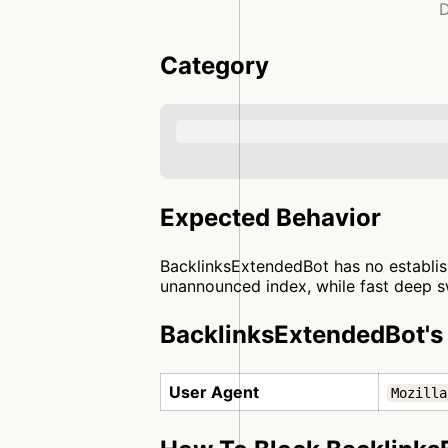
D
Category
Expected Behavior
BacklinksExtendedBot has no establish
unannounced index, while fast deep sw
BacklinksExtendedBot's
User Agent
Mozilla