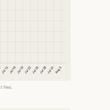
 files.