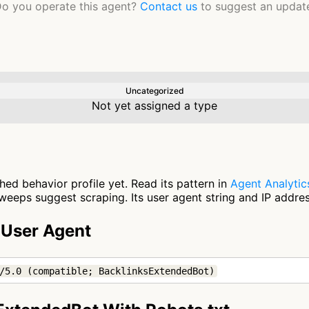
o you operate this agent?
Contact us
to suggest an updat
Uncategorized
Not yet assigned a type
ed behavior profile yet. Read its pattern in
Agent Analytic
eeps suggest scraping. Its user agent string and IP address
 User Agent
/5.0 (compatible; BacklinksExtendedBot)