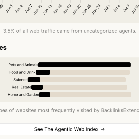
3.5% of all web traffic came from uncategorized agents.
ies
Pets and Animals
Food and Drink
Science
Real Estate
Home and Garden
pes of websites most frequently visited by BacklinksExten
See The Agentic Web Index →