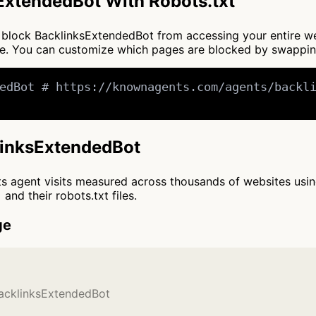
ExtendedBot With Robots.txt
 to block BacklinksExtendedBot from accessing your entire w
nce. You can customize which pages are blocked by swappi
edBot # https://knownagents.com/agents/backli
klinksExtendedBot
cts agent visits measured across thousands of websites usi
and their robots.txt files.
ge
BacklinksExtendedBot