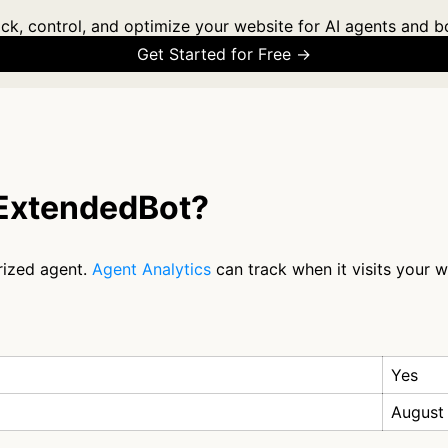
ck, control, and optimize your website for AI agents and b
Get Started for Free →
sExtendedBot?
rized agent.
Agent Analytics
can track when it visits your w
Yes
August