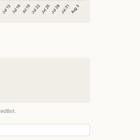
dedBot.