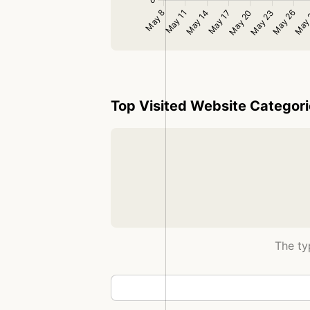
Top Visited Website Categor
The ty