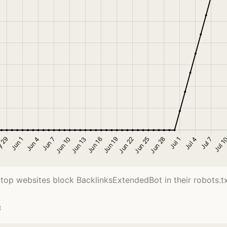
top websites block BacklinksExtendedBot in their robots.txt
c