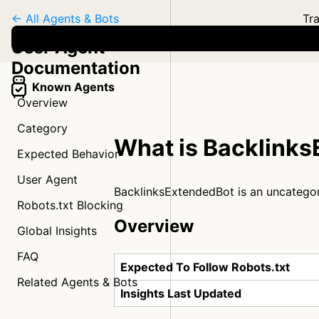
← All Agents & Bots
Tra
User Agent
Documentation
Known Agents
Overview
Category
What is Backlink
Expected Behavior
User Agent
BacklinksExtendedBot is an uncatego
Robots.txt Blocking
Overview
Global Insights
FAQ
Expected To Follow Robots.txt
Related Agents & Bots
Insights Last Updated