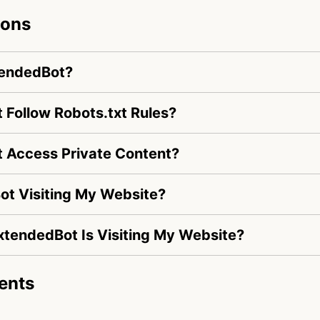
ions
tendedBot?
Follow Robots.txt Rules?
 Access Private Content?
ot Visiting My Website?
ExtendedBot Is Visiting My Website?
ents