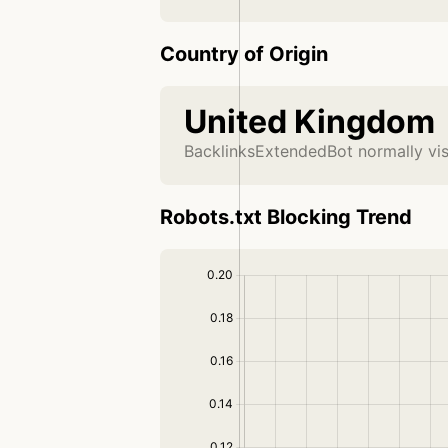
Country of Origin
United Kingdom
BacklinksExtendedBot normally vi
Robots.txt Blocking Trend