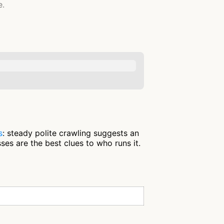
e.
s
: steady polite crawling suggests an
es are the best clues to who runs it.