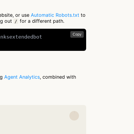
ebsite, or use
Automatic Robots.txt
to
ng out
for a different path.
/
Copy
nksextendedbot

ng
Agent Analytics
, combined with