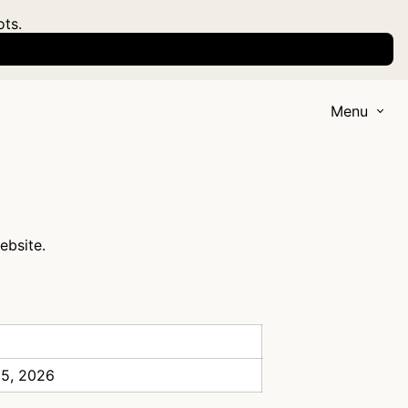
ots.
Menu
ebsite.
 5, 2026