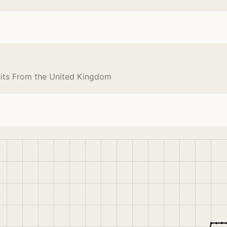
sits From the United Kingdom