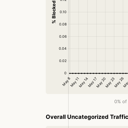
0% of 
Overall Uncategorized Traffi