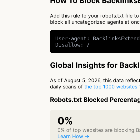
How To Block Backlinks
Add this rule to your robots.txt file
block all uncategorized agents at o
User-agent: BacklinksExtend
Disallow: /
Global Insights for Bac
As of August 5, 2026, this data refle
daily scans of
the top 1000 websites
Robots.txt Blocked Percenta
0%
0% of top websites are blocking 
Learn How →