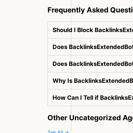
Frequently Asked Quest
Should I Block BacklinksEx
Does BacklinksExtendedBot 
Does BacklinksExtendedBot
Why Is BacklinksExtendedB
How Can I Tell if Backlinks
Other Uncategorized Ag
See All →