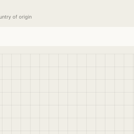
try of origin