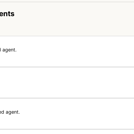
ents
 agent.
ed agent.