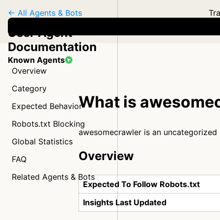
← All Agents & Bots
Tra
User Agent
Documentation
Known Agents
Overview
Category
What is awesomec
Expected Behavior
Robots.txt Blocking
awesomecrawler is an uncategorized
Global Statistics
Overview
FAQ
Related Agents & Bots
Expected To Follow Robots.txt
Insights Last Updated