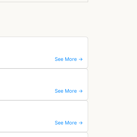
See More →
See More →
See More →