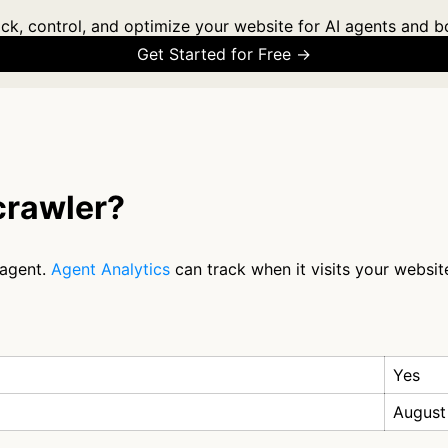
ck, control, and optimize your website for AI agents and b
Get Started for Free →
rawler?
 agent.
Agent Analytics
can track when it visits your websit
Yes
August