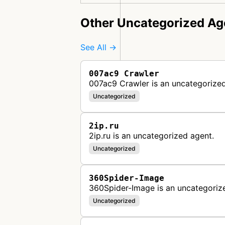
Other Uncategorized Ag
See All →
007ac9 Crawler
007ac9 Crawler is an uncategorized
Uncategorized
2ip.ru
2ip.ru is an uncategorized agent.
Uncategorized
360Spider-Image
360Spider-Image is an uncategoriz
Uncategorized