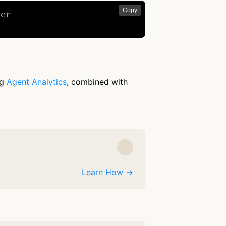
Copy
er

ng
Agent Analytics
, combined with
Learn How →