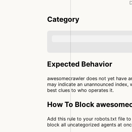
D
Category
Expected Behavior
awesomecrawler does not yet have an 
may indicate an unannounced index, wh
best clues to who operates it.
How To Block awesomecr
Add this rule to your robots.txt file
block all uncategorized agents at o