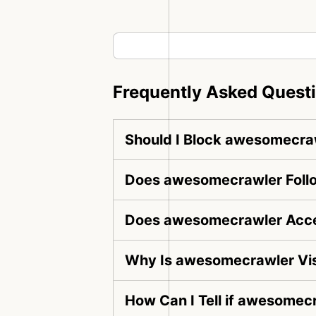
Frequently Asked Quest
Should I Block awesomecra
Does awesomecrawler Follo
Does awesomecrawler Acce
Why Is awesomecrawler Vis
How Can I Tell if awesomecr