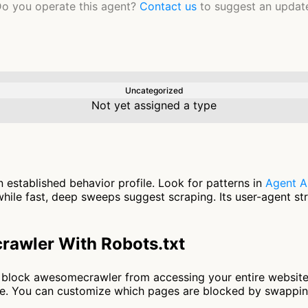
o you operate this agent?
Contact us
to suggest an updat
Uncategorized
Not yet assigned a type
established behavior profile. Look for patterns in
Agent A
ile fast, deep sweeps suggest scraping. Its user-agent st
awler With Robots.txt
 to block awesomecrawler from accessing your entire websit
nce. You can customize which pages are blocked by swappi