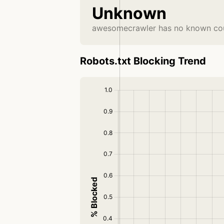
Unknown
awesomecrawler has no known coun
Robots.txt Blocking Trend