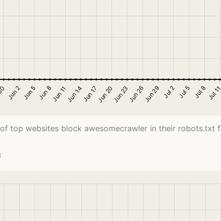
of top websites block awesomecrawler in their robots.txt fi
c