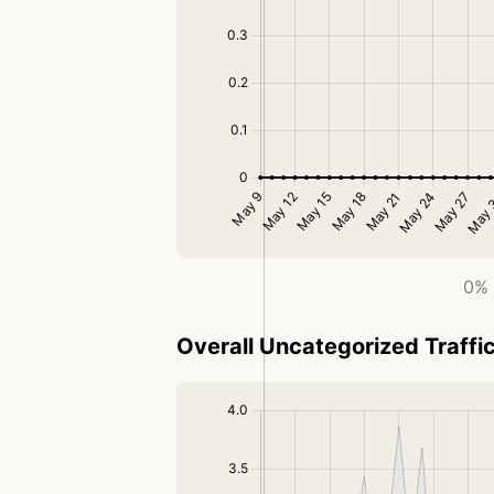
0% 
Overall Uncategorized Traffi