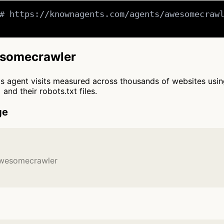
# https://knownagents.com/agents/awesomecrawl
wesomecrawler
cts agent visits measured across thousands of websites usi
and their robots.txt files.
ge
awesomecrawler