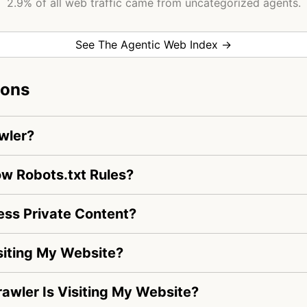
2.9% of all web traffic came from uncategorized agents.
See The Agentic Web Index →
ions
wler?
w Robots.txt Rules?
ss Private Content?
iting My Website?
awler Is Visiting My Website?