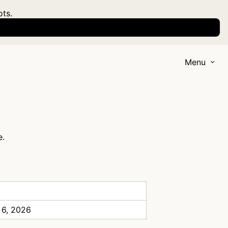
ots.
Menu
e.
 6, 2026