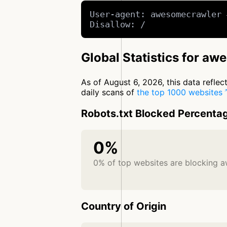
User-agent: awesomecrawler 
Disallow: /
Global Statistics for a
As of August 6, 2026, this data refle
daily scans of
the top 1000 websites
Robots.txt Blocked Percenta
0%
0% of top websites are blocking 
Country of Origin