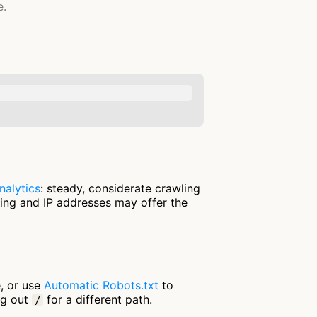
e.
nalytics
: steady, considerate crawling
ring and IP addresses may offer the
e, or use
Automatic Robots.txt
to
ng out
for a different path.
/