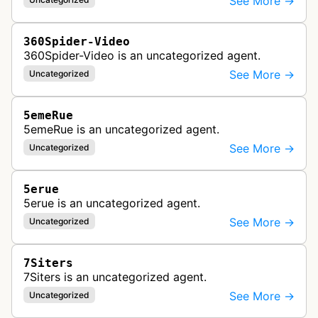
See More →
360Spider-Video
360Spider-Video is an uncategorized agent.
See More →
Uncategorized
5emeRue
5emeRue is an uncategorized agent.
See More →
Uncategorized
5erue
5erue is an uncategorized agent.
See More →
Uncategorized
7Siters
7Siters is an uncategorized agent.
See More →
Uncategorized