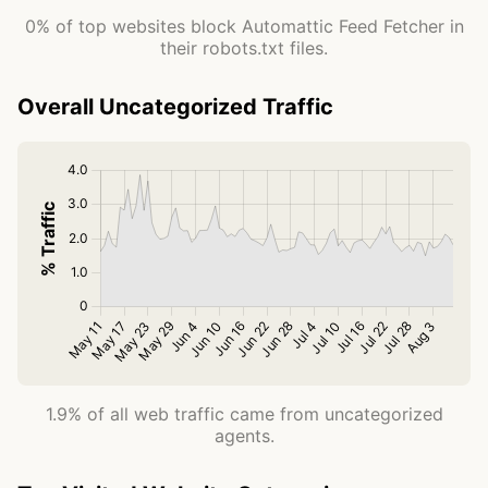
0% of top websites block Automattic Feed Fetcher in
their robots.txt files.
Overall Uncategorized Traffic
1.9% of all web traffic came from uncategorized
agents.