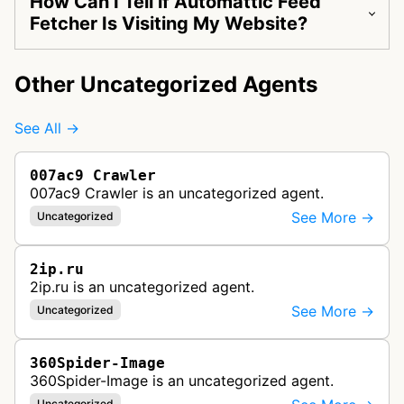
How Can I Tell if Automattic Feed
Fetcher Is Visiting My Website?
Other Uncategorized Agents
See All →
007ac9 Crawler
007ac9 Crawler is an uncategorized agent.
See More →
Uncategorized
2ip.ru
2ip.ru is an uncategorized agent.
See More →
Uncategorized
360Spider-Image
360Spider-Image is an uncategorized agent.
Uncategorized