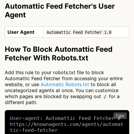
Automattic Feed Fetcher's User
Agent
User Agent
Automattic Feed Fetcher 1.0
How To Block Automattic Feed
Fetcher With Robots.txt
Add this rule to your robots.txt file to block
Automattic Feed Fetcher from accessing your entire
website, or use
Automatic Robots.txt
to block all
uncategorized agents at once. You can customize
which pages are blocked by swapping out
for a
/
different path.
Copy
User-agent: Automattic Feed Fetcher # 
https://knownagents.com/agents/automat
tic-feed-fetcher
