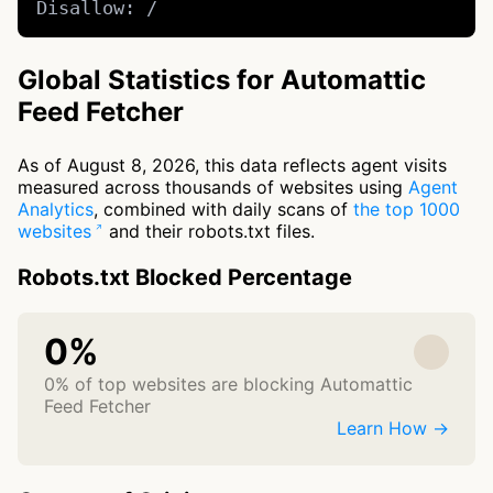
Disallow: /
Global Statistics for Automattic
Feed Fetcher
As of August 8, 2026, this data reflects agent visits
measured across thousands of websites using
Agent
Analytics
, combined with daily scans of
the top 1000
websites
and their robots.txt files.
Robots.txt Blocked Percentage
0%
0% of top websites are blocking Automattic
Feed Fetcher
Learn How →