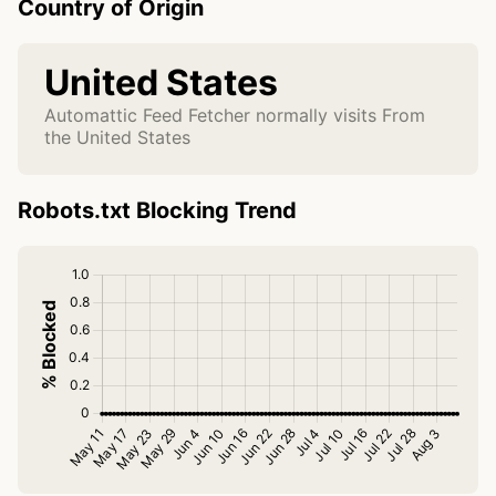
Country of Origin
United States
Automattic Feed Fetcher normally visits From
the United States
Robots.txt Blocking Trend