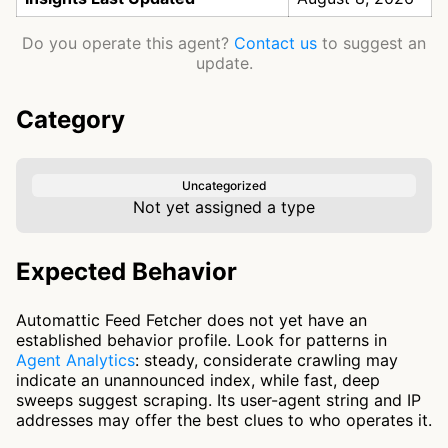
Do you operate this agent?
Contact us
to suggest an
update.
Category
Uncategorized
Not yet assigned a type
Expected Behavior
Automattic Feed Fetcher does not yet have an
established behavior profile. Look for patterns in
Agent Analytics
: steady, considerate crawling may
indicate an unannounced index, while fast, deep
sweeps suggest scraping. Its user-agent string and IP
addresses may offer the best clues to who operates it.