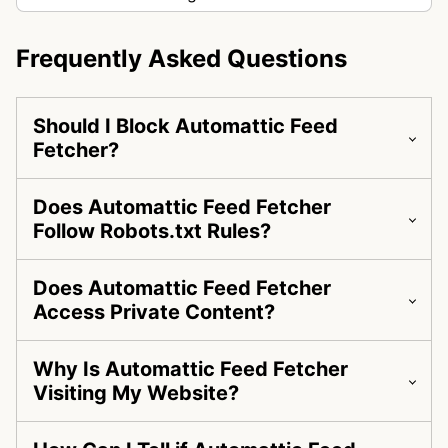
Frequently Asked Questions
Should I Block Automattic Feed
Fetcher?
Does Automattic Feed Fetcher
Follow Robots.txt Rules?
Does Automattic Feed Fetcher
Access Private Content?
Why Is Automattic Feed Fetcher
Visiting My Website?