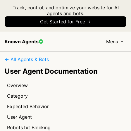
Track, control, and optimize your website for AI
agents and bots.
Get Started for Free →
Known Agents
Menu
← All Agents & Bots
User Agent Documentation
Overview
Category
Expected Behavior
User Agent
Robots.txt Blocking