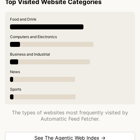
Top Visited Website Categories
Food and Drink
Computers and Electronics
Business and Industrial
News
Sports
The types of websites most frequently visited by
Automattic Feed Fetcher.
See The Agentic Web Index →