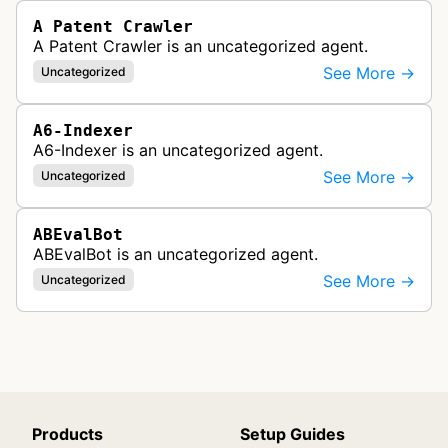
A Patent Crawler
A Patent Crawler is an uncategorized agent.
See More →
Uncategorized
A6-Indexer
A6-Indexer is an uncategorized agent.
See More →
Uncategorized
ABEvalBot
ABEvalBot is an uncategorized agent.
See More →
Uncategorized
Products
Setup Guides