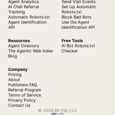
Agent Analytics
Send Visit Events
AI Chat Referral
Set Up Automatic
Tracking
Robots.txt
Automatic Robots.txt
Block Bad Bots
Agent Identification
Use the Agent
API
Identification API
Resources
Free Tools
Agent Directory
AI Bot Robots.txt
The Agentic Web Index
Checker
Blog
Company
Pricing
About
Publishers FAQ
Referral Program
Terms of Service
Privacy Policy
Contact Us
© 2026 Bit Flip LLC