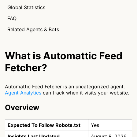
Global Statistics
FAQ
Related Agents & Bots
What is Automattic Feed
Fetcher?
Automattic Feed Fetcher is an uncategorized agent.
Agent Analytics
can track when it visits your website.
Overview
Expected To Follow Robots.txt
Yes
Insights Last Updated
August 8, 2026