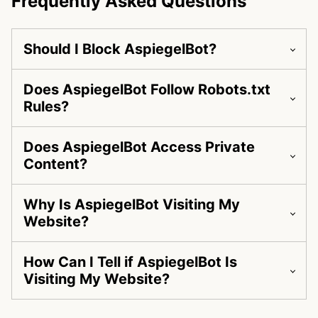
Frequently Asked Questions
Should I Block AspiegelBot?
Does AspiegelBot Follow Robots.txt
Rules?
Does AspiegelBot Access Private
Content?
Why Is AspiegelBot Visiting My
Website?
How Can I Tell if AspiegelBot Is
Visiting My Website?