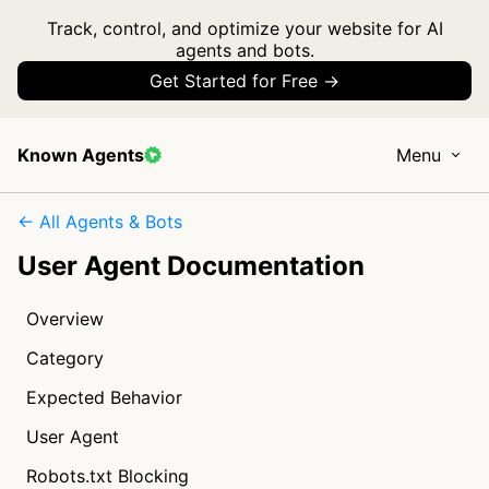
Track, control, and optimize your website for AI
agents and bots.
Get Started for Free →
Known Agents
Menu
← All Agents & Bots
User Agent Documentation
Overview
Category
Expected Behavior
User Agent
Robots.txt Blocking