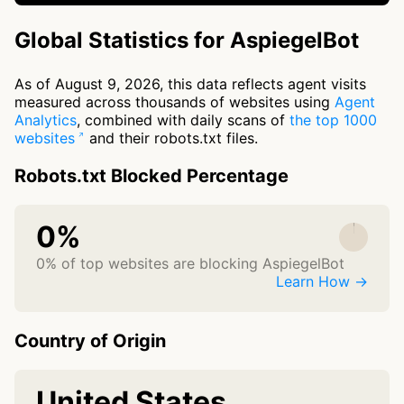
Global Statistics for AspiegelBot
As of August 9, 2026, this data reflects agent visits
measured across thousands of websites using
Agent
Analytics
, combined with daily scans of
the top 1000
websites
and their robots.txt files.
Robots.txt Blocked Percentage
0%
0% of top websites are blocking AspiegelBot
Learn How →
Country of Origin
United States