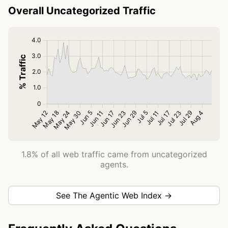
Overall Uncategorized Traffic
1.8% of all web traffic came from uncategorized
agents.
See The Agentic Web Index →