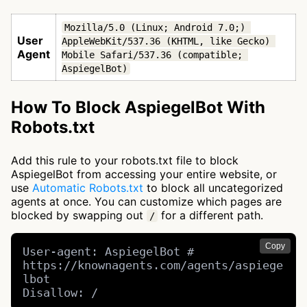
Mozilla/5.0 (Linux; Android 7.0;) 
User
AppleWebKit/537.36 (KHTML, like Gecko) 
Agent
Mobile Safari/537.36 (compatible; 
AspiegelBot)
How To Block AspiegelBot With
Robots.txt
Add this rule to your robots.txt file to block
AspiegelBot from accessing your entire website, or
use
Automatic Robots.txt
to block all uncategorized
agents at once. You can customize which pages are
blocked by swapping out
for a different path.
/
Copy
User-agent: AspiegelBot # 
https://knownagents.com/agents/aspiege
lbot

Disallow: /