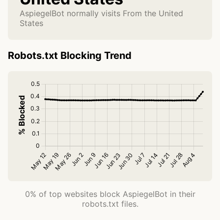
AspiegelBot normally visits From the United
States
Robots.txt Blocking Trend
0% of top websites block AspiegelBot in their
robots.txt files.