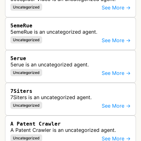
See More →
Uncategorized
5emeRue
5emeRue is an uncategorized agent.
See More →
Uncategorized
5erue
5erue is an uncategorized agent.
See More →
Uncategorized
7Siters
7Siters is an uncategorized agent.
See More →
Uncategorized
A Patent Crawler
A Patent Crawler is an uncategorized agent.
See More →
Uncategorized