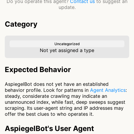
Do you operate this agent?
Contact us
to suggest an
update.
Category
Uncategorized
Not yet assigned a type
Expected Behavior
AspiegelBot does not yet have an established
behavior profile. Look for patterns in
Agent Analytics
:
steady, considerate crawling may indicate an
unannounced index, while fast, deep sweeps suggest
scraping. Its user-agent string and IP addresses may
offer the best clues to who operates it.
AspiegelBot's User Agent