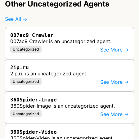
Other Uncategorized Agents
See All →
007ac9 Crawler
007ac9 Crawler is an uncategorized agent.
See More →
Uncategorized
2ip.ru
2ip.ru is an uncategorized agent.
See More →
Uncategorized
360Spider-Image
360Spider-Image is an uncategorized agent.
See More →
Uncategorized
360Spider-Video
360Spider-Video is an uncategorized agent.