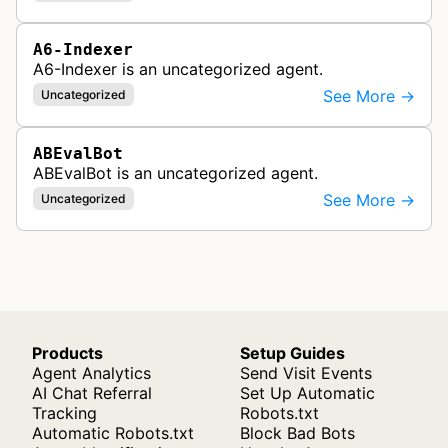
A6-Indexer
A6-Indexer is an uncategorized agent.
See More →
Uncategorized
ABEvalBot
ABEvalBot is an uncategorized agent.
See More →
Uncategorized
Products
Setup Guides
Agent Analytics
Send Visit Events
AI Chat Referral
Set Up Automatic
Tracking
Robots.txt
Automatic Robots.txt
Block Bad Bots