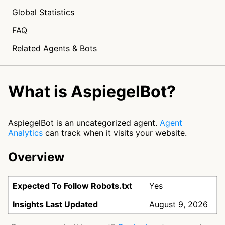
Global Statistics
FAQ
Related Agents & Bots
What is AspiegelBot?
AspiegelBot is an uncategorized agent.
Agent
Analytics
can track when it visits your website.
Overview
Expected To Follow Robots.txt
Yes
Insights Last Updated
August 9, 2026