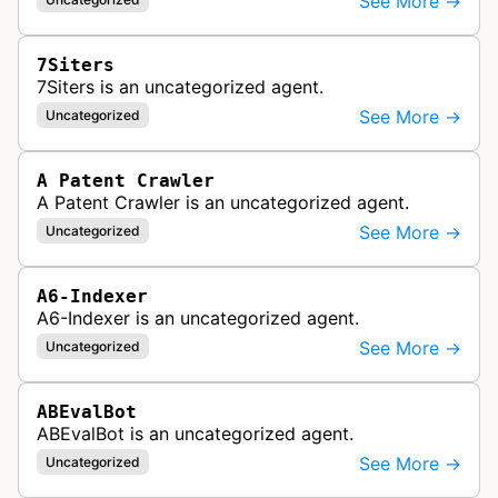
See More →
7Siters
7Siters is an uncategorized agent.
See More →
Uncategorized
A Patent Crawler
A Patent Crawler is an uncategorized agent.
See More →
Uncategorized
A6-Indexer
A6-Indexer is an uncategorized agent.
See More →
Uncategorized
ABEvalBot
ABEvalBot is an uncategorized agent.
See More →
Uncategorized