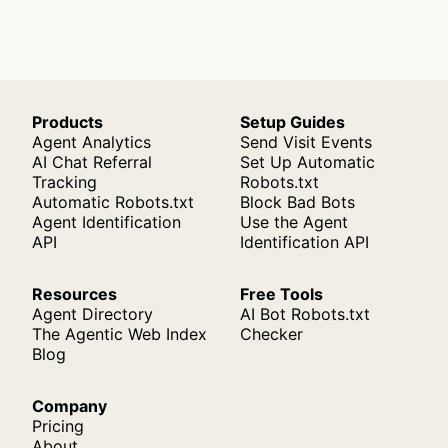
Products
Setup Guides
Agent Analytics
Send Visit Events
AI Chat Referral
Set Up Automatic
Tracking
Robots.txt
Automatic Robots.txt
Block Bad Bots
Agent Identification
Use the Agent
API
Identification API
Resources
Free Tools
Agent Directory
AI Bot Robots.txt
The Agentic Web Index
Checker
Blog
Company
Pricing
About