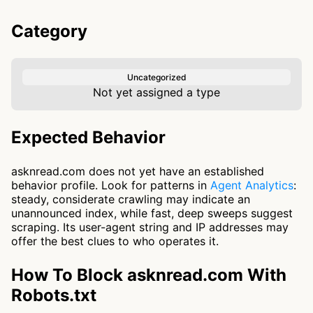
Category
Uncategorized
Not yet assigned a type
Expected Behavior
asknread.com does not yet have an established
behavior profile. Look for patterns in
Agent Analytics
:
steady, considerate crawling may indicate an
unannounced index, while fast, deep sweeps suggest
scraping. Its user-agent string and IP addresses may
offer the best clues to who operates it.
How To Block asknread.com With
Robots.txt