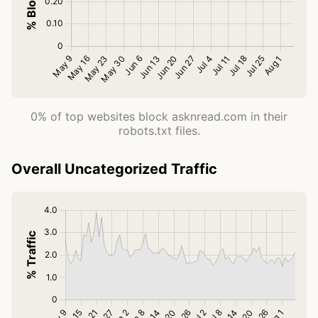
0% of top websites block asknread.com in their
robots.txt files.
Overall Uncategorized Traffic