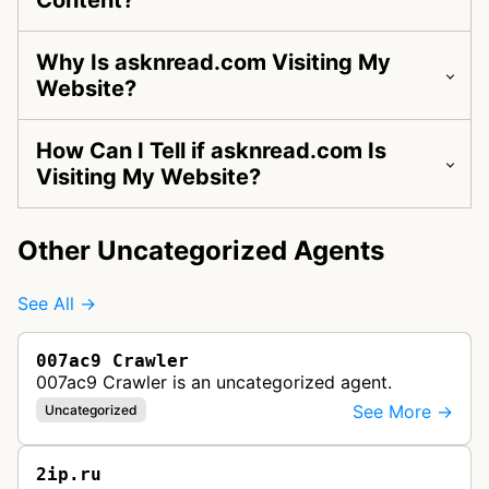
Content?
Why Is asknread.com Visiting My
Website?
How Can I Tell if asknread.com Is
Visiting My Website?
Other Uncategorized Agents
See All →
007ac9 Crawler
007ac9 Crawler is an uncategorized agent.
See More →
Uncategorized
2ip.ru