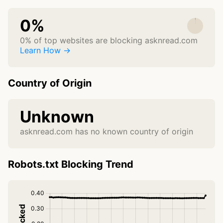
0%
0% of top websites are blocking asknread.com
Learn How →
Country of Origin
Unknown
asknread.com has no known country of origin
Robots.txt Blocking Trend