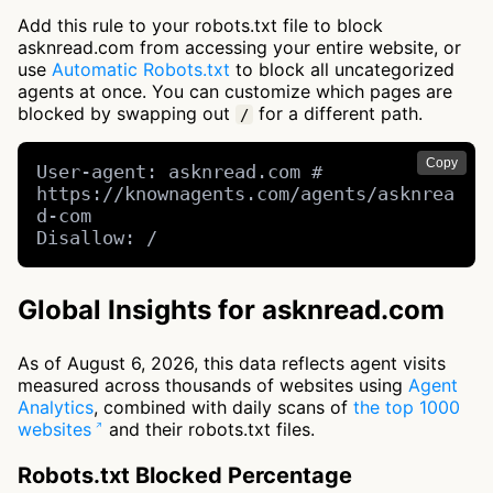
Add this rule to your robots.txt file to block
asknread.com from accessing your entire website, or
use
Automatic Robots.txt
to block all uncategorized
agents at once. You can customize which pages are
blocked by swapping out
for a different path.
/
Copy
User-agent: asknread.com # 
https://knownagents.com/agents/asknrea
d-com

Disallow: /
Global Insights for asknread.com
As of August 6, 2026, this data reflects agent visits
measured across thousands of websites using
Agent
Analytics
, combined with daily scans of
the top 1000
websites
and their robots.txt files.
Robots.txt Blocked Percentage