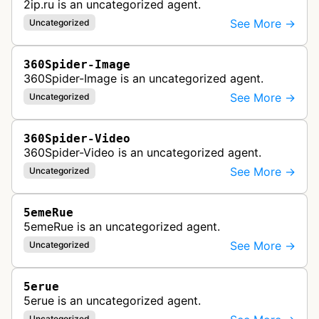
2ip.ru is an uncategorized agent.
See More →
Uncategorized
360Spider-Image
360Spider-Image is an uncategorized agent.
See More →
Uncategorized
360Spider-Video
360Spider-Video is an uncategorized agent.
See More →
Uncategorized
5emeRue
5emeRue is an uncategorized agent.
See More →
Uncategorized
5erue
5erue is an uncategorized agent.
Uncategorized