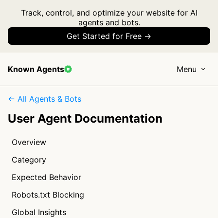
Track, control, and optimize your website for AI
agents and bots.
Get Started for Free →
Known Agents
Menu
← All Agents & Bots
User Agent Documentation
Overview
Category
Expected Behavior
Robots.txt Blocking
Global Insights