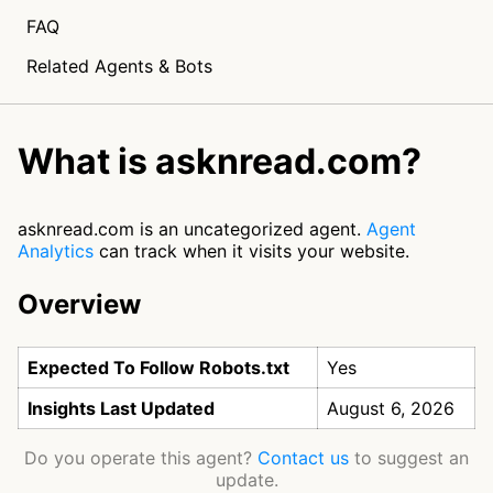
FAQ
Related Agents & Bots
What is asknread.com?
asknread.com is an uncategorized agent.
Agent
Analytics
can track when it visits your website.
Overview
Expected To Follow Robots.txt
Yes
Insights Last Updated
August 6, 2026
Do you operate this agent?
Contact us
to suggest an
update.