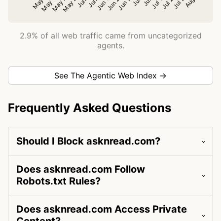
2.9% of all web traffic came from uncategorized
agents.
See The Agentic Web Index →
Frequently Asked Questions
Should I Block asknread.com?
Does asknread.com Follow
Robots.txt Rules?
Does asknread.com Access Private