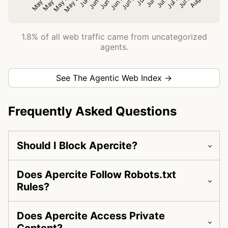
1.8% of all web traffic came from uncategorized
agents.
See The Agentic Web Index →
Frequently Asked Questions
Should I Block Apercite?
Does Apercite Follow Robots.txt
Rules?
Does Apercite Access Private