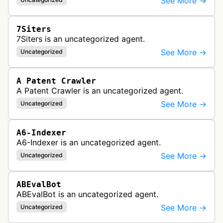
See More →
7Siters
7Siters is an uncategorized agent.
See More →
Uncategorized
A Patent Crawler
A Patent Crawler is an uncategorized agent.
See More →
Uncategorized
A6-Indexer
A6-Indexer is an uncategorized agent.
See More →
Uncategorized
ABEvalBot
ABEvalBot is an uncategorized agent.
See More →
Uncategorized