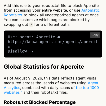
Add this rule to your robots.txt file to block Apercite
from accessing your entire website, or use
Automatic
Robots.txt
to block all uncategorized agents at once.
You can customize which pages are blocked by
swapping out
for a different path.
/
Copy
User-agent: Apercite # 
https://knownagents.com/agents/apercit
e

Disallow: /
Global Statistics for Apercite
As of August 9, 2026, this data reflects agent visits
measured across thousands of websites using
Agent
Analytics
, combined with daily scans of
the top 1000
websites
and their robots.txt files.
Robots.txt Blocked Percentage