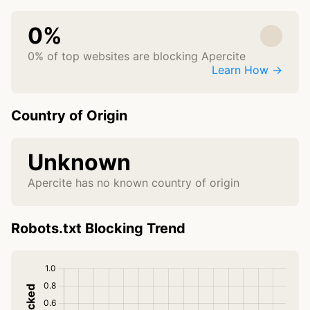
0%
0% of top websites are blocking Apercite
Learn How →
Country of Origin
Unknown
Apercite has no known country of origin
Robots.txt Blocking Trend