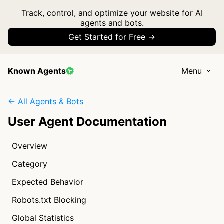
Track, control, and optimize your website for AI
agents and bots.
Get Started for Free →
Known Agents
Menu
← All Agents & Bots
User Agent Documentation
Overview
Category
Expected Behavior
Robots.txt Blocking
Global Statistics