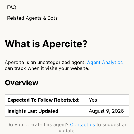
FAQ
Related Agents & Bots
What is Apercite?
Apercite is an uncategorized agent.
Agent Analytics
can track when it visits your website.
Overview
Expected To Follow Robots.txt
Yes
Insights Last Updated
August 9, 2026
Do you operate this agent?
Contact us
to suggest an
update.