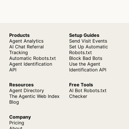
Products
Setup Guides
Agent Analytics
Send Visit Events
AI Chat Referral
Set Up Automatic
Tracking
Robots.txt
Automatic Robots.txt
Block Bad Bots
Agent Identification
Use the Agent
API
Identification API
Resources
Free Tools
Agent Directory
AI Bot Robots.txt
The Agentic Web Index
Checker
Blog
Company
Pricing
About