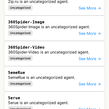
2ip.ru is an uncategorized agent.
See More →
Uncategorized
360Spider-Image
360Spider-Image is an uncategorized agent.
See More →
Uncategorized
360Spider-Video
360Spider-Video is an uncategorized agent.
See More →
Uncategorized
5emeRue
5emeRue is an uncategorized agent.
See More →
Uncategorized
5erue
5erue is an uncategorized agent.
Uncategorized