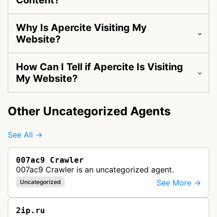
Content?
Why Is Apercite Visiting My
Website?
How Can I Tell if Apercite Is Visiting
My Website?
Other Uncategorized Agents
See All →
007ac9 Crawler
007ac9 Crawler is an uncategorized agent.
See More →
Uncategorized
2ip.ru