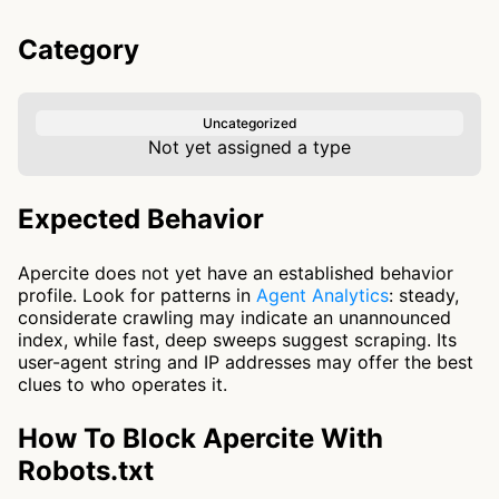
Category
Uncategorized
Not yet assigned a type
Expected Behavior
Apercite does not yet have an established behavior
profile. Look for patterns in
Agent Analytics
: steady,
considerate crawling may indicate an unannounced
index, while fast, deep sweeps suggest scraping. Its
user-agent string and IP addresses may offer the best
clues to who operates it.
How To Block Apercite With
Robots.txt