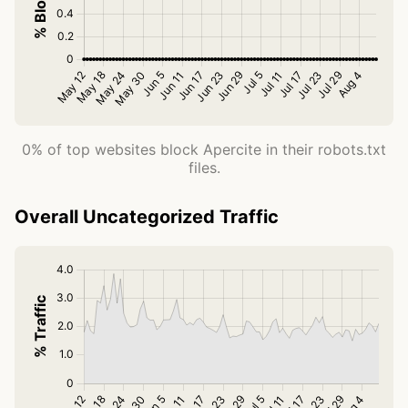
0% of top websites block Apercite in their robots.txt
files.
Overall Uncategorized Traffic