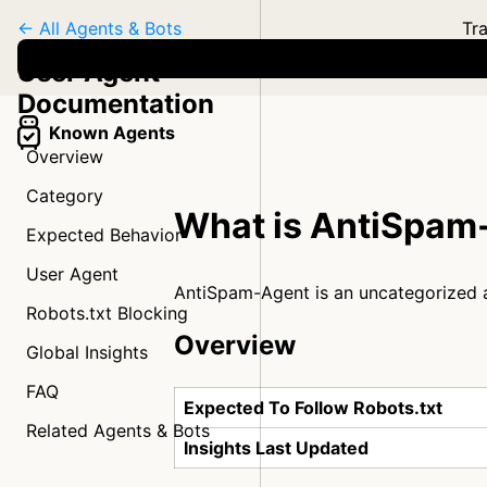
← All Agents & Bots
Tra
User Agent
Documentation
Known Agents
Overview
Category
What is AntiSpam
Expected Behavior
User Agent
AntiSpam-Agent is an uncategorized 
Robots.txt Blocking
Overview
Global Insights
FAQ
Expected To Follow Robots.txt
Related Agents & Bots
Insights Last Updated