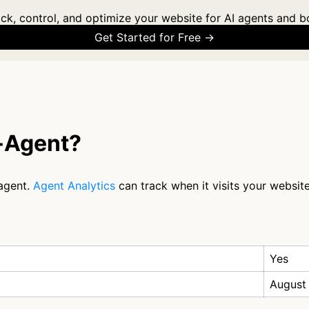
ck, control, and optimize your website for AI agents and b
Get Started for Free →
-Agent?
agent.
Agent Analytics
can track when it visits your website
Yes
August