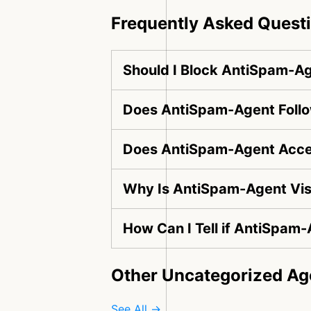
Frequently Asked Quest
Should I Block AntiSpam-A
Does AntiSpam-Agent Follo
Does AntiSpam-Agent Acces
Why Is AntiSpam-Agent Vis
How Can I Tell if AntiSpam-
Other Uncategorized Ag
See All →