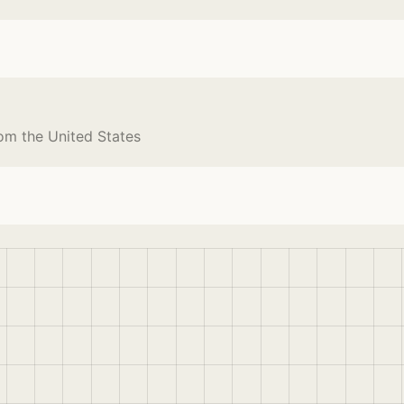
om the United States