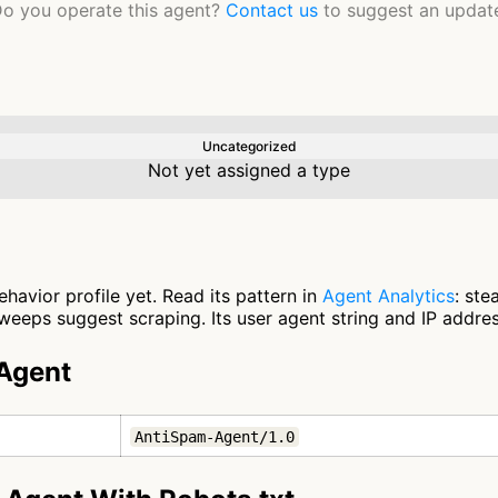
o you operate this agent?
Contact us
to suggest an updat
Uncategorized
Not yet assigned a type
avior profile yet. Read its pattern in
Agent Analytics
: ste
eeps suggest scraping. Its user agent string and IP address
Agent
AntiSpam-Agent/1.0