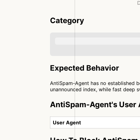
D
Category
Expected Behavior
AntiSpam-Agent has no established beh
unannounced index, while fast deep sw
AntiSpam-Agent's User 
User Agent