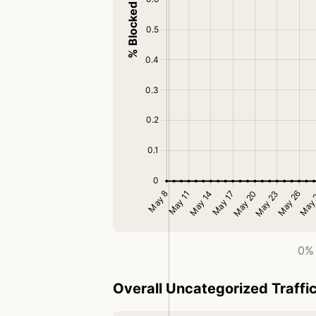
0% 
Overall Uncategorized Traffi