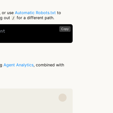
, or use
Automatic Robots.txt
to
ng out
for a different path.
/
Copy
nt

ng
Agent Analytics
, combined with