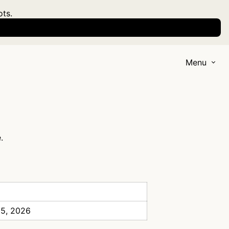
ots.
Menu
.
 5, 2026