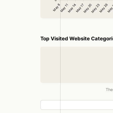
Top Visited Website Categor
The