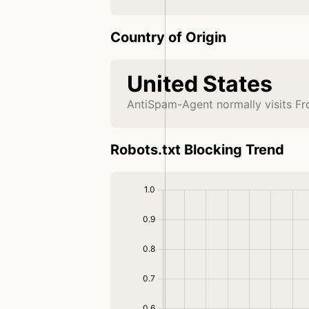
Country of Origin
United States
AntiSpam-Agent normally visits Fr
Robots.txt Blocking Trend