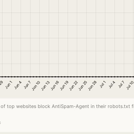
of top websites block AntiSpam-Agent in their robots.txt fi
c