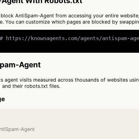
Agent With Robots.txt
 to block AntiSpam-Agent from accessing your entire website
nce. You can customize which pages are blocked by swappi
# https://knownagents.com/agents/antispam-age
iSpam-Agent
cts agent visits measured across thousands of websites usi
and their robots.txt files.
ge
AntiSpam-Agent