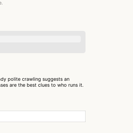
e.
ady polite crawling suggests an
es are the best clues to who runs it.