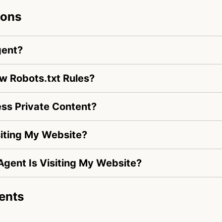
ions
gent?
w Robots.txt Rules?
s Private Content?
iting My Website?
Agent Is Visiting My Website?
ents