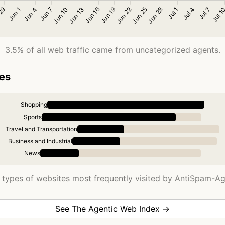
3.5% of all web traffic came from uncategorized agents.
ies
Shopping
Sports
Travel and Transportation
Business and Industrial
News
 types of websites most frequently visited by AntiSpam-Ag
See The Agentic Web Index →