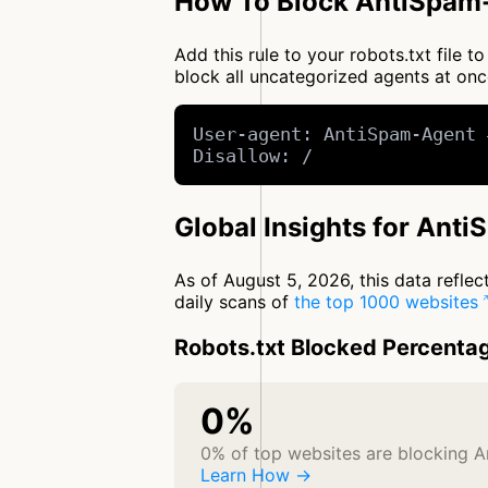
How To Block AntiSpam-
Add this rule to your robots.txt file
block all uncategorized agents at o
User-agent: AntiSpam-Agent 
Disallow: /
Global Insights for Ant
As of August 5, 2026, this data refle
daily scans of
the top 1000 websites
Robots.txt Blocked Percenta
0%
0% of top websites are blocking 
Learn How →