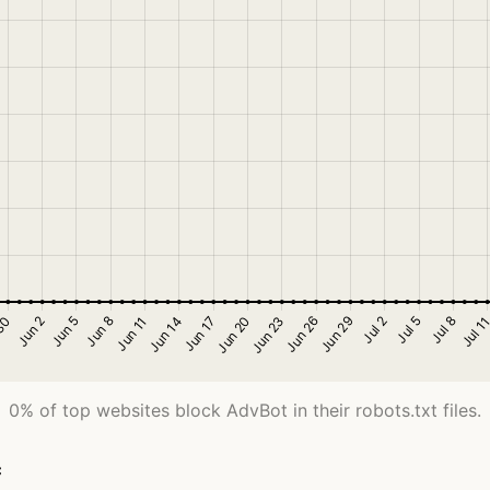
0% of top websites block AdvBot in their robots.txt files.
c