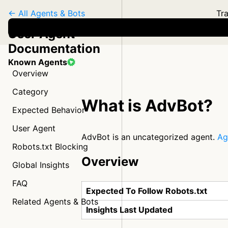
← All Agents & Bots
Tra
User Agent
Documentation
Known Agents
Overview
Category
What is AdvBot?
Expected Behavior
User Agent
AdvBot is an uncategorized agent.
Ag
Robots.txt Blocking
Overview
Global Insights
FAQ
Expected To Follow Robots.txt
Related Agents & Bots
Insights Last Updated