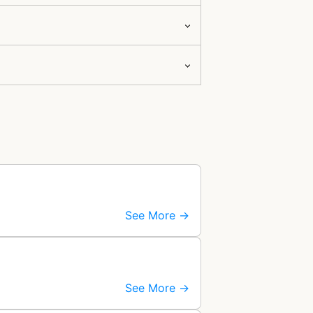
See More →
See More →