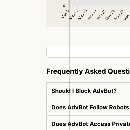
Frequently Asked Quest
Should I Block AdvBot?
Does AdvBot Follow Robots.
Does AdvBot Access Privat