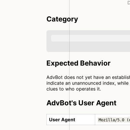
D
Category
Expected Behavior
AdvBot does not yet have an establish
indicate an unannounced index, while 
clues to who operates it.
AdvBot's User Agent
User Agent
Mozilla/5.0 (