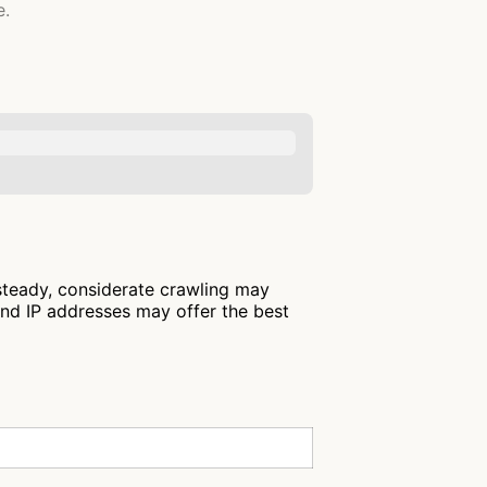
e.
 steady, considerate crawling may
and IP addresses may offer the best