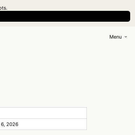
ots.
Menu
 6, 2026