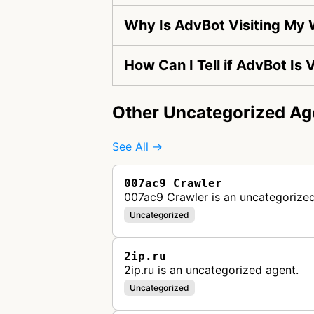
Why Is AdvBot Visiting My
How Can I Tell if AdvBot Is
Other Uncategorized Ag
See All →
007ac9 Crawler
007ac9 Crawler is an uncategorized
Uncategorized
2ip.ru
2ip.ru is an uncategorized agent.
Uncategorized