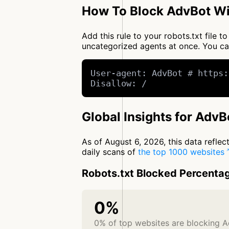
How To Block AdvBot Wi
Add this rule to your robots.txt file 
uncategorized agents at once. You c
User-agent: AdvBot # https:
Disallow: /
Global Insights for AdvB
As of August 6, 2026, this data refle
daily scans of
the top 1000 websites
Robots.txt Blocked Percenta
0%
0% of top websites are blocking 