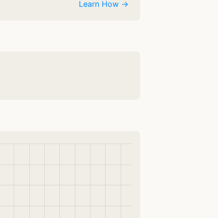
Learn How →