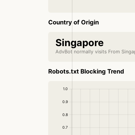
Country of Origin
Singapore
AdvBot normally visits From Singa
Robots.txt Blocking Trend