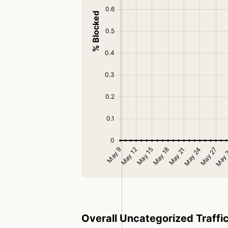
Overall Uncategorized Traffi