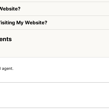
 Website?
 Visiting My Website?
ents
 agent.