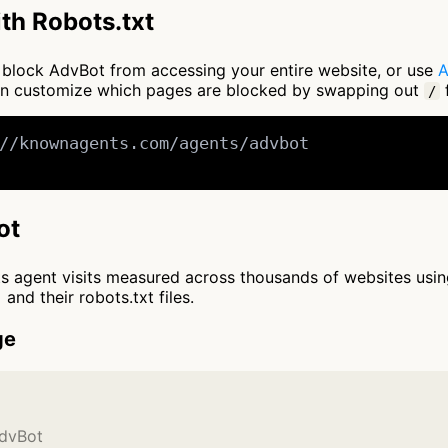
th Robots.txt
to block AdvBot from accessing your entire website, or use
A
an customize which pages are blocked by swapping out
f
/
//knownagents.com/agents/advbot

ot
cts agent visits measured across thousands of websites usi
and their robots.txt files.
ge
AdvBot