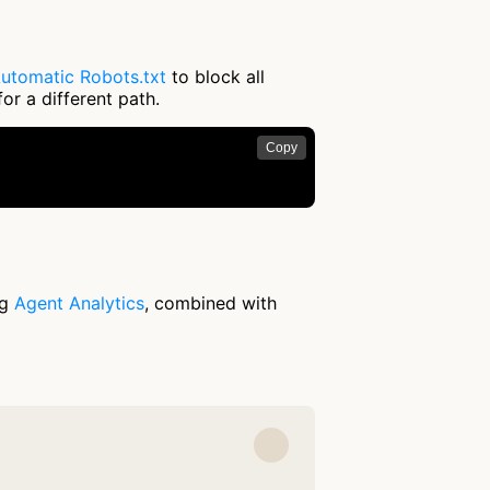
utomatic Robots.txt
to block all
or a different path.
Copy
ng
Agent Analytics
, combined with