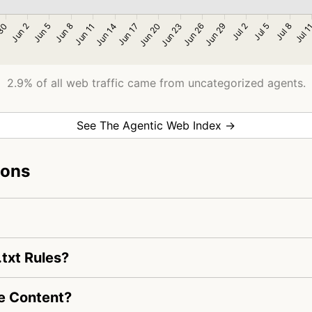
2.9% of all web traffic came from uncategorized agents.
See The Agentic Web Index →
ions
txt Rules?
e Content?