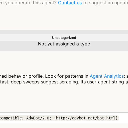
o you operate this agent?
Contact us
to suggest an updat
Uncategorized
Not yet assigned a type
ed behavior profile. Look for patterns in
Agent Analytics
:
fast, deep sweeps suggest scraping. Its user-agent string 
compatible; AdvBot/2.0; +http://advbot.net/bot.html)