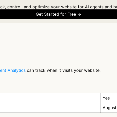
ck, control, and optimize your website for AI agents and b
Get Started for Free →
ent Analytics
can track when it visits your website.
Yes
August