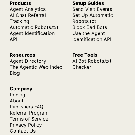
Products
Setup Guides
Agent Analytics
Send Visit Events
AI Chat Referral
Set Up Automatic
Tracking
Robots.txt
Automatic Robots.txt
Block Bad Bots
Agent Identification
Use the Agent
API
Identification API
Resources
Free Tools
Agent Directory
AI Bot Robots.txt
The Agentic Web Index
Checker
Blog
Company
Pricing
About
Publishers FAQ
Referral Program
Terms of Service
Privacy Policy
Contact Us