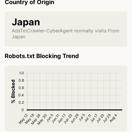
Country of Origin
Japan
AdsTxtCrawler-CyberAgent normally visits From
Japan
Robots.txt Blocking Trend