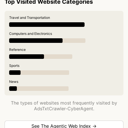
Top Visited Website Categories
Travel and Transportation
Computers and Electronics
Reference
Sports
News
The types of websites most frequently visited by
AdsTxtCrawler-CyberAgent.
See The Agentic Web Index →