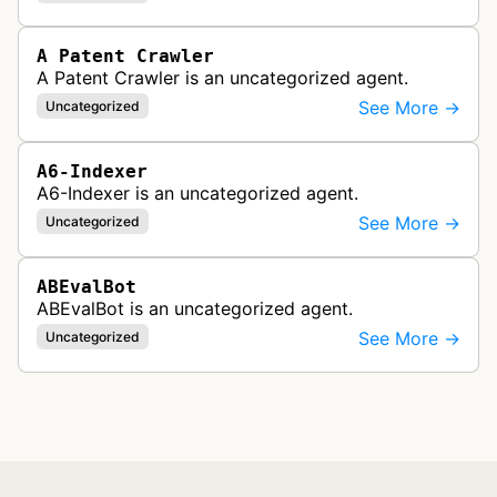
A Patent Crawler
A Patent Crawler is an uncategorized agent.
See More →
Uncategorized
A6-Indexer
A6-Indexer is an uncategorized agent.
See More →
Uncategorized
ABEvalBot
ABEvalBot is an uncategorized agent.
See More →
Uncategorized