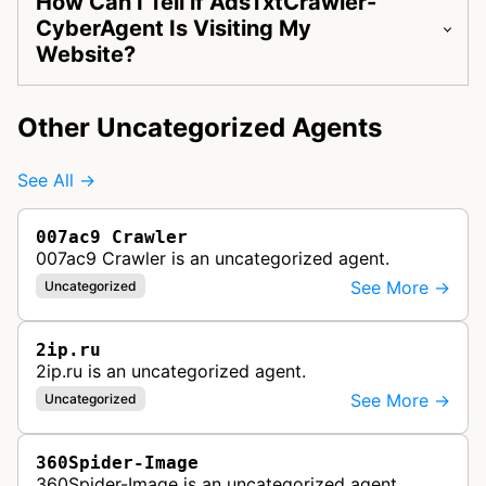
How Can I Tell if AdsTxtCrawler-
CyberAgent Is Visiting My
Website?
Other Uncategorized Agents
See All →
007ac9 Crawler
007ac9 Crawler is an uncategorized agent.
See More →
Uncategorized
2ip.ru
2ip.ru is an uncategorized agent.
See More →
Uncategorized
360Spider-Image
360Spider-Image is an uncategorized agent.