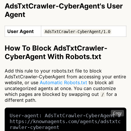
AdsTxtCrawler-CyberAgent's User
Agent
User Agent
AdsTxtCrawler-CyberAgent/1.0
How To Block AdsTxtCrawler-
CyberAgent With Robots.txt
Add this rule to your robots.txt file to block
AdsTxtCrawler-CyberAgent from accessing your entire
website, or use
Automatic Robots.txt
to block all
uncategorized agents at once. You can customize
which pages are blocked by swapping out
for a
/
different path.
Copy
User-agent: AdsTxtCrawler-CyberAgent # 
https://knownagents.com/agents/adstxtc
rawler-cyberagent
