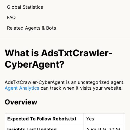
Global Statistics
FAQ
Related Agents & Bots
What is AdsTxtCrawler-
CyberAgent?
AdsTxtCrawler-CyberAgent is an uncategorized agent.
Agent Analytics
can track when it visits your website.
Overview
Expected To Follow Robots.txt
Yes
Insights Last Updated
August 9, 2026