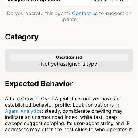
Do you operate this agent?
Contact us
to suggest an
update.
Category
Uncategorized
Not yet assigned a type
Expected Behavior
AdsTxtCrawler-CyberAgent does not yet have an
established behavior profile. Look for patterns in
Agent Analytics
: steady, considerate crawling may
indicate an unannounced index, while fast, deep
sweeps suggest scraping. Its user-agent string and IP
addresses may offer the best clues to who operates it.