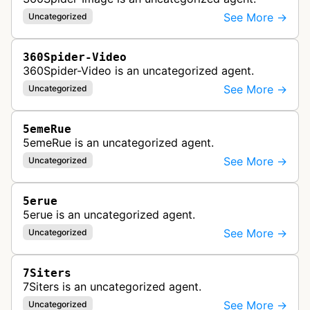
See More →
Uncategorized
360Spider-Video
360Spider-Video is an uncategorized agent.
See More →
Uncategorized
5emeRue
5emeRue is an uncategorized agent.
See More →
Uncategorized
5erue
5erue is an uncategorized agent.
See More →
Uncategorized
7Siters
7Siters is an uncategorized agent.
See More →
Uncategorized