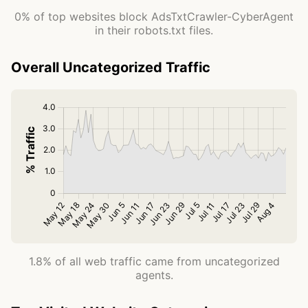
0% of top websites block AdsTxtCrawler-CyberAgent
in their robots.txt files.
Overall Uncategorized Traffic
1.8% of all web traffic came from uncategorized
agents.