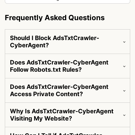
Frequently Asked Questions
Should I Block AdsTxtCrawler-
CyberAgent?
Does AdsTxtCrawler-CyberAgent
Follow Robots.txt Rules?
Does AdsTxtCrawler-CyberAgent
Access Private Content?
Why Is AdsTxtCrawler-CyberAgent
Visiting My Website?