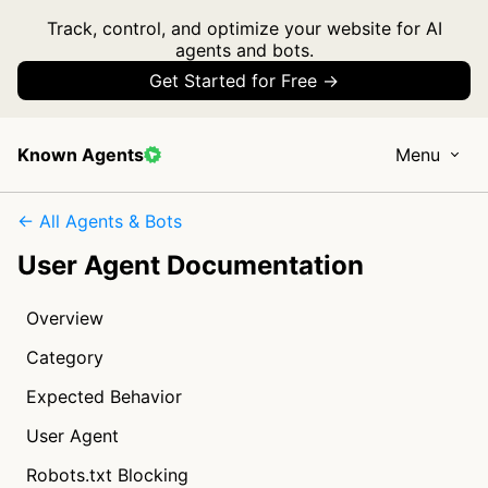
Track, control, and optimize your website for AI
agents and bots.
Get Started for Free →
Known Agents
Menu
← All Agents & Bots
User Agent Documentation
Overview
Category
Expected Behavior
User Agent
Robots.txt Blocking