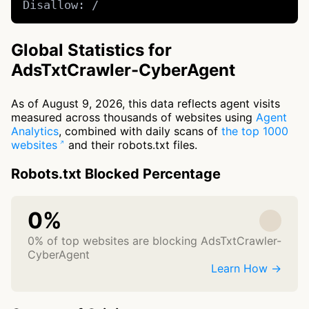
Disallow: /
Global Statistics for
AdsTxtCrawler-CyberAgent
As of August 9, 2026, this data reflects agent visits
measured across thousands of websites using
Agent
Analytics
, combined with daily scans of
the top 1000
websites
and their robots.txt files.
Robots.txt Blocked Percentage
0%
0% of top websites are blocking AdsTxtCrawler-
CyberAgent
Learn How →