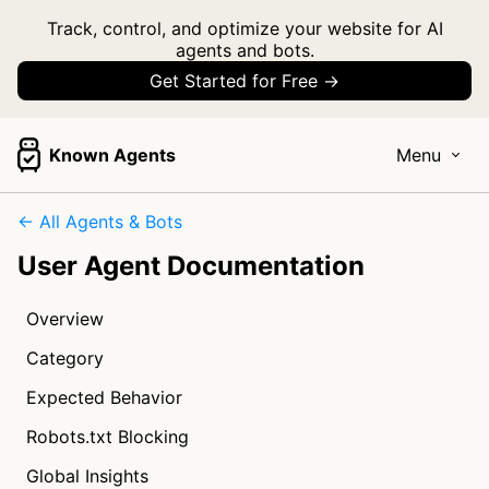
Track, control, and optimize your website for AI
agents and bots.
Get Started for Free →
Known Agents
Menu
← All Agents & Bots
User Agent Documentation
Overview
Category
Expected Behavior
Robots.txt Blocking
Global Insights