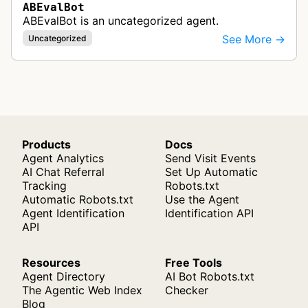
ABEvalBot
ABEvalBot is an uncategorized agent.
See More →
Uncategorized
Products
Docs
Agent Analytics
Send Visit Events
AI Chat Referral
Set Up Automatic
Tracking
Robots.txt
Automatic Robots.txt
Use the Agent
Agent Identification
Identification API
API
Resources
Free Tools
Agent Directory
AI Bot Robots.txt
The Agentic Web Index
Checker
Blog