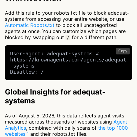
Add this rule to your robots.txt file to block adequat-
systems from accessing your entire website, or use
Automatic Robots.txt
to block all uncategorized
agents at once. You can customize which pages are
blocked by swapping out
for a different path.
/
Copy
User-agent: adequat-systems # 
https://knownagents.com/agents/adequat
-systems

Disallow: /
Global Insights for adequat-
systems
As of August 5, 2026, this data reflects agent visits
measured across thousands of websites using
Agent
Analytics
, combined with daily scans of
the top 1000
websites
and their robots.txt files.