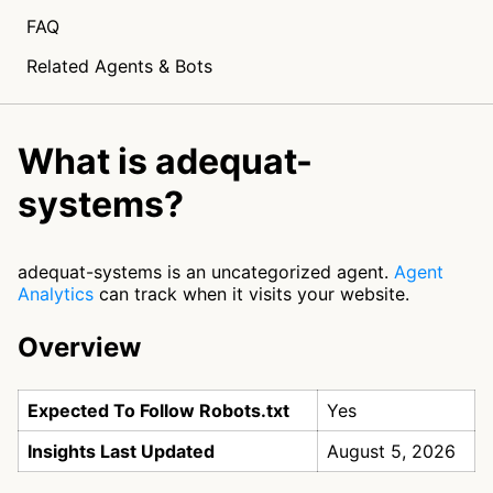
FAQ
Related Agents & Bots
What is adequat-
systems?
adequat-systems is an uncategorized agent.
Agent
Analytics
can track when it visits your website.
Overview
Expected To Follow Robots.txt
Yes
Insights Last Updated
August 5, 2026