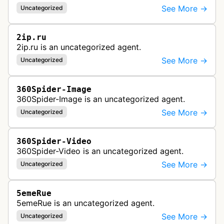
See More →
Uncategorized
2ip.ru
2ip.ru is an uncategorized agent.
See More →
Uncategorized
360Spider-Image
360Spider-Image is an uncategorized agent.
See More →
Uncategorized
360Spider-Video
360Spider-Video is an uncategorized agent.
See More →
Uncategorized
5emeRue
5emeRue is an uncategorized agent.
See More →
Uncategorized