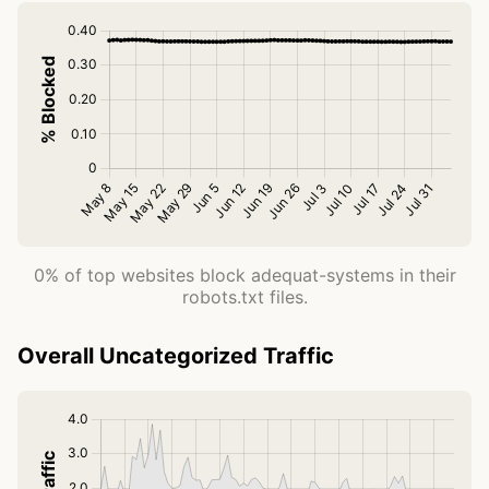
0% of top websites block adequat-systems in their
robots.txt files.
Overall Uncategorized Traffic