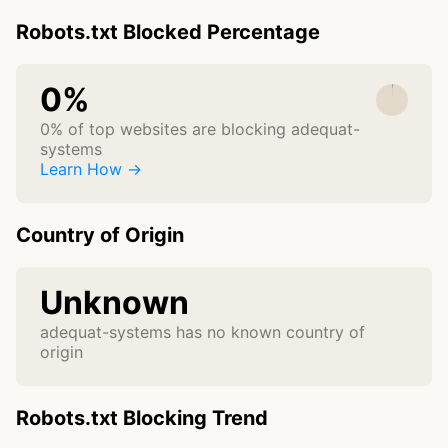
Robots.txt Blocked Percentage
0%
0% of top websites are blocking adequat-
systems
Learn How →
Country of Origin
Unknown
adequat-systems has no known country of
origin
Robots.txt Blocking Trend