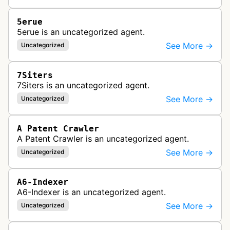
5erue
5erue is an uncategorized agent.
See More →
Uncategorized
7Siters
7Siters is an uncategorized agent.
See More →
Uncategorized
A Patent Crawler
A Patent Crawler is an uncategorized agent.
See More →
Uncategorized
A6-Indexer
A6-Indexer is an uncategorized agent.
See More →
Uncategorized