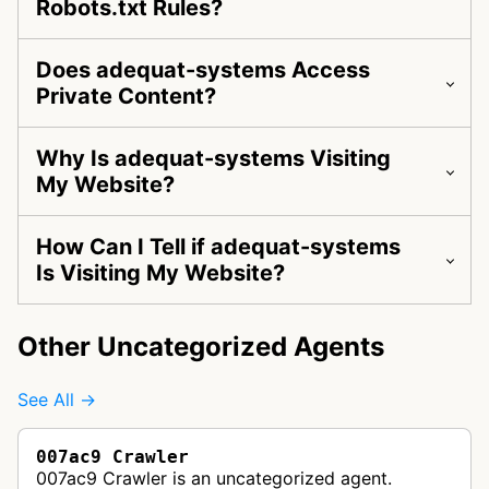
Robots.txt Rules?
Does adequat-systems Access
Private Content?
Why Is adequat-systems Visiting
My Website?
How Can I Tell if adequat-systems
Is Visiting My Website?
Other Uncategorized Agents
See All →
007ac9 Crawler
007ac9 Crawler is an uncategorized agent.