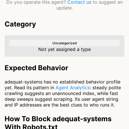
Do you operate this agent?
Contact us
to suggest an
update.
Category
Uncategorized
Not yet assigned a type
Expected Behavior
adequat-systems has no established behavior profile
yet. Read its pattern in
Agent Analytics
: steady polite
crawling suggests an unannounced index, while fast
deep sweeps suggest scraping. Its user agent string
and IP addresses are the best clues to who runs it.
How To Block adequat-systems
With Robots.txt