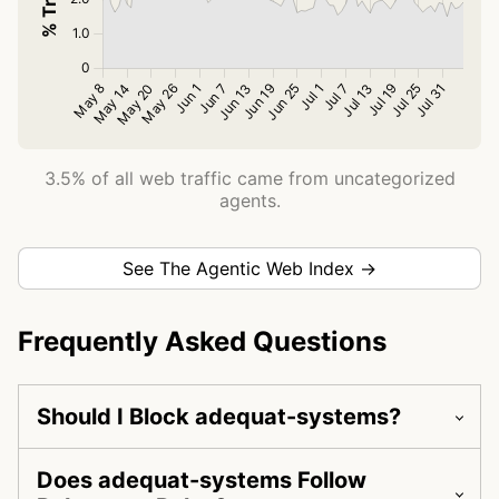
3.5% of all web traffic came from uncategorized
agents.
See The Agentic Web Index →
Frequently Asked Questions
Should I Block adequat-systems?
Does adequat-systems Follow