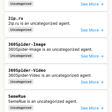
See More →
Uncategorized
2ip.ru
2ip.ru is an uncategorized agent.
See More →
Uncategorized
360Spider-Image
360Spider-Image is an uncategorized agent.
See More →
Uncategorized
360Spider-Video
360Spider-Video is an uncategorized agent.
See More →
Uncategorized
5emeRue
5emeRue is an uncategorized agent.
See More →
Uncategorized