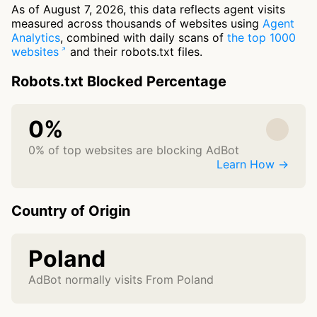
As of August 7, 2026, this data reflects agent visits
measured across thousands of websites using
Agent
Analytics
, combined with daily scans of
the top 1000
websites
and their robots.txt files.
Robots.txt Blocked Percentage
0%
0% of top websites are blocking AdBot
Learn How →
Country of Origin
Poland
AdBot normally visits From Poland