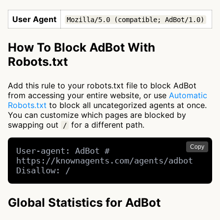
User Agent
Mozilla/5.0 (compatible; AdBot/1.0)
How To Block AdBot With
Robots.txt
Add this rule to your robots.txt file to block AdBot
from accessing your entire website, or use
Automatic
Robots.txt
to block all uncategorized agents at once.
You can customize which pages are blocked by
swapping out
for a different path.
/
Copy
User-agent: AdBot # 
https://knownagents.com/agents/adbot

Disallow: /
Global Statistics for AdBot