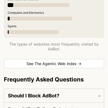
Computers and Electronics
Sports
The types of websites most frequently visited by
AdBot.
See The Agentic Web Index →
Frequently Asked Questions
Should I Block AdBot?