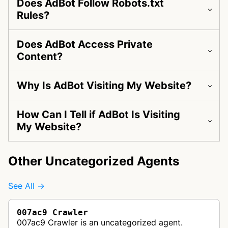
Does AdBot Follow Robots.txt
Rules?
Does AdBot Access Private
Content?
Why Is AdBot Visiting My Website?
How Can I Tell if AdBot Is Visiting
My Website?
Other Uncategorized Agents
See All →
007ac9 Crawler
007ac9 Crawler is an uncategorized agent.