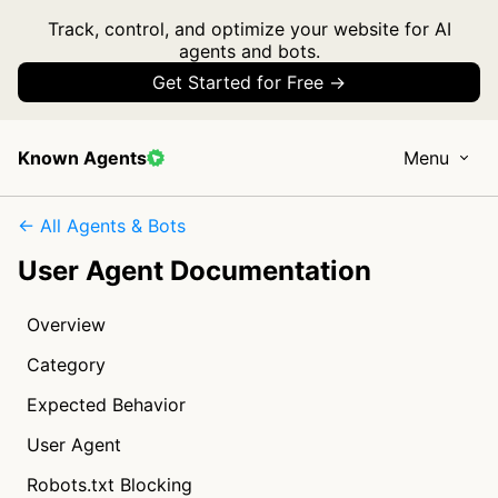
Track, control, and optimize your website for AI
agents and bots.
Get Started for Free →
Known Agents
Menu
← All Agents & Bots
User Agent Documentation
Overview
Category
Expected Behavior
User Agent
Robots.txt Blocking