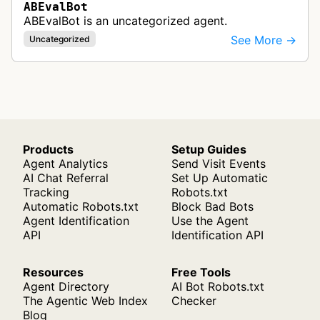
ABEvalBot
ABEvalBot is an uncategorized agent.
See More →
Uncategorized
Products
Setup Guides
Agent Analytics
Send Visit Events
AI Chat Referral
Set Up Automatic
Tracking
Robots.txt
Automatic Robots.txt
Block Bad Bots
Agent Identification
Use the Agent
API
Identification API
Resources
Free Tools
Agent Directory
AI Bot Robots.txt
The Agentic Web Index
Checker
Blog