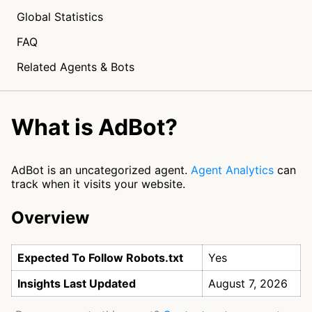
Global Statistics
FAQ
Related Agents & Bots
What is AdBot?
AdBot is an uncategorized agent.
Agent Analytics
can
track when it visits your website.
Overview
Expected To Follow Robots.txt
Yes
Insights Last Updated
August 7, 2026