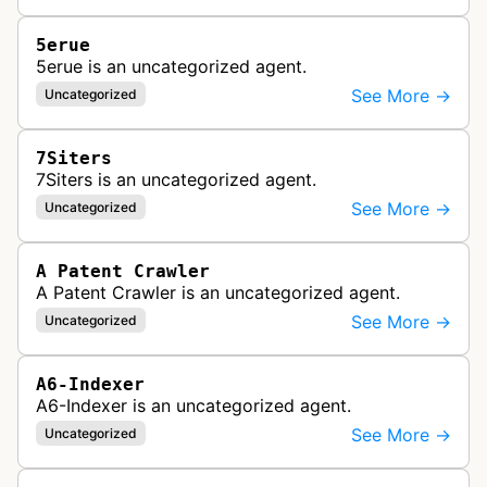
5erue
5erue is an uncategorized agent.
See More →
Uncategorized
7Siters
7Siters is an uncategorized agent.
See More →
Uncategorized
A Patent Crawler
A Patent Crawler is an uncategorized agent.
See More →
Uncategorized
A6-Indexer
A6-Indexer is an uncategorized agent.
See More →
Uncategorized