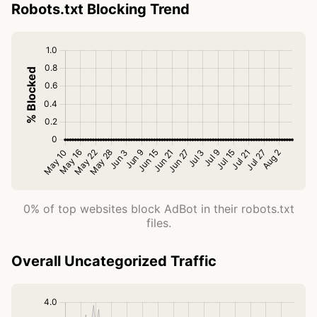
Robots.txt Blocking Trend
0% of top websites block AdBot in their robots.txt
files.
Overall Uncategorized Traffic