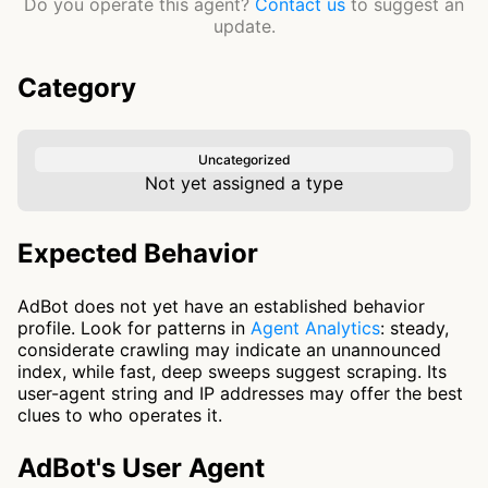
Do you operate this agent?
Contact us
to suggest an
update.
Category
Uncategorized
Not yet assigned a type
Expected Behavior
AdBot does not yet have an established behavior
profile. Look for patterns in
Agent Analytics
: steady,
considerate crawling may indicate an unannounced
index, while fast, deep sweeps suggest scraping. Its
user-agent string and IP addresses may offer the best
clues to who operates it.
AdBot's User Agent