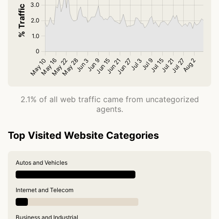
2.1% of all web traffic came from uncategorized
agents.
Top Visited Website Categories
Autos and Vehicles
Internet and Telecom
Business and Industrial