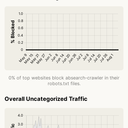
0% of top websites block absearch-crawler in their
robots.txt files.
Overall Uncategorized Traffic