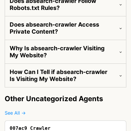
Does absearch-crawler Follow
Robots.txt Rules?
Does absearch-crawler Access
Private Content?
Why Is absearch-crawler Visiting
My Website?
How Can I Tell if absearch-crawler
Is Visiting My Website?
Other Uncategorized Agents
See All →
007ac9 Crawler