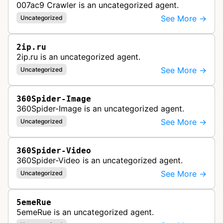
007ac9 Crawler is an uncategorized agent.
See More →
Uncategorized
2ip.ru
2ip.ru is an uncategorized agent.
See More →
Uncategorized
360Spider-Image
360Spider-Image is an uncategorized agent.
See More →
Uncategorized
360Spider-Video
360Spider-Video is an uncategorized agent.
See More →
Uncategorized
5emeRue
5emeRue is an uncategorized agent.