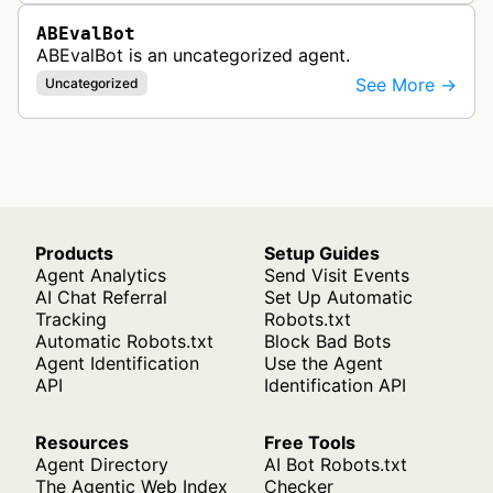
ABEvalBot
ABEvalBot is an uncategorized agent.
See More →
Uncategorized
Products
Setup Guides
Agent Analytics
Send Visit Events
AI Chat Referral
Set Up Automatic
Tracking
Robots.txt
Automatic Robots.txt
Block Bad Bots
Agent Identification
Use the Agent
API
Identification API
Resources
Free Tools
Agent Directory
AI Bot Robots.txt
The Agentic Web Index
Checker