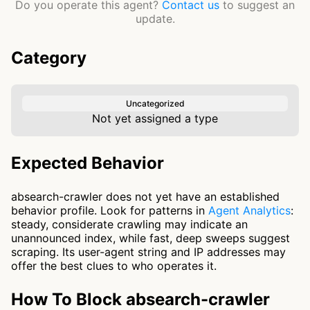
Do you operate this agent?
Contact us
to suggest an
update.
Category
Uncategorized
Not yet assigned a type
Expected Behavior
absearch-crawler does not yet have an established
behavior profile. Look for patterns in
Agent Analytics
:
steady, considerate crawling may indicate an
unannounced index, while fast, deep sweeps suggest
scraping. Its user-agent string and IP addresses may
offer the best clues to who operates it.
How To Block absearch-crawler