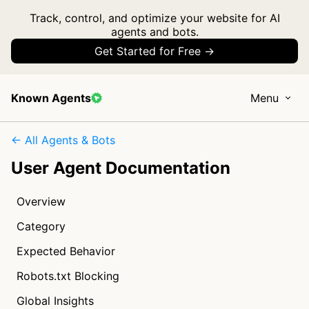
Track, control, and optimize your website for AI
agents and bots.
Get Started for Free →
Known Agents
Menu
← All Agents & Bots
User Agent Documentation
Overview
Category
Expected Behavior
Robots.txt Blocking
Global Insights