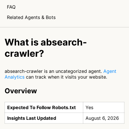
FAQ
Related Agents & Bots
What is absearch-
crawler?
absearch-crawler is an uncategorized agent.
Agent
Analytics
can track when it visits your website.
Overview
Expected To Follow Robots.txt
Yes
Insights Last Updated
August 6, 2026