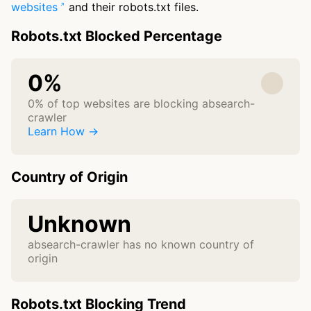
websites
and their robots.txt files.
Robots.txt Blocked Percentage
0%
0% of top websites are blocking absearch-
crawler
Learn How →
Country of Origin
Unknown
absearch-crawler has no known country of
origin
Robots.txt Blocking Trend