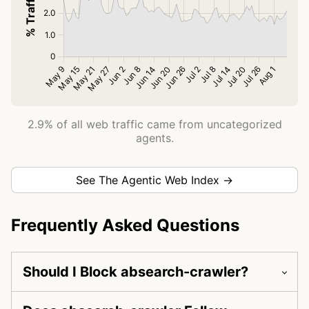
2.9% of all web traffic came from uncategorized
agents.
See The Agentic Web Index →
Frequently Asked Questions
Should I Block absearch-crawler?