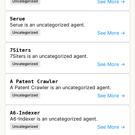
See More →
Uncategorized
5erue
5erue is an uncategorized agent.
See More →
Uncategorized
7Siters
7Siters is an uncategorized agent.
See More →
Uncategorized
A Patent Crawler
A Patent Crawler is an uncategorized agent.
See More →
Uncategorized
A6-Indexer
A6-Indexer is an uncategorized agent.
See More →
Uncategorized