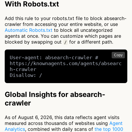
With Robots.txt
Add this rule to your robots.txt file to block absearch-
crawler from accessing your entire website, or use
Automatic Robots.txt
to block all uncategorized
agents at once. You can customize which pages are
blocked by swapping out
for a different path.
/
Copy
User-agent: absearch-crawler # 
https://knownagents.com/agents/absearc
h-crawler

Disallow: /
Global Insights for absearch-
crawler
As of August 6, 2026, this data reflects agent visits
measured across thousands of websites using
Agent
Analytics
, combined with daily scans of
the top 1000