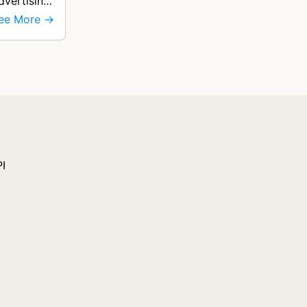
dvertising
ee More →
PI