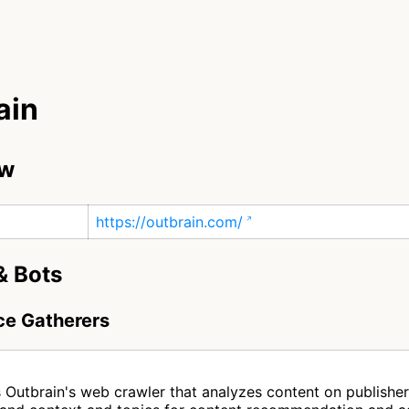
ain
ew
https://outbrain.com/
& Bots
nce Gatherers
n
s Outbrain's web crawler that analyzes content on publishe