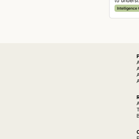
to unders
purposes.
Intelligence
A
A
A
P