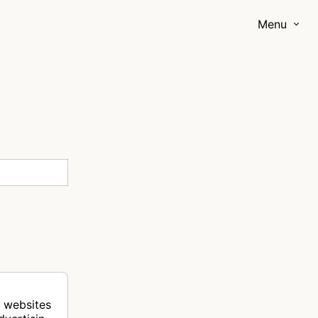
Menu
r websites