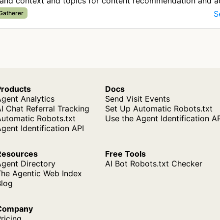
tand context and topics for content recommendation and a
S
 Gatherer
Products
Docs
gent Analytics
Send Visit Events
I Chat Referral Tracking
Set Up Automatic Robots.txt
Automatic Robots.txt
Use the Agent Identification A
gent Identification API
Resources
Free Tools
Agent Directory
AI Bot Robots.txt Checker
The Agentic Web Index
Blog
Company
ricing