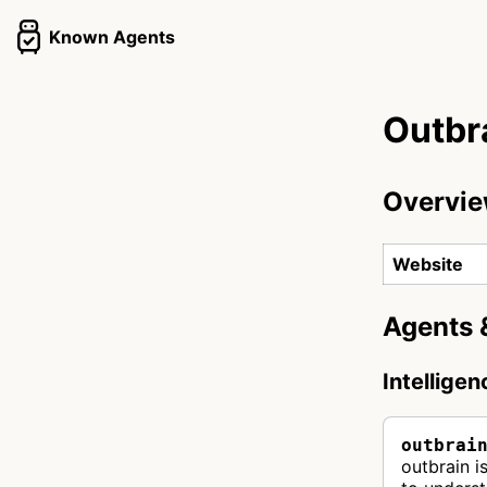
Known Agents
Outbr
Overvi
Website
Agents 
Intellige
outbrai
outbrain i