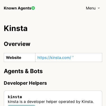
Known Agents
Menu
Kinsta
Overview
Website
https://kinsta.com/
Agents & Bots
Developer Helpers
kinsta
kinsta is a developer helper operated by Kinsta.