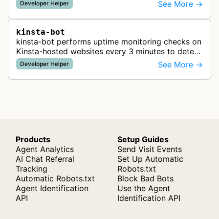
See More →
Developer Helper
kinsta-bot
kinsta-bot performs uptime monitoring checks on
Kinsta-hosted websites every 3 minutes to detect
site errors, DNS issues, SSL problems, and
See More →
Developer Helper
confirm successful domain poin…
Products
Setup Guides
Agent Analytics
Send Visit Events
AI Chat Referral
Set Up Automatic
Tracking
Robots.txt
Automatic Robots.txt
Block Bad Bots
Agent Identification
Use the Agent
API
Identification API