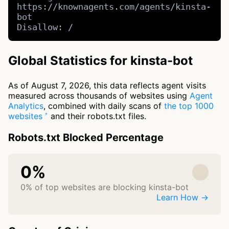
https://knownagents.com/agents/kinsta-
bot

Disallow: /
Global Statistics for kinsta-bot
As of August 7, 2026, this data reflects agent visits
measured across thousands of websites using
Agent
Analytics
, combined with daily scans of
the top 1000
websites
and their robots.txt files.
Robots.txt Blocked Percentage
0%
0% of top websites are blocking kinsta-bot
Learn How →