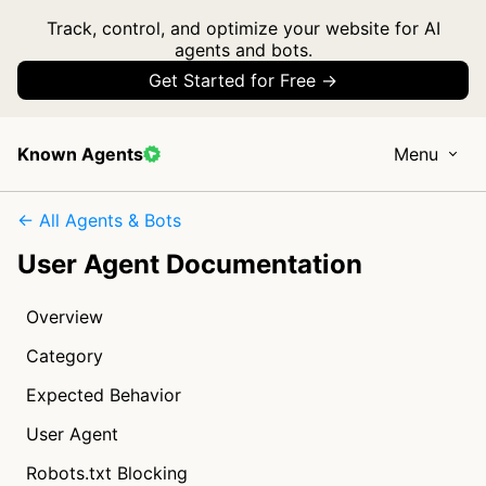
Track, control, and optimize your website for AI
agents and bots.
Get Started for Free →
Known Agents
Menu
← All Agents & Bots
User Agent Documentation
Overview
Category
Expected Behavior
User Agent
Robots.txt Blocking