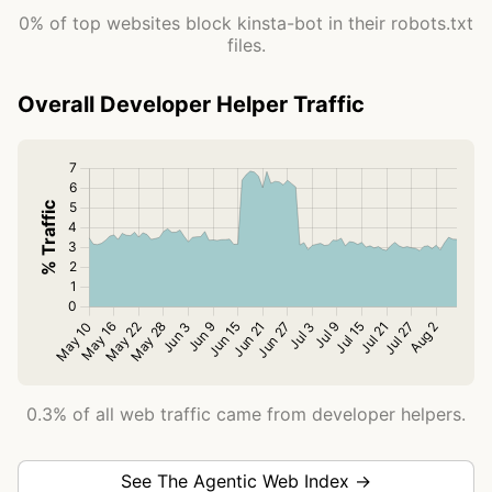
0% of top websites block kinsta-bot in their robots.txt
files.
Overall Developer Helper Traffic
0.3% of all web traffic came from developer helpers.
See The Agentic Web Index →