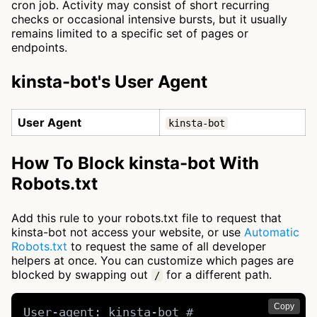
cron job. Activity may consist of short recurring
checks or occasional intensive bursts, but it usually
remains limited to a specific set of pages or
endpoints.
kinsta-bot's User Agent
User Agent
kinsta-bot
How To Block kinsta-bot With
Robots.txt
Add this rule to your robots.txt file to request that
kinsta-bot not access your website, or use
Automatic
Robots.txt
to request the same of all developer
helpers at once. You can customize which pages are
blocked by swapping out
for a different path.
/
Copy
User-agent: kinsta-bot # 