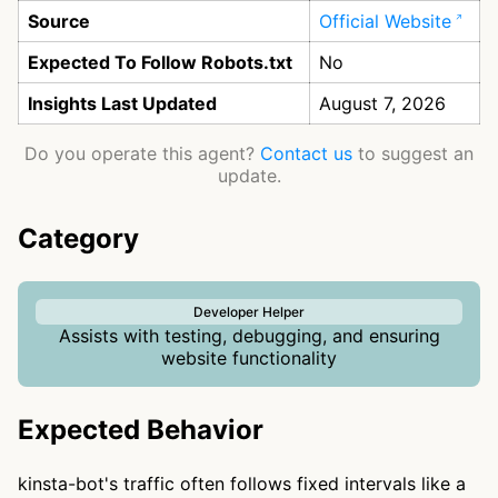
Source
Official Website
Expected To Follow Robots.txt
No
Insights Last Updated
August 7, 2026
Do you operate this agent?
Contact us
to suggest an
update.
Category
Developer Helper
Assists with testing, debugging, and ensuring
website functionality
Expected Behavior
kinsta-bot's traffic often follows fixed intervals like a