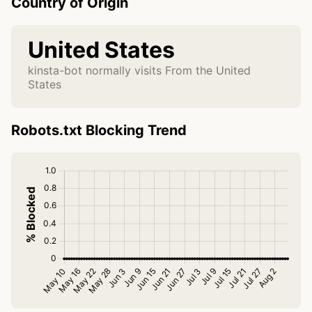
Country of Origin
United States
kinsta-bot normally visits From the United
States
Robots.txt Blocking Trend