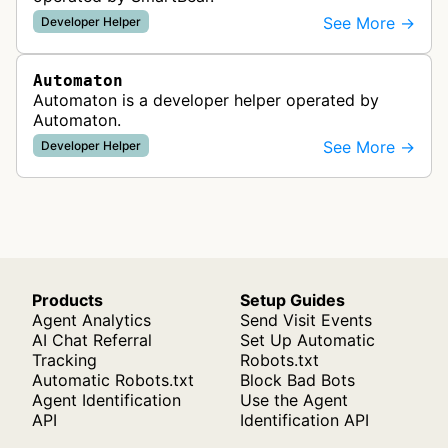
See More →
Developer Helper
Automaton
Automaton is a developer helper operated by
Automaton.
See More →
Developer Helper
Products
Setup Guides
Agent Analytics
Send Visit Events
AI Chat Referral
Set Up Automatic
Tracking
Robots.txt
Automatic Robots.txt
Block Bad Bots
Agent Identification
Use the Agent
API
Identification API