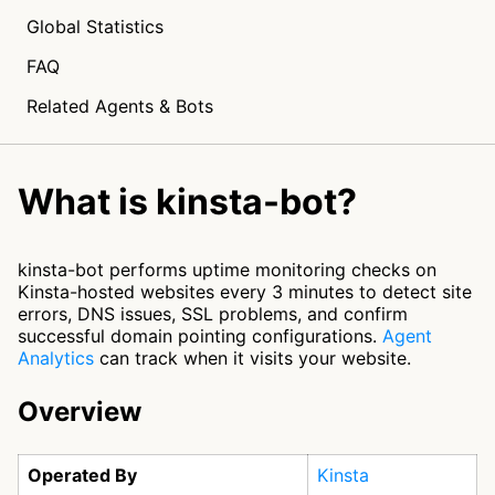
Global Statistics
FAQ
Related Agents & Bots
What is kinsta-bot?
kinsta-bot performs uptime monitoring checks on
Kinsta-hosted websites every 3 minutes to detect site
errors, DNS issues, SSL problems, and confirm
successful domain pointing configurations.
Agent
Analytics
can track when it visits your website.
Overview
Operated By
Kinsta