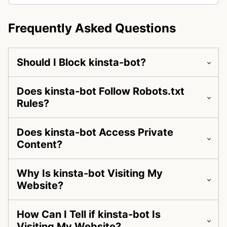
Frequently Asked Questions
Should I Block kinsta-bot?
Does kinsta-bot Follow Robots.txt
Rules?
Does kinsta-bot Access Private
Content?
Why Is kinsta-bot Visiting My
Website?
How Can I Tell if kinsta-bot Is
Visiting My Website?