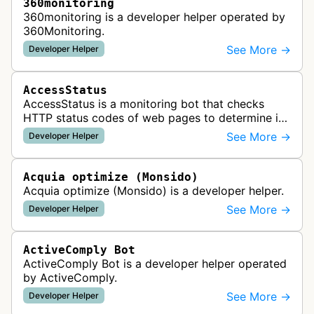
360monitoring
360monitoring is a developer helper operated by
360Monitoring.
See More →
Developer Helper
AccessStatus
AccessStatus is a monitoring bot that checks
HTTP status codes of web pages to determine if
URLs are active, redirected, or returning errors for
See More →
Developer Helper
website uptime monitoring…
Acquia optimize (Monsido)
Acquia optimize (Monsido) is a developer helper.
See More →
Developer Helper
ActiveComply Bot
ActiveComply Bot is a developer helper operated
by ActiveComply.
See More →
Developer Helper