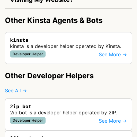
Other Kinsta Agents & Bots
kinsta
kinsta is a developer helper operated by Kinsta.
See More →
Developer Helper
Other Developer Helpers
See All →
2ip bot
2ip bot is a developer helper operated by 2IP.
See More →
Developer Helper