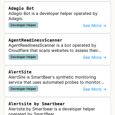
Adagio Bot
Adagio Bot is a developer helper operated by
Adagio.
See More →
Developer Helper
AgentReadinessScanner
AgentReadinessScanner is a bot operated by
Cloudflare that scans websites to assess their
readiness for AI agents by checking for emerging
See More →
Developer Helper
standards such as llms.txt, MCP…
AlertSite
AlertSite is SmartBear's synthetic monitoring
service that uses automated probes to monitor
website availability, performance, and
See More →
Developer Helper
functionality from global monitoring lo…
Alertsite by Smartbear
Alertsite by Smartbear is a developer helper
operated by SmartBear.