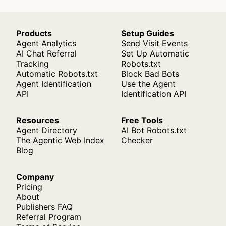
Products
Setup Guides
Agent Analytics
Send Visit Events
AI Chat Referral
Set Up Automatic
Tracking
Robots.txt
Automatic Robots.txt
Block Bad Bots
Agent Identification
Use the Agent
API
Identification API
Resources
Free Tools
Agent Directory
AI Bot Robots.txt
The Agentic Web Index
Checker
Blog
Company
Pricing
About
Publishers FAQ
Referral Program