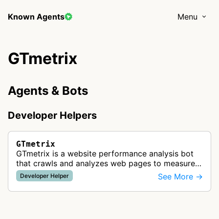
Known Agents
Menu
GTmetrix
Agents & Bots
Developer Helpers
GTmetrix
GTmetrix is a website performance analysis bot
that crawls and analyzes web pages to measure
speed performance. Using PageSpeed and
See More →
Developer Helper
Lighthouse, GTmetrix generates perform…