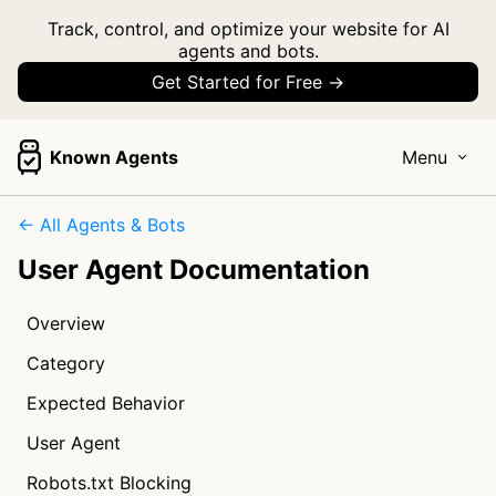
Track, control, and optimize your website for AI
agents and bots.
Get Started for Free →
Known Agents
Menu
← All Agents & Bots
User Agent Documentation
Overview
Category
Expected Behavior
User Agent
Robots.txt Blocking