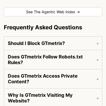
See The Agentic Web Index →
Frequently Asked Questions
Should I Block GTmetrix?
Does GTmetrix Follow Robots.txt
Rules?
Does GTmetrix Access Private
Content?
Why Is GTmetrix Visiting My
Website?