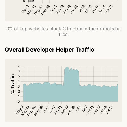
0% of top websites block GTmetrix in their robots.txt
files.
Overall Developer Helper Traffic