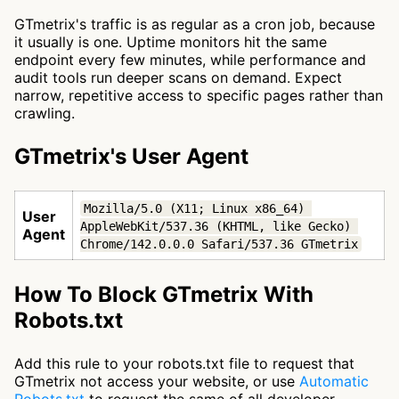
GTmetrix's traffic is as regular as a cron job, because
it usually is one. Uptime monitors hit the same
endpoint every few minutes, while performance and
audit tools run deeper scans on demand. Expect
narrow, repetitive access to specific pages rather than
crawling.
GTmetrix's User Agent
Mozilla/5.0 (X11; Linux x86_64) 
User
AppleWebKit/537.36 (KHTML, like Gecko) 
Agent
Chrome/142.0.0.0 Safari/537.36 GTmetrix
How To Block GTmetrix With
Robots.txt
Add this rule to your robots.txt file to request that
GTmetrix not access your website, or use
Automatic