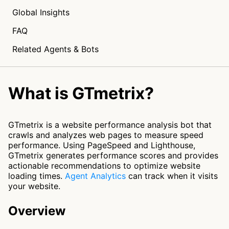
Global Insights
FAQ
Related Agents & Bots
What is GTmetrix?
GTmetrix is a website performance analysis bot that
crawls and analyzes web pages to measure speed
performance. Using PageSpeed and Lighthouse,
GTmetrix generates performance scores and provides
actionable recommendations to optimize website
loading times.
Agent Analytics
can track when it visits
your website.
Overview