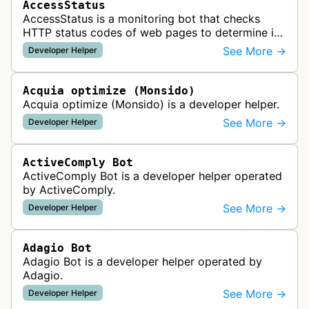
AccessStatus
AccessStatus is a monitoring bot that checks
HTTP status codes of web pages to determine if
URLs are active, redirected, or returning errors for
See More →
Developer Helper
website uptime monitoring…
Acquia optimize (Monsido)
Acquia optimize (Monsido) is a developer helper.
See More →
Developer Helper
ActiveComply Bot
ActiveComply Bot is a developer helper operated
by ActiveComply.
See More →
Developer Helper
Adagio Bot
Adagio Bot is a developer helper operated by
Adagio.
See More →
Developer Helper