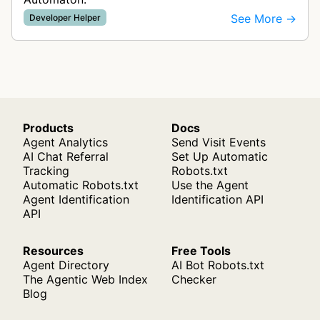
See More →
Developer Helper
Products
Docs
Agent Analytics
Send Visit Events
AI Chat Referral
Set Up Automatic
Tracking
Robots.txt
Automatic Robots.txt
Use the Agent
Agent Identification
Identification API
API
Resources
Free Tools
Agent Directory
AI Bot Robots.txt
The Agentic Web Index
Checker
Blog