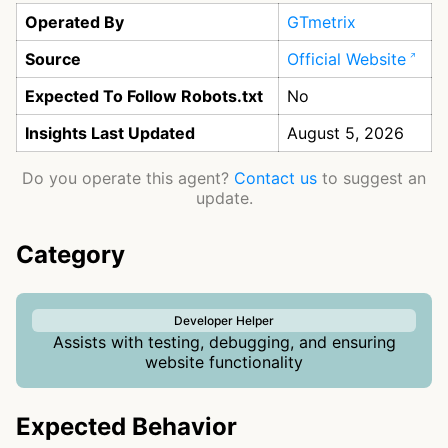
Operated By
GTmetrix
Source
Official Website
Expected To Follow Robots.txt
No
Insights Last Updated
August 5, 2026
Do you operate this agent?
Contact us
to suggest an
update.
Category
Developer Helper
Assists with testing, debugging, and ensuring
website functionality
Expected Behavior