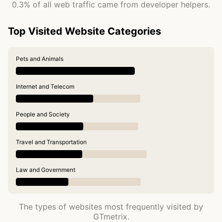
0.3% of all web traffic came from developer helpers.
Top Visited Website Categories
Pets and Animals
Internet and Telecom
People and Society
Travel and Transportation
Law and Government
The types of websites most frequently visited by
GTmetrix.