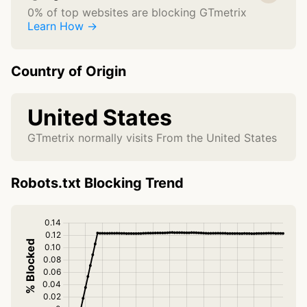
0% of top websites are blocking GTmetrix
Learn How →
Country of Origin
United States
GTmetrix normally visits From the United States
Robots.txt Blocking Trend