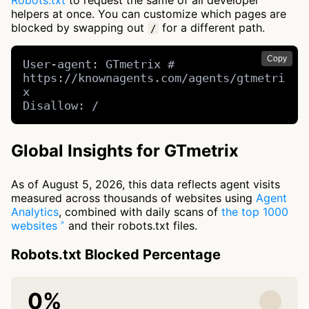
Robots.txt
to request the same of all developer
helpers at once. You can customize which pages are
blocked by swapping out
for a different path.
/
Copy
User-agent: GTmetrix # 
https://knownagents.com/agents/gtmetri
x

Disallow: /
Global Insights for GTmetrix
As of August 5, 2026, this data reflects agent visits
measured across thousands of websites using
Agent
Analytics
, combined with daily scans of
the top 1000
websites
and their robots.txt files.
Robots.txt Blocked Percentage
0%