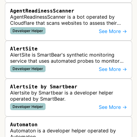
AgentReadinessScanner
AgentReadinessScanner is a bot operated by
Cloudflare that scans websites to assess their
readiness for AI agents by checking for emerging
See More →
Developer Helper
standards such as llms.txt, MCP…
AlertSite
AlertSite is SmartBear's synthetic monitoring
service that uses automated probes to monitor
website availability, performance, and
See More →
Developer Helper
functionality from global monitoring lo…
Alertsite by Smartbear
Alertsite by Smartbear is a developer helper
operated by SmartBear.
See More →
Developer Helper
Automaton
Automaton is a developer helper operated by
Automaton.