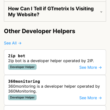
How Can I Tell if GTmetrix Is Visiting
My Website?
Other Developer Helpers
See All →
2ip bot
2ip bot is a developer helper operated by 2IP.
See More →
Developer Helper
360monitoring
360monitoring is a developer helper operated by
360Monitoring.
See More →
Developer Helper