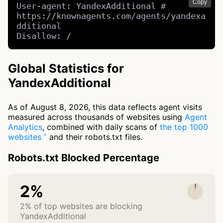
Copy
User-agent: YandexAdditional # 
https://knownagents.com/agents/yandexa
dditional

Disallow: /
Global Statistics for
YandexAdditional
As of August 8, 2026, this data reflects agent visits
measured across thousands of websites using
Agent
Analytics
, combined with daily scans of
the top 1000
websites
and their robots.txt files.
Robots.txt Blocked Percentage
2%
2% of top websites are blocking
YandexAdditional