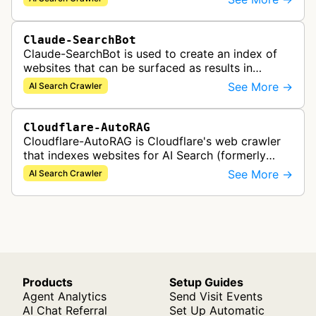
catalog. The bot collects…
Claude-SearchBot
Claude-SearchBot is used to create an index of
websites that can be surfaced as results in
Anthropic's Claude AI assistant search feature.
See More →
AI Search Crawler
Cloudflare-AutoRAG
Cloudflare-AutoRAG is Cloudflare's web crawler
that indexes websites for AI Search (formerly
AutoRAG), a managed retrieval-augmented
See More →
AI Search Crawler
generation service. The crawler autom…
Products
Setup Guides
Agent Analytics
Send Visit Events
AI Chat Referral
Set Up Automatic