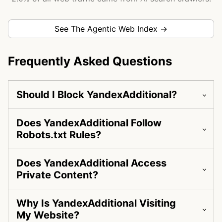
See The Agentic Web Index →
Frequently Asked Questions
Should I Block YandexAdditional?
Does YandexAdditional Follow
Robots.txt Rules?
Does YandexAdditional Access
Private Content?
Why Is YandexAdditional Visiting
My Website?