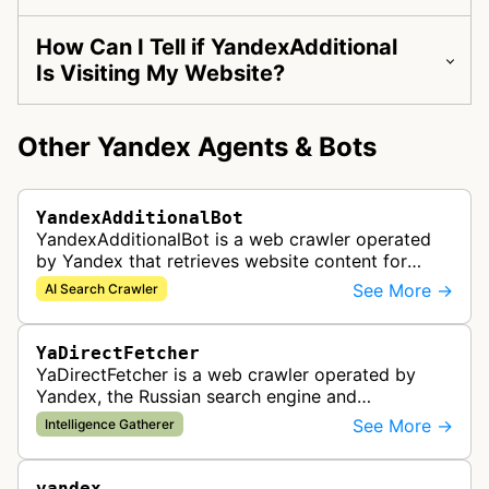
How Can I Tell if YandexAdditional
Is Visiting My Website?
Other Yandex Agents & Bots
YandexAdditionalBot
YandexAdditionalBot is a web crawler operated
by Yandex that retrieves website content for
YandexGPT quick answers in Yandex Search.
See More →
AI Search Crawler
YaDirectFetcher
YaDirectFetcher is a web crawler operated by
Yandex, the Russian search engine and
technology company. It gathers data for
See More →
Intelligence Gatherer
Yandex.Direct advertising platform to analyze w…
yandex