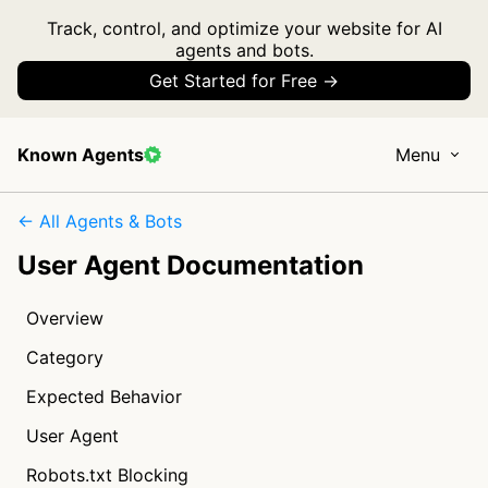
Track, control, and optimize your website for AI
agents and bots.
Get Started for Free →
Known Agents
Menu
← All Agents & Bots
User Agent Documentation
Overview
Category
Expected Behavior
User Agent
Robots.txt Blocking