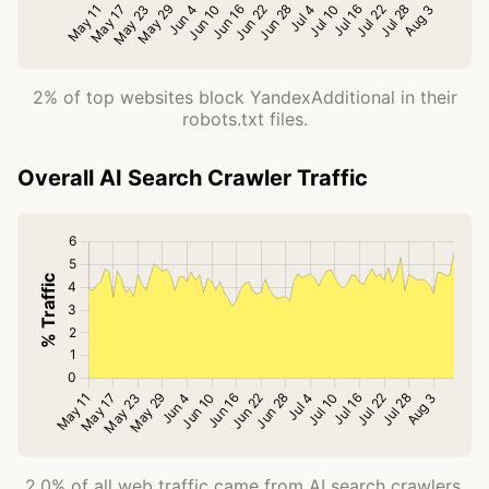
2% of top websites block YandexAdditional in their
robots.txt files.
Overall AI Search Crawler Traffic
2.0% of all web traffic came from AI search crawlers.