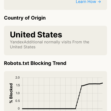
Learn How →
Country of Origin
United States
YandexAdditional normally visits From the
United States
Robots.txt Blocking Trend