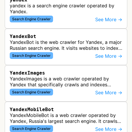
yandex is a search engine crawler operated by
Yandex.
See More →
Search Engine Crawler
YandexBot
YandexBot is the web crawler for Yandex, a major
Russian search engine. It visits websites to index
content and make it searchable through Yandex's
See More →
Search Engine Crawler
search results.
YandexImages
YandexImages is a web crawler operated by
Yandex that specifically crawls and indexes
images for Yandex's image search service. This
See More →
Search Engine Crawler
bot discovers and collects images fro…
YandexMobileBot
YandexMobileBot is a web crawler operated by
Yandex, Russia's largest search engine. It crawls
mobile versions of websites and simulates mobile
See More →
Search Engine Crawler