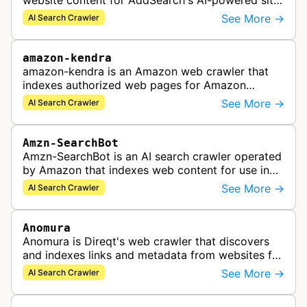
website content for AddSearch's AI-powered site
search solution, collecting data to provide fast
See More →
AI Search Crawler
and accurate search results.
amazon-kendra
amazon-kendra is an Amazon web crawler that
indexes authorized web pages for Amazon
Kendra search applications.
See More →
AI Search Crawler
Amzn-SearchBot
Amzn-SearchBot is an AI search crawler operated
by Amazon that indexes web content for use in
improving Alexa and other Amazon services.
See More →
AI Search Crawler
Anomura
Anomura is Direqt's web crawler that discovers
and indexes links and metadata from websites for
inclusion in Direqt's AI search results.
See More →
AI Search Crawler