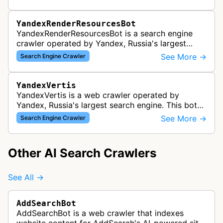
device traffic to ensure p…
YandexRenderResourcesBot
YandexRenderResourcesBot is a search engine
crawler operated by Yandex, Russia's largest
search engine. This bot fetches and renders web
See More →
Search Engine Crawler
page resources like CSS, JavaScri…
YandexVertis
YandexVertis is a web crawler operated by
Yandex, Russia's largest search engine. This bot
discovers and indexes web content as part of
See More →
Search Engine Crawler
Yandex's search infrastructure to …
Other AI Search Crawlers
See All →
AddSearchBot
AddSearchBot is a web crawler that indexes