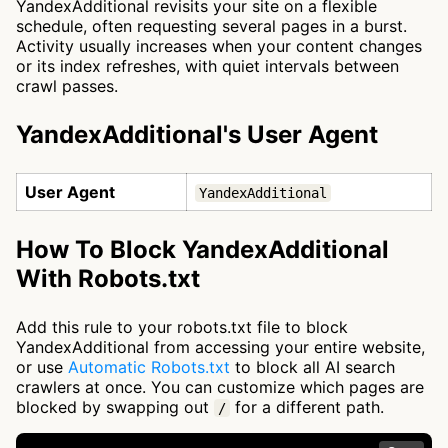
YandexAdditional revisits your site on a flexible
schedule, often requesting several pages in a burst.
Activity usually increases when your content changes
or its index refreshes, with quiet intervals between
crawl passes.
YandexAdditional's User Agent
User Agent
YandexAdditional
How To Block YandexAdditional
With Robots.txt
Add this rule to your robots.txt file to block
YandexAdditional from accessing your entire website,
or use
Automatic Robots.txt
to block all AI search
crawlers at once. You can customize which pages are
blocked by swapping out
for a different path.
/