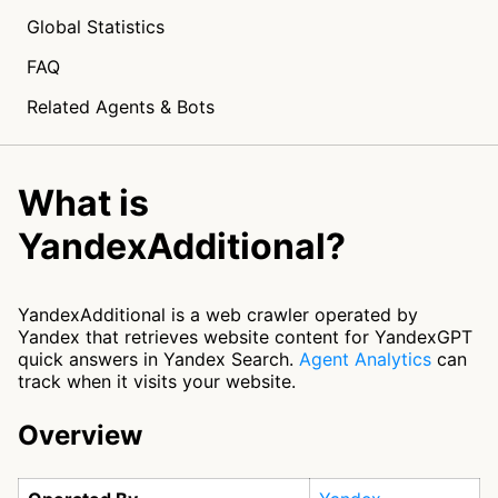
Global Statistics
FAQ
Related Agents & Bots
What is
YandexAdditional?
YandexAdditional is a web crawler operated by
Yandex that retrieves website content for YandexGPT
quick answers in Yandex Search.
Agent Analytics
can
track when it visits your website.
Overview