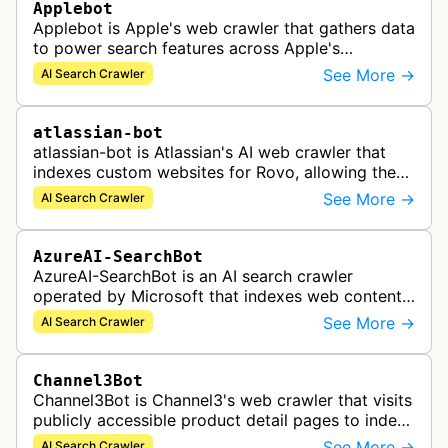
Applebot
Applebot is Apple's web crawler that gathers data
to power search features across Apple's
ecosystem including Spotlight, Siri, and Safari
See More →
AI Search Crawler
search functionality.
atlassian-bot
atlassian-bot is Atlassian's AI web crawler that
indexes custom websites for Rovo, allowing the
indexed content to appear in Rovo Search results
See More →
AI Search Crawler
and be used by Rovo Chat …
AzureAI-SearchBot
AzureAI-SearchBot is an AI search crawler
operated by Microsoft that indexes web content
to support Azure AI services and improve search
See More →
AI Search Crawler
capabilities across Microsoft's A…
Channel3Bot
Channel3Bot is Channel3's web crawler that visits
publicly accessible product detail pages to index
product information into a universal product
See More →
AI Search Crawler