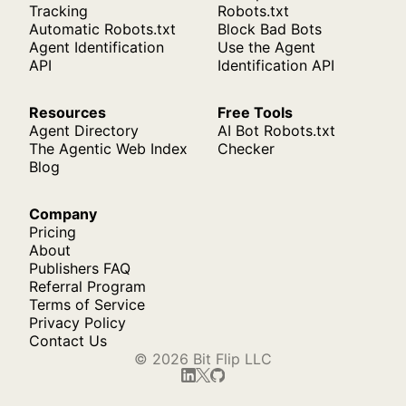
Tracking
Robots.txt
Automatic Robots.txt
Block Bad Bots
Agent Identification
Use the Agent
API
Identification API
Resources
Free Tools
Agent Directory
AI Bot Robots.txt
The Agentic Web Index
Checker
Blog
Company
Pricing
About
Publishers FAQ
Referral Program
Terms of Service
Privacy Policy
Contact Us
© 2026 Bit Flip LLC