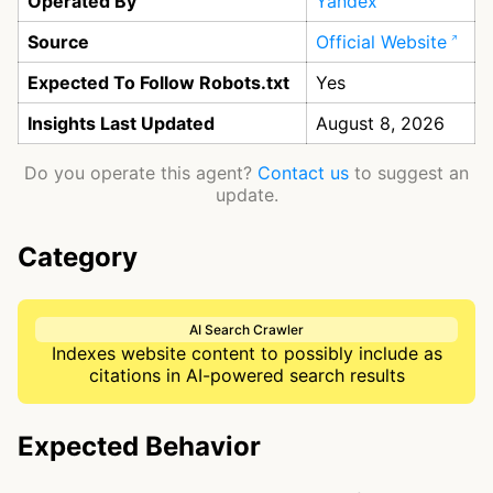
Operated By
Yandex
Source
Official Website
Expected To Follow Robots.txt
Yes
Insights Last Updated
August 8, 2026
Do you operate this agent?
Contact us
to suggest an
update.
Category
AI Search Crawler
Indexes website content to possibly include as
citations in AI-powered search results
Expected Behavior