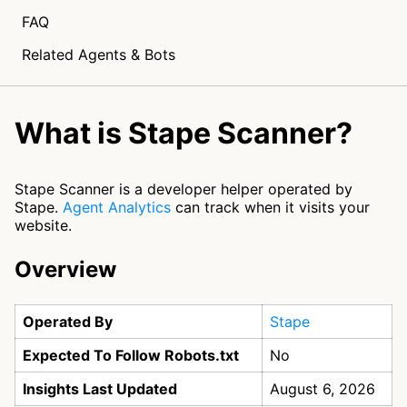
FAQ
Related Agents & Bots
What is Stape Scanner?
Stape Scanner is a developer helper operated by
Stape.
Agent Analytics
can track when it visits your
website.
Overview
Operated By
Stape
Expected To Follow Robots.txt
No
Insights Last Updated
August 6, 2026