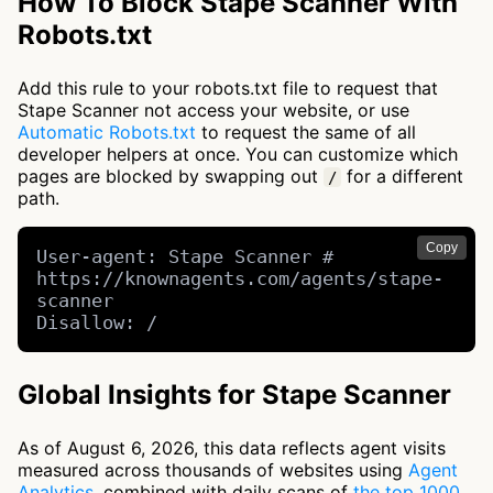
How To Block Stape Scanner With
Robots.txt
Add this rule to your robots.txt file to request that
Stape Scanner not access your website, or use
Automatic Robots.txt
to request the same of all
developer helpers at once. You can customize which
pages are blocked by swapping out
for a different
/
path.
Copy
User-agent: Stape Scanner # 
https://knownagents.com/agents/stape-
scanner

Disallow: /
Global Insights for Stape Scanner
As of August 6, 2026, this data reflects agent visits
measured across thousands of websites using
Agent
Analytics
, combined with daily scans of
the top 1000