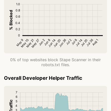
0% of top websites block Stape Scanner in their
robots.txt files.
Overall Developer Helper Traffic