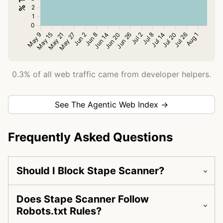
0.3% of all web traffic came from developer helpers.
See The Agentic Web Index →
Frequently Asked Questions
Should I Block Stape Scanner?
Does Stape Scanner Follow
Robots.txt Rules?