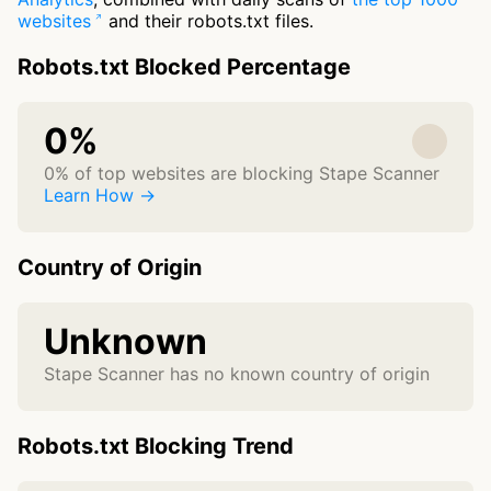
websites
and their robots.txt files.
Robots.txt Blocked Percentage
0%
0% of top websites are blocking Stape Scanner
Learn How →
Country of Origin
Unknown
Stape Scanner has no known country of origin
Robots.txt Blocking Trend