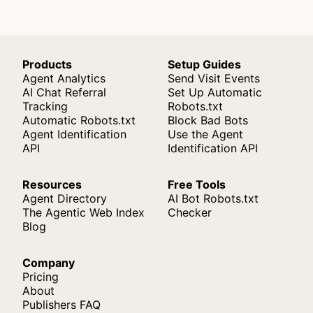
Products
Setup Guides
Agent Analytics
Send Visit Events
AI Chat Referral
Set Up Automatic
Tracking
Robots.txt
Automatic Robots.txt
Block Bad Bots
Agent Identification
Use the Agent
API
Identification API
Resources
Free Tools
Agent Directory
AI Bot Robots.txt
The Agentic Web Index
Checker
Blog
Company
Pricing
About
Publishers FAQ