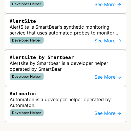
readiness for AI agents by checking for emerging
See More →
Developer Helper
standards such as llms.txt, MCP…
AlertSite
AlertSite is SmartBear's synthetic monitoring
service that uses automated probes to monitor
website availability, performance, and
See More →
Developer Helper
functionality from global monitoring lo…
Alertsite by Smartbear
Alertsite by Smartbear is a developer helper
operated by SmartBear.
See More →
Developer Helper
Automaton
Automaton is a developer helper operated by
Automaton.
See More →
Developer Helper