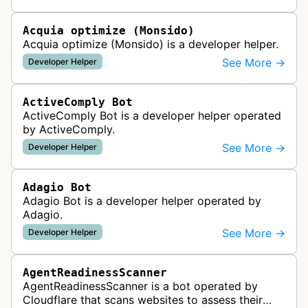
website uptime monitoring…
Acquia optimize (Monsido)
Acquia optimize (Monsido) is a developer helper.
See More →
Developer Helper
ActiveComply Bot
ActiveComply Bot is a developer helper operated
by ActiveComply.
See More →
Developer Helper
Adagio Bot
Adagio Bot is a developer helper operated by
Adagio.
See More →
Developer Helper
AgentReadinessScanner
AgentReadinessScanner is a bot operated by
Cloudflare that scans websites to assess their