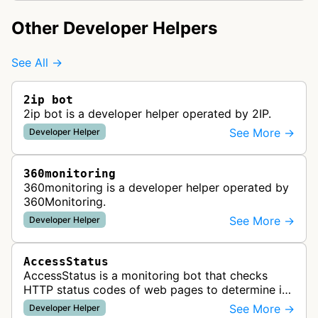
Other Developer Helpers
See All →
2ip bot
2ip bot is a developer helper operated by 2IP.
See More →
Developer Helper
360monitoring
360monitoring is a developer helper operated by
360Monitoring.
See More →
Developer Helper
AccessStatus
AccessStatus is a monitoring bot that checks
HTTP status codes of web pages to determine if
URLs are active, redirected, or returning errors for
See More →
Developer Helper