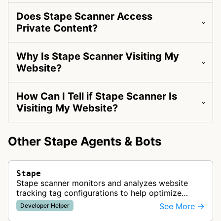
Does Stape Scanner Access
Private Content?
Why Is Stape Scanner Visiting My
Website?
How Can I Tell if Stape Scanner Is
Visiting My Website?
Other Stape Agents & Bots
Stape
Stape scanner monitors and analyzes website
tracking tag configurations to help optimize
server-side tracking setups and improve data
See More →
Developer Helper
collection quality for marketing ana…