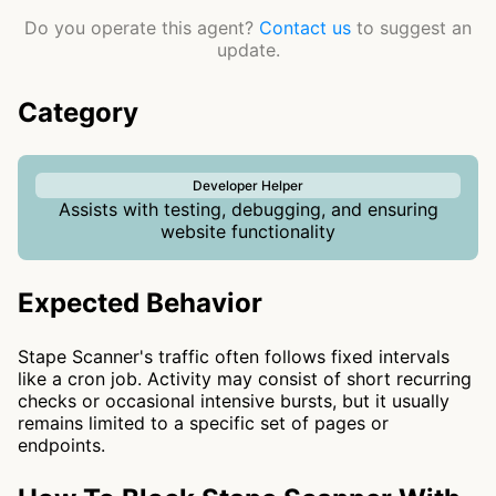
Do you operate this agent?
Contact us
to suggest an
update.
Category
Developer Helper
Assists with testing, debugging, and ensuring
website functionality
Expected Behavior
Stape Scanner's traffic often follows fixed intervals
like a cron job. Activity may consist of short recurring
checks or occasional intensive bursts, but it usually
remains limited to a specific set of pages or
endpoints.