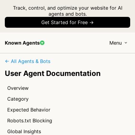
Track, control, and optimize your website for AI
agents and bots.
Get Started for Free →
Known Agents
Menu
← All Agents & Bots
User Agent Documentation
Overview
Category
Expected Behavior
Robots.txt Blocking
Global Insights